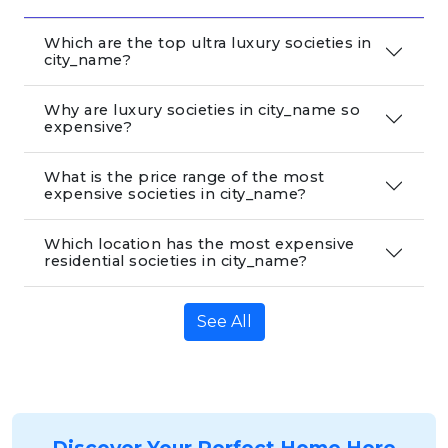
Which are the top ultra luxury societies in
city_name?
Why are luxury societies in city_name so
expensive?
What is the price range of the most
expensive societies in city_name?
Which location has the most expensive
residential societies in city_name?
See All