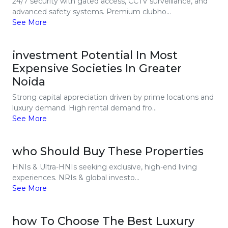
24/7 security with gated access, CCTV surveillance, and
advanced safety systems. Premium clubho...
See More
investment Potential In Most
Expensive Societies In Greater
Noida
Strong capital appreciation driven by prime locations and
luxury demand. High rental demand fro...
See More
who Should Buy These Properties
HNIs & Ultra-HNIs seeking exclusive, high-end living
experiences. NRIs & global investo...
See More
how To Choose The Best Luxury