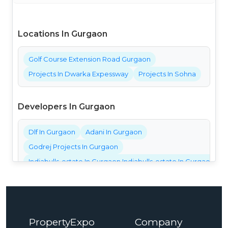
Locations In Gurgaon
Golf Course Extension Road Gurgaon
Projects In Dwarka Expessway
Projects In Sohna
Developers In Gurgaon
Dlf In Gurgaon
Adani In Gurgaon
Godrej Projects In Gurgaon
Indiabulls-estate In Gurgaon Indiabulls-estate In Gurgaon Ind
Bestech Projects In Gurgaon
Bptp Projects In Gurgaon
Central Park Projects In Gurgaon
PropertyExpo
Company
Elan Projects In Gurgaon