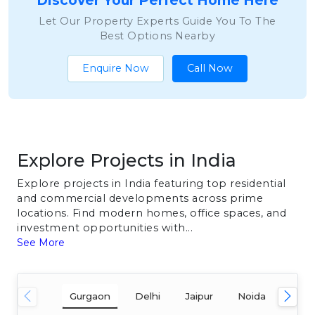
Discover Your Perfect Home Here
Let Our Property Experts Guide You To The
Best Options Nearby
Enquire Now
Call Now
Explore Projects in India
Explore projects in India featuring top residential
and commercial developments across prime
locations. Find modern homes, office spaces, and
investment opportunities with...
See More
Gurgaon
Delhi
Jaipur
Noida
Mum