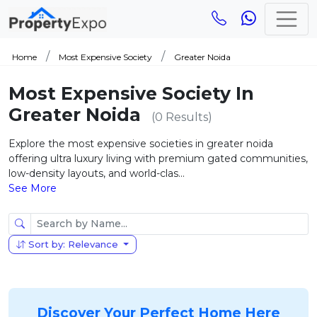
Home
Most Expensive Society
Greater Noida
Most Expensive Society In
Greater Noida
(0 Results)
Explore the most expensive societies in greater noida
offering ultra luxury living with premium gated communities,
low-density layouts, and world-clas...
See More
Sort by: Relevance
Discover Your Perfect Home Here