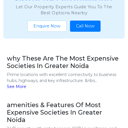
Let Our Property Experts Guide You To The
Best Options Nearby
Enquire Now
Call Now
why These Are The Most Expensive
Societies In Greater Noida
Prime locations with excellent connectivity to business
hubs, highways, and key infrastructure. &nbs...
See More
amenities & Features Of Most
Expensive Societies In Greater
Noida