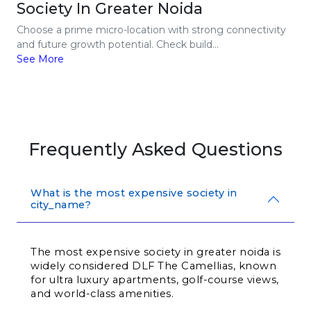
Society In Greater Noida
Choose a prime micro-location with strong connectivity
and future growth potential. Check build...
See More
Frequently Asked Questions
What is the most expensive society in
city_name?
The most expensive society in greater noida is 
widely considered DLF The Camellias, known 
for ultra luxury apartments, golf-course views, 
and world-class amenities.