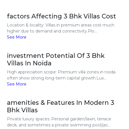
factors Affecting 3 Bhk Villas Cost
Location & locality: Villas in premium areas cost much
higher due to demand and connectivity.Plo...
See More
investment Potential Of 3 Bhk
Villas In Noida
High appreciation scope: Premium villa zones in noida
often show strong long-term capital growth.Lux...
See More
amenities & Features In Modern 3
Bhk Villas
Private luxury spaces: Personal garden/lawn, terrace
deck, and sometimes a private swimming pool/jac...