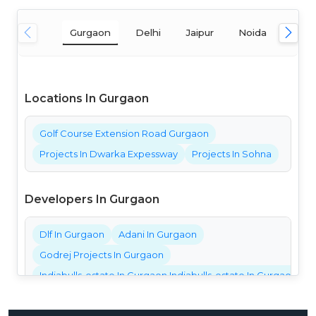
Gurgaon
Delhi
Jaipur
Noida
Mum
Locations In Gurgaon
Golf Course Extension Road Gurgaon
Projects In Dwarka Expessway
Projects In Sohna
Developers In Gurgaon
Dlf In Gurgaon
Adani In Gurgaon
Godrej Projects In Gurgaon
Indiabulls-estate In Gurgaon Indiabulls-estate In Gurgaon Ind
Bestech Projects In Gurgaon