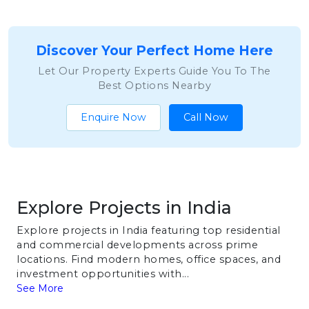
Discover Your Perfect Home Here
Let Our Property Experts Guide You To The
Best Options Nearby
Enquire Now
Call Now
Explore Projects in India
Explore projects in India featuring top residential
and commercial developments across prime
locations. Find modern homes, office spaces, and
investment opportunities with...
See More