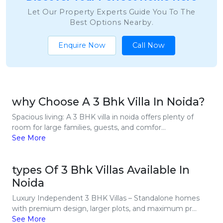
Let Our Property Experts Guide You To The
Best Options Nearby.
Enquire Now
Call Now
why Choose A 3 Bhk Villa In Noida?
Spacious living: A 3 BHK villa in noida offers plenty of
room for large families, guests, and comfor...
See More
types Of 3 Bhk Villas Available In
Noida
Luxury Independent 3 BHK Villas – Standalone homes
with premium design, larger plots, and maximum pr...
See More