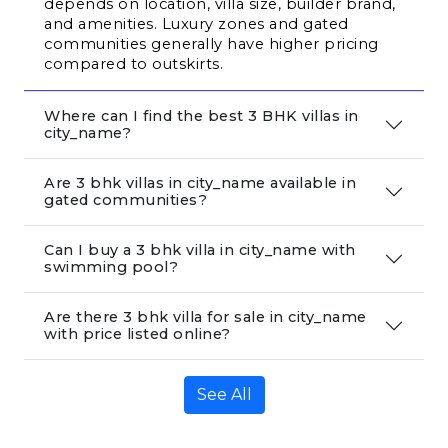
depends on location, villa size, builder brand, 
and amenities. Luxury zones and gated 
communities generally have higher pricing 
compared to outskirts.
Where can I find the best 3 BHK villas in
city_name?
Are 3 bhk villas in city_name available in
gated communities?
Can I buy a 3 bhk villa in city_name with
swimming pool?
Are there 3 bhk villa for sale in city_name
with price listed online?
See All