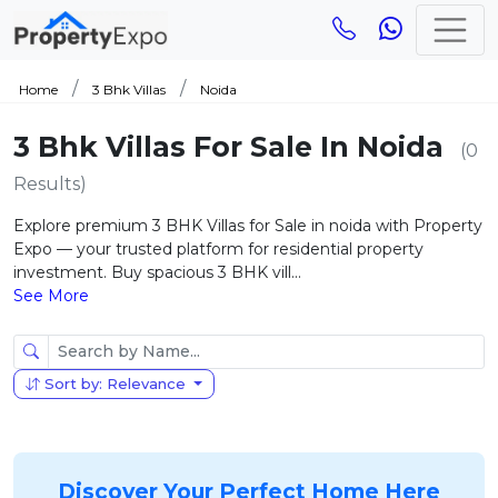
Home
3 Bhk Villas
Noida
3 Bhk Villas For Sale In Noida
(0
Results)
Explore premium 3 BHK Villas for Sale in noida with Property
Expo — your trusted platform for residential property
investment. Buy spacious 3 BHK vill...
See More
Sort by: Relevance
Discover Your Perfect Home Here