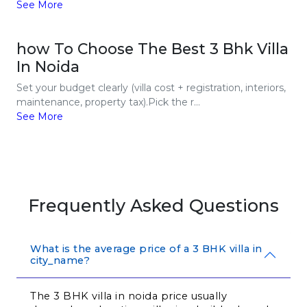
See More
how To Choose The Best 3 Bhk Villa
In Noida
Set your budget clearly (villa cost + registration, interiors,
maintenance, property tax).Pick the r...
See More
Frequently Asked Questions
What is the average price of a 3 BHK villa in
city_name?
The 3 BHK villa in noida price usually 