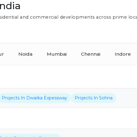
India
residential and commercial developments across prime loc
ur
Noida
Mumbai
Chennai
Indore
Projects In Dwarka Expessway
Projects In Sohna