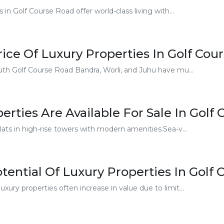
in Golf Course Road offer world-class living with...
ice Of Luxury Properties In Golf Cou
uth Golf Course Road Bandra, Worli, and Juhu have mu...
rties Are Available For Sale In Golf
ats in high-rise towers with modern amenities.Sea-v...
tential Of Luxury Properties In Golf
xury properties often increase in value due to limit...