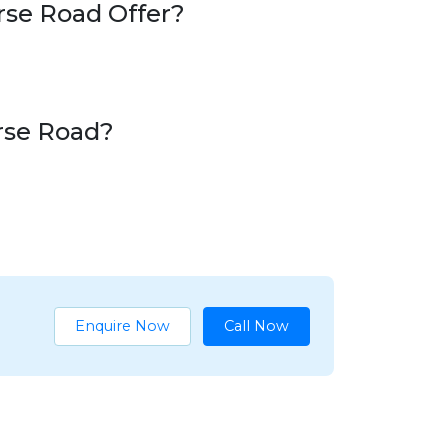
rse Road Offer?
urse Road?
Enquire Now
Call Now