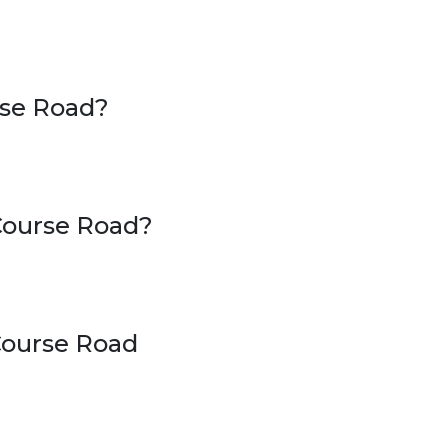
rse Road?
 Course Road?
 Course Road