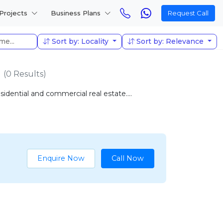
Projects
Business Plans
Request Call
Sort by: Locality
Sort by: Relevance
(0 Results)
idential and commercial real estate....
Enquire Now
Call Now