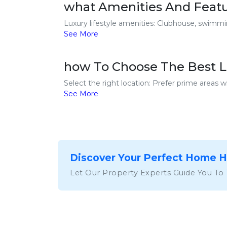
what Amenities And Featur
Luxury lifestyle amenities: Clubhouse, swimming
See More
how To Choose The Best Lu
Select the right location: Prefer prime areas wi
See More
Discover Your Perfect Home 
Let Our Property Experts Guide You To