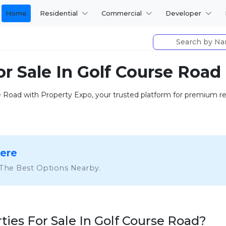
Home
Residential
Commercial
Developer
or Sale In Golf Course Road
se Road with Property Expo, your trusted platform for premium res
Here
 The Best Options Nearby.
ies For Sale In Golf Course Road?