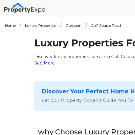
Home
Luxury Properties
Gurgaon
Golf Course Road
Luxury Properties F
Discover luxury properties for sale in Golf Cour
See More
Discover Your Perfect Home 
Let Our Property Experts Guide You To
why Choose Luxury Propert