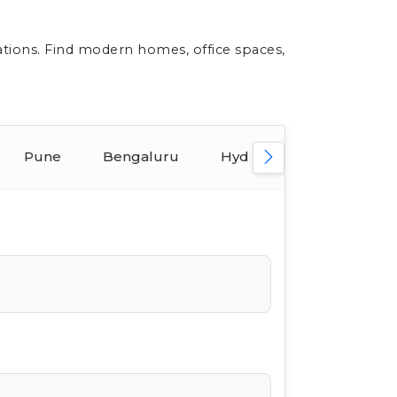
ations. Find modern homes, office spaces,
Pune
Bengaluru
Hyderabad
Ahmed