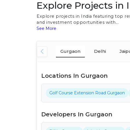
Explore Projects in 
Explore projects in India featuring top 
and investment opportunities with...
See More
Gurgaon
Delhi
Jaip
Locations In Gurgaon
Golf Course Extension Road Gurgaon
Developers In Gurgaon