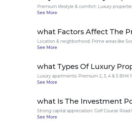
Premium lifestyle & comfort: Luxury properties 
See More
what Factors Affect The Pr
Location & neighborhood: Prime areas like So
See More
what Types Of Luxury Prope
Luxury apartments: Premium 2, 3, 4 & 5 BHK fl
See More
what Is The Investment Po
Strong capital appreciation: Golf Course Road lu
See More