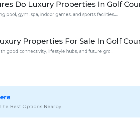
es Do Luxury Properties In Golf Cou
 pool, gym, spa, indoor games, and sports facilities....
xury Properties For Sale In Golf Co
th good connectivity, lifestyle hubs, and future gro...
Here
 The Best Options Nearby