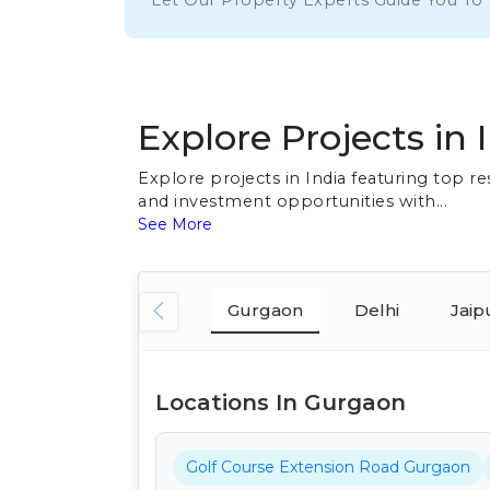
Let Our Property Experts Guide You To
Explore Projects in 
Explore projects in India featuring top 
and investment opportunities with...
See More
Gurgaon
Delhi
Jaip
Locations In Gurgaon
Golf Course Extension Road Gurgaon