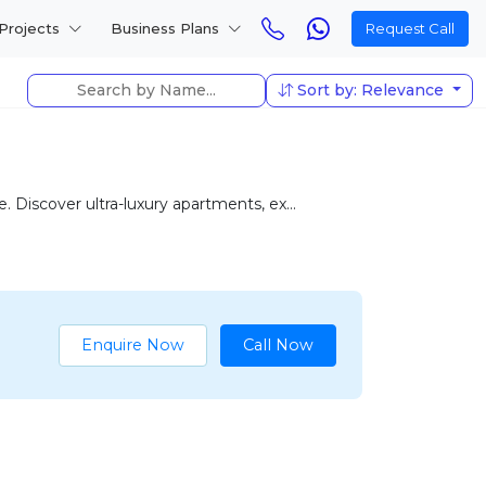
Projects
Business Plans
Request Call
Sort by: Relevance
 Discover ultra-luxury apartments, ex...
Enquire Now
Call Now