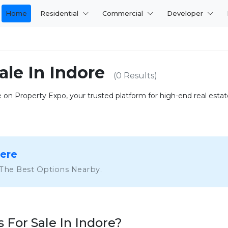
Home
Residential
Commercial
Developer
ale In Indore
(0 Results)
on Property Expo, your trusted platform for high-end real estate.
Here
 The Best Options Nearby.
For Sale In Indore?