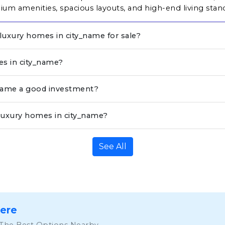
um amenities, spacious layouts, and high-end living stan
 luxury homes in city_name for sale?
es in city_name?
_name a good investment?
luxury homes in city_name?
See All
Here