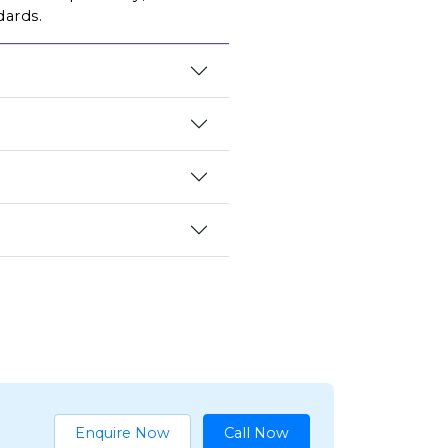
dards.
Enquire Now
Call Now