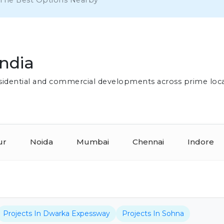
 The Best Options Nearby
India
residential and commercial developments across prime loc
ur
Noida
Mumbai
Chennai
Indore
Projects In Dwarka Expessway
Projects In Sohna