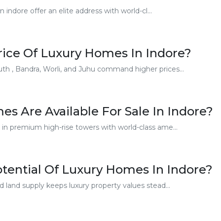
ndore offer an elite address with world-cl...
rice Of Luxury Homes In Indore?
th , Bandra, Worli, and Juhu command higher prices...
s Are Available For Sale In Indore?
 in premium high-rise towers with world-class ame...
tential Of Luxury Homes In Indore?
d land supply keeps luxury property values stead...