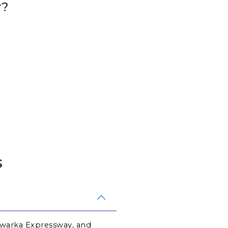
r?
s
Dwarka Expressway, and 