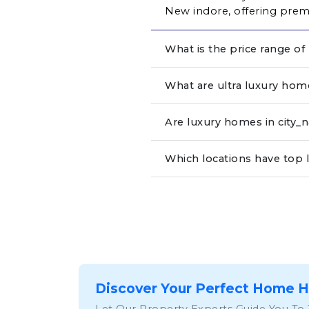
New indore, offering premi
What is the price range of
What are ultra luxury hom
Are luxury homes in city
Which locations have top 
Discover Your Perfect Home 