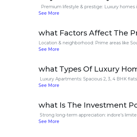
Premium lifestyle & prestige: Luxury homes in i
See More
what Factors Affect The P
Location & neighborhood: Prime areas like Sou
See More
what Types Of Luxury Home
Luxury Apartments: Spacious 2, 3, 4 BHK flats
See More
what Is The Investment Po
Strong long-term appreciation: indore’s limite
See More