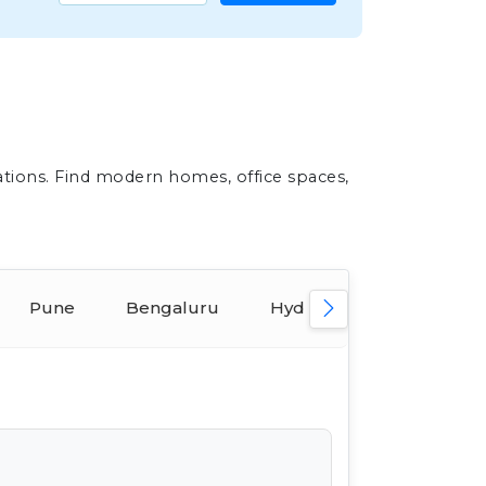
ations. Find modern homes, office spaces,
Pune
Bengaluru
Hyderabad
Ahmed