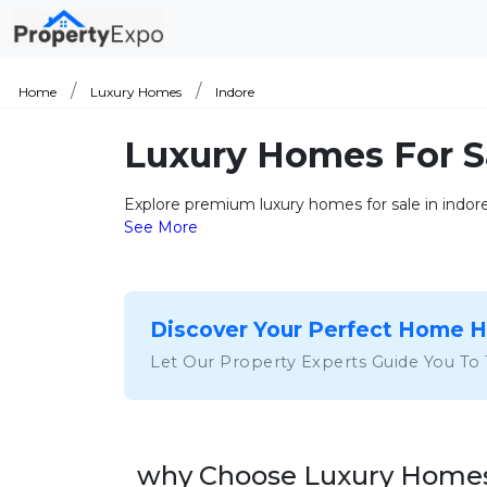
Home
Luxury Homes
Indore
Luxury Homes For S
Explore premium luxury homes for sale in indore 
See More
Discover Your Perfect Home 
Let Our Property Experts Guide You To
why Choose Luxury Homes 