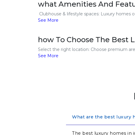
what Amenities And Featu
Clubhouse & lifestyle spaces: Luxury homes off
See More
how To Choose The Best L
Select the right location: Choose premium areas
See More
What are the best luxury 
The best luxury homes in i