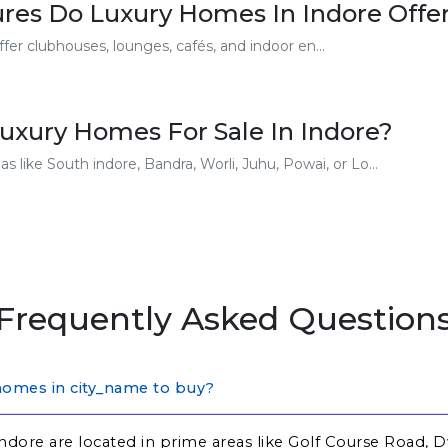
res Do Luxury Homes In Indore Offe
er clubhouses, lounges, cafés, and indoor en...
uxury Homes For Sale In Indore?
 like South indore, Bandra, Worli, Juhu, Powai, or Lo...
Frequently Asked Question
homes in city_name to buy?
ndore are located in prime areas like Golf Course Road, 