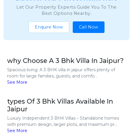
Let Our Property Experts Guide You To The
Best Options Nearby.
Enquire Now
Call Now
why Choose A 3 Bhk Villa In Jaipur?
Spacious living: A 3 BHK villa in jaipur offers plenty of
room for large families, guests, and comfo...
See More
types Of 3 Bhk Villas Available In
Jaipur
Luxury Independent 3 BHK Villas – Standalone homes
with premium design, larger plots, and maximum pr...
See More