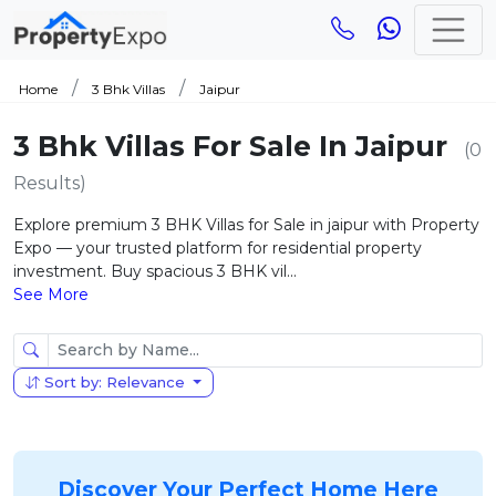
Home
3 Bhk Villas
Jaipur
3 Bhk Villas For Sale In Jaipur
(0
Results)
Explore premium 3 BHK Villas for Sale in jaipur with Property
Expo — your trusted platform for residential property
investment. Buy spacious 3 BHK vil...
See More
Sort by: Relevance
Discover Your Perfect Home Here