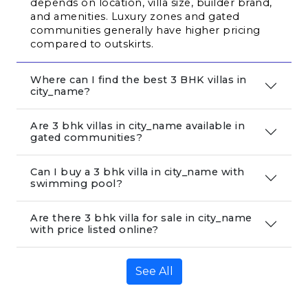
depends on location, villa size, builder brand, 
and amenities. Luxury zones and gated 
communities generally have higher pricing 
compared to outskirts.
Where can I find the best 3 BHK villas in
city_name?
Are 3 bhk villas in city_name available in
gated communities?
Can I buy a 3 bhk villa in city_name with
swimming pool?
Are there 3 bhk villa for sale in city_name
with price listed online?
See All