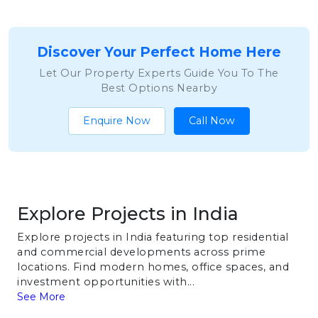
Discover Your Perfect Home Here
Let Our Property Experts Guide You To The
Best Options Nearby
Enquire Now
Call Now
Explore Projects in India
Explore projects in India featuring top residential
and commercial developments across prime
locations. Find modern homes, office spaces, and
investment opportunities with...
See More