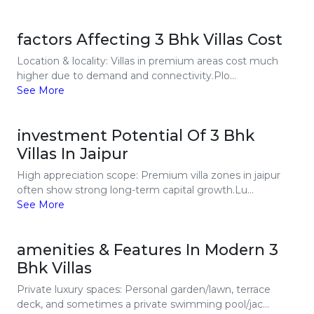
factors Affecting 3 Bhk Villas Cost
Location & locality: Villas in premium areas cost much
higher due to demand and connectivity.Plo...
See More
investment Potential Of 3 Bhk
Villas In Jaipur
High appreciation scope: Premium villa zones in jaipur
often show strong long-term capital growth.Lu...
See More
amenities & Features In Modern 3
Bhk Villas
Private luxury spaces: Personal garden/lawn, terrace
deck, and sometimes a private swimming pool/jac...