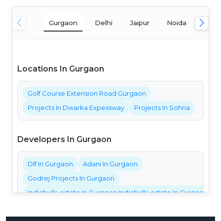
Gurgaon
Delhi
Jaipur
Noida
Mum
Locations In Gurgaon
Golf Course Extension Road Gurgaon
Projects In Dwarka Expessway
Projects In Sohna
Developers In Gurgaon
Dlf In Gurgaon
Adani In Gurgaon
Godrej Projects In Gurgaon
Indiabulls-estate In Gurgaon Indiabulls-estate In Gurgaon Ind
Bestech Projects In Gurgaon