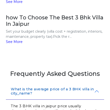
See More
how To Choose The Best 3 Bhk Villa
In Jaipur
Set your budget clearly (villa cost + registration, interiors,
maintenance, property tax).Pick the r...
See More
Frequently Asked Questions
What is the average price of a 3 BHK villa in
city_name?
The 3 BHK villa in jaipur price usually 