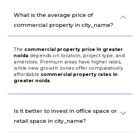
What is the average price of 
commercial property in city_name?
The 
commercial property price in greater 
noida
 depends on location, project type, and 
amenities. Premium areas have higher rates, 
while new growth zones offer comparatively 
affordable 
commercial property rates in 
greater noida
.
Is it better to invest in office space or 
retail space in city_name?