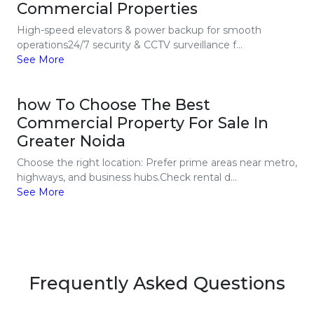
Commercial Properties
High-speed elevators & power backup for smooth
operations24/7 security & CCTV surveillance f...
See More
how To Choose The Best
Commercial Property For Sale In
Greater Noida
Choose the right location: Prefer prime areas near metro,
highways, and business hubs.Check rental d...
See More
Frequently Asked Questions