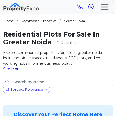
Home
Commercial Properties
Greater Noida
Residential Plots For Sale In
Greater Noida
(0 Results)
Explore commercial properties for sale in greater noida
including office spaces, retail shops, SCO plots, and co-
working hubs in prime business locati...
See More
Sort by: Relevance
Discover Your Perfect Home Here