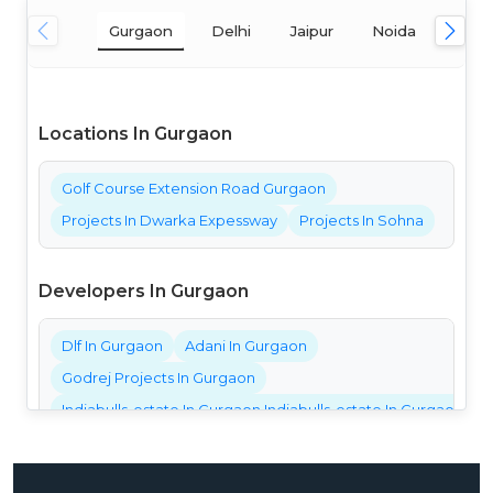
Gurgaon
Delhi
Jaipur
Noida
Mum
Locations In Gurgaon
Golf Course Extension Road Gurgaon
Projects In Dwarka Expessway
Projects In Sohna
Developers In Gurgaon
Dlf In Gurgaon
Adani In Gurgaon
Godrej Projects In Gurgaon
Indiabulls-estate In Gurgaon Indiabulls-estate In Gurgaon Ind
Bestech Projects In Gurgaon
Bptp Projects In Gurgaon