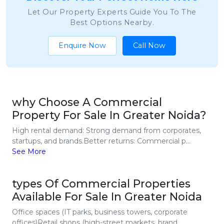
Let Our Property Experts Guide You To The
Best Options Nearby.
Enquire Now
Call Now
why Choose A Commercial
Property For Sale In Greater Noida?
High rental demand: Strong demand from corporates,
startups, and brands.Better returns: Commercial p...
See More
types Of Commercial Properties
Available For Sale In Greater Noida
Office spaces (IT parks, business towers, corporate
offices)Retail shops (high-street markets, brand...