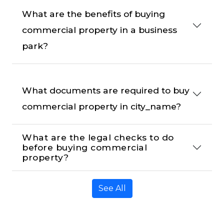
What are the benefits of buying 
commercial property in a business 
park?
What documents are required to buy 
commercial property in city_name?
What are the legal checks to do 
before buying commercial 
property?
See All