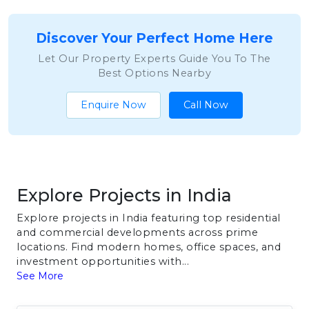
Discover Your Perfect Home Here
Let Our Property Experts Guide You To The
Best Options Nearby
Enquire Now
Call Now
Explore Projects in India
Explore projects in India featuring top residential
and commercial developments across prime
locations. Find modern homes, office spaces, and
investment opportunities with...
See More