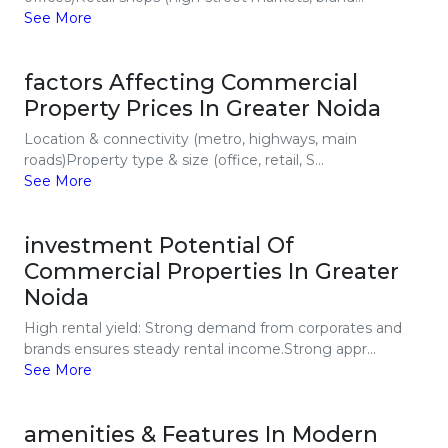
See More
factors Affecting Commercial
Property Prices In Greater Noida
Location & connectivity (metro, highways, main
roads)Property type & size (office, retail, S...
See More
investment Potential Of
Commercial Properties In Greater
Noida
High rental yield: Strong demand from corporates and
brands ensures steady rental income.Strong appr...
See More
amenities & Features In Modern