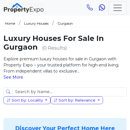
Home
Luxury Houses
Gurgaon
Luxury Houses For Sale In
Gurgaon
(0 Results)
Explore premium luxury houses for sale in Gurgaon with
Property Expo – your trusted platform for high-end living.
From independent villas to exclusive...
See More
Sort by: Locality
Sort by: Relevance
Discover Your Perfect Home Here