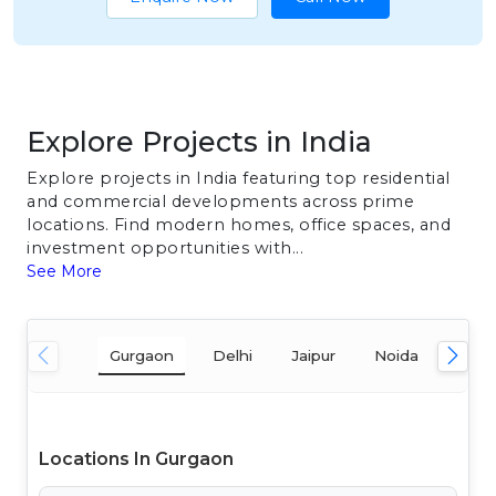
Explore Projects in India
Explore projects in India featuring top residential
and commercial developments across prime
locations. Find modern homes, office spaces, and
investment opportunities with...
See More
Gurgaon
Delhi
Jaipur
Noida
Mum
Locations In Gurgaon