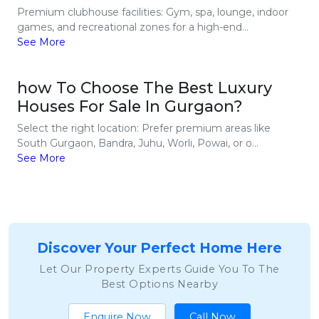
Premium clubhouse facilities: Gym, spa, lounge, indoor
games, and recreational zones for a high-end...
See More
how To Choose The Best Luxury
Houses For Sale In Gurgaon?
Select the right location: Prefer premium areas like
South Gurgaon, Bandra, Juhu, Worli, Powai, or o...
See More
Discover Your Perfect Home Here
Let Our Property Experts Guide You To The
Best Options Nearby
Enquire Now
Call Now