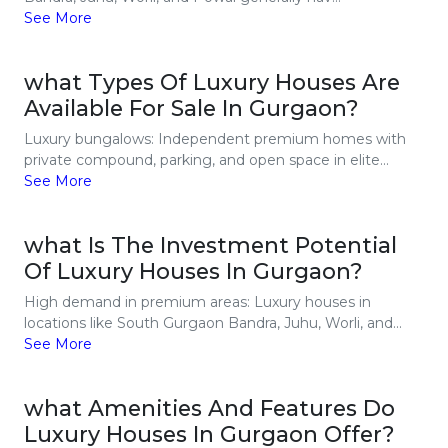
See More
what Types Of Luxury Houses Are
Available For Sale In Gurgaon?
Luxury bungalows: Independent premium homes with
private compound, parking, and open space in elite...
See More
what Is The Investment Potential
Of Luxury Houses In Gurgaon?
High demand in premium areas: Luxury houses in
locations like South Gurgaon Bandra, Juhu, Worli, and...
See More
what Amenities And Features Do
Luxury Houses In Gurgaon Offer?