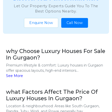
Let Our Property Experts Guide You To The
Best Options Nearby.
Enquire Now
Call Now
why Choose Luxury Houses For Sale
In Gurgaon?
Premium lifestyle & comfort: Luxury houses in Gurgaon
offer spacious layouts, high-end interiors...
See More
what Factors Affect The Price Of
Luxury Houses In Gurgaon?
Location & neighbourhood: Areas like South Gurgaon,
Bandra, Juhu, Worli, and Powai generally hav...