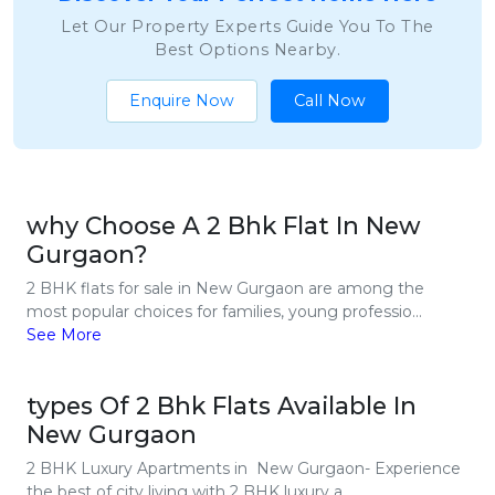
Let Our Property Experts Guide You To The
Best Options Nearby.
Enquire Now
Call Now
why Choose A 2 Bhk Flat In New
Gurgaon?
2 BHK flats for sale in New Gurgaon are among the
most popular choices for families, young professio...
See More
types Of 2 Bhk Flats Available In
New Gurgaon
2 BHK Luxury Apartments in New Gurgaon- Experience
the best of city living with 2 BHK luxury a...