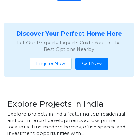
Discover Your Perfect Home Here
Let Our Property Experts Guide You To The
Best Options Nearby
Enquire Now
Call Now
Explore Projects in India
Explore projects in India featuring top residential
and commercial developments across prime
locations. Find modern homes, office spaces, and
investment opportunities with...