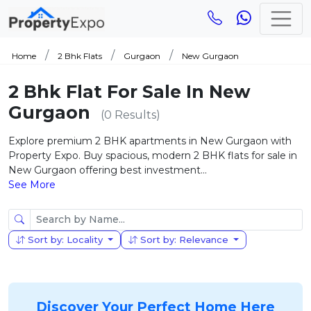
Home
2 Bhk Flats
Gurgaon
New Gurgaon
2 Bhk Flat For Sale In New
Gurgaon
(0 Results)
Explore premium 2 BHK apartments in New Gurgaon with
Property Expo. Buy spacious, modern 2 BHK flats for sale in
New Gurgaon offering best investment...
See More
Sort by: Locality
Sort by: Relevance
Discover Your Perfect Home Here