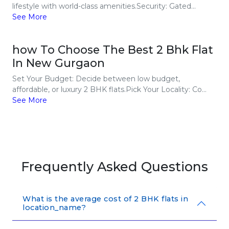
lifestyle with world-class amenities.Security: Gated...
See More
how To Choose The Best 2 Bhk Flat
In New Gurgaon
Set Your Budget: Decide between low budget,
affordable, or luxury 2 BHK flats.Pick Your Locality: Co...
See More
Frequently Asked Questions
What is the average cost of 2 BHK flats in
location_name?