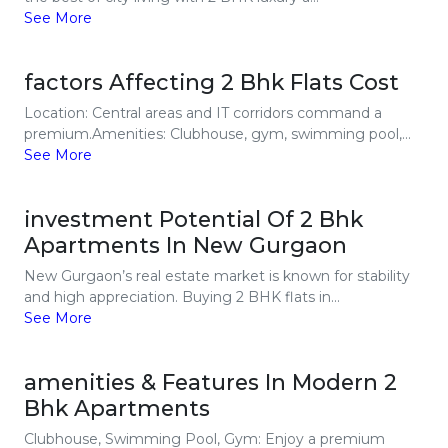
See More
factors Affecting 2 Bhk Flats Cost
Location: Central areas and IT corridors command a
premium.Amenities: Clubhouse, gym, swimming pool,...
See More
investment Potential Of 2 Bhk
Apartments In New Gurgaon
New Gurgaon’s real estate market is known for stability
and high appreciation. Buying 2 BHK flats in...
See More
amenities & Features In Modern 2
Bhk Apartments
Clubhouse, Swimming Pool, Gym: Enjoy a premium