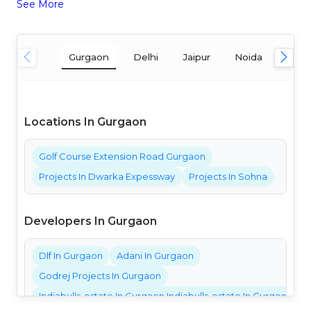
See More
Gurgaon
Delhi
Jaipur
Noida
Mum
Locations In Gurgaon
Golf Course Extension Road Gurgaon
Projects In Dwarka Expessway
Projects In Sohna
Developers In Gurgaon
Dlf In Gurgaon
Adani In Gurgaon
Godrej Projects In Gurgaon
Indiabulls-estate In Gurgaon Indiabulls-estate In Gurgaon Ind