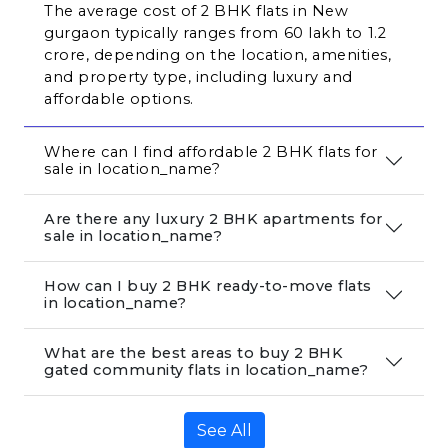
The average cost of 2 BHK flats in New 
gurgaon typically ranges from ₹60 lakh to ₹1.2 
crore, depending on the location, amenities, 
and property type, including luxury and 
affordable options.
Where can I find affordable 2 BHK flats for 
sale in location_name?
Are there any luxury 2 BHK apartments for
sale in location_name?
How can I buy 2 BHK ready-to-move flats
in location_name?
What are the best areas to buy 2 BHK
gated community flats in location_name?
See All