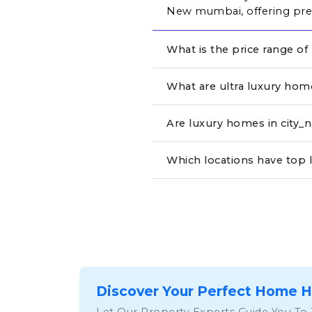
New mumbai, offering prem
What is the price range of
What are ultra luxury hom
Are luxury homes in city
Which locations have top 
Discover Your Perfect Home 