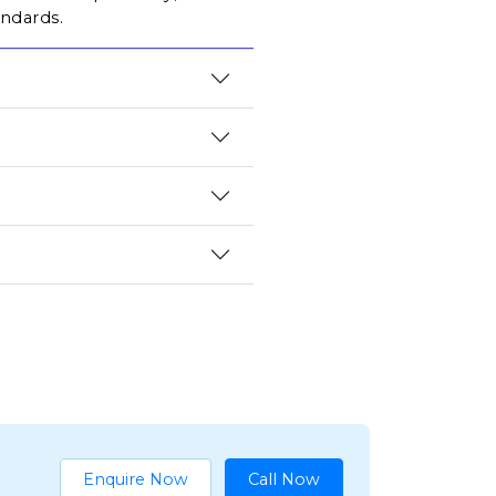
andards.
Enquire Now
Call Now