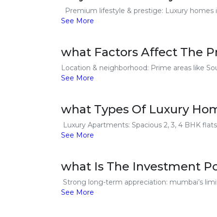
Premium lifestyle & prestige: Luxury homes in
See More
what Factors Affect The 
Location & neighborhood: Prime areas like Sou
See More
what Types Of Luxury Hom
Luxury Apartments: Spacious 2, 3, 4 BHK flats
See More
what Is The Investment P
Strong long-term appreciation: mumbai’s limit
See More