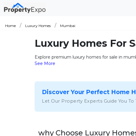
Home
Luxury Homes
Mumbai
Luxury Homes For 
Explore premium luxury homes for sale in mumbai
See More
Discover Your Perfect Home 
Let Our Property Experts Guide You To
why Choose Luxury Homes