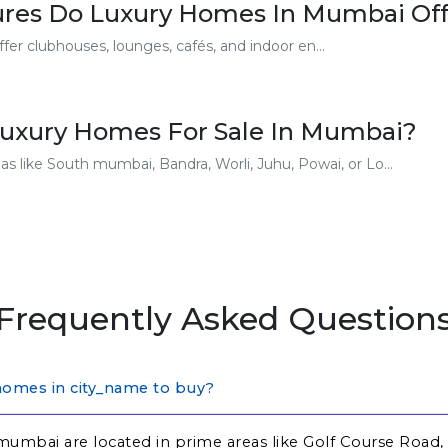
ures Do Luxury Homes In Mumbai Off
er clubhouses, lounges, cafés, and indoor en...
Luxury Homes For Sale In Mumbai?
s like South mumbai, Bandra, Worli, Juhu, Powai, or Lo...
Frequently Asked Question
homes in city_name to buy?
mumbai are located in prime areas like Golf Course Road,