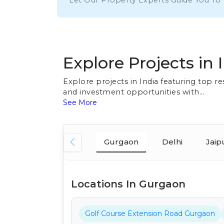
Let Our Property Experts Guide You To
Explore Projects in 
Explore projects in India featuring top 
and investment opportunities with...
See More
Gurgaon
Delhi
Jaip
Locations In Gurgaon
Golf Course Extension Road Gurgaon