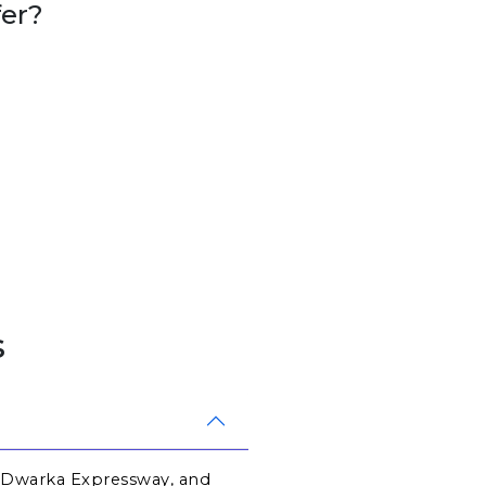
er?
s
 Dwarka Expressway, and 