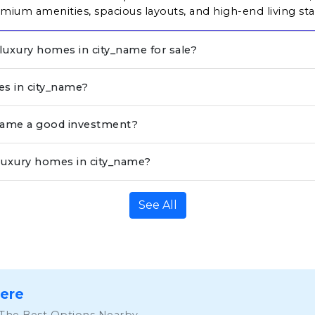
ium amenities, spacious layouts, and high-end living st
 luxury homes in city_name for sale?
es in city_name?
_name a good investment?
luxury homes in city_name?
See All
Here