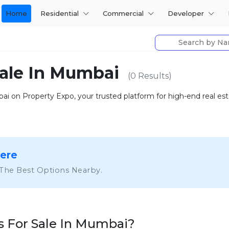
Home
Residential
Commercial
Developer
Sale In Mumbai
(0 Results)
 on Property Expo, your trusted platform for high-end real estat
Here
 The Best Options Nearby.
 For Sale In Mumbai?