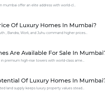
 mumbai offer an elite address with world-cl...
Price Of Luxury Homes In Mumbai?
th , Bandra, Worli, and Juhu command higher prices...
es Are Available For Sale In Mumbai
 in premium high-rise towers with world-class ame...
otential Of Luxury Homes In Mumbai
ed land supply keeps luxury property values stead...