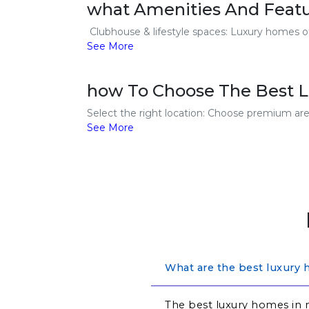
what Amenities And Feat
Clubhouse & lifestyle spaces: Luxury homes off
See More
how To Choose The Best 
Select the right location: Choose premium area
See More
What are the best luxury 
The best luxury homes in 