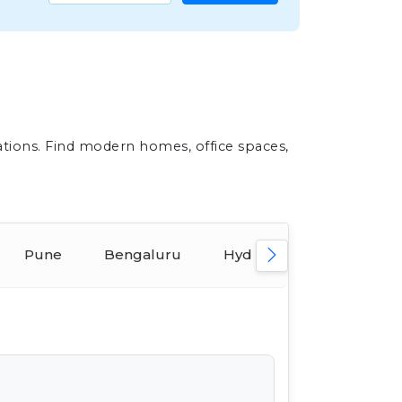
ations. Find modern homes, office spaces,
Pune
Bengaluru
Hyderabad
Ahmed