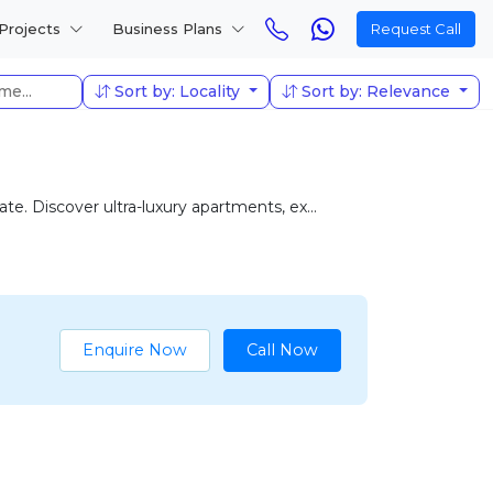
Projects
Business Plans
Request Call
Sort by: Locality
Sort by: Relevance
e. Discover ultra-luxury apartments, ex...
Enquire Now
Call Now