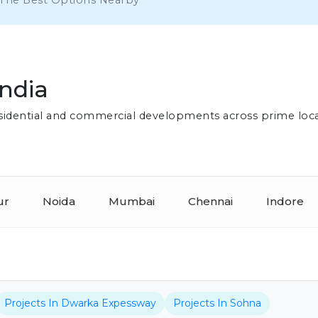
 The Best Options Nearby
India
residential and commercial developments across prime loc
ur
Noida
Mumbai
Chennai
Indore
Projects In Dwarka Expessway
Projects In Sohna