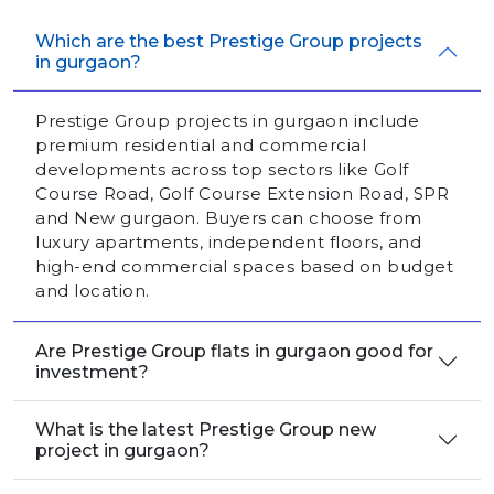
Which are the best Prestige Group projects
in gurgaon?
Prestige Group projects in gurgaon include
premium residential and commercial
developments across top sectors like Golf
Course Road, Golf Course Extension Road, SPR
and New gurgaon. Buyers can choose from
luxury apartments, independent floors, and
high-end commercial spaces based on budget
and location.
Are Prestige Group flats in gurgaon good for
investment?
What is the latest Prestige Group new
project in gurgaon?