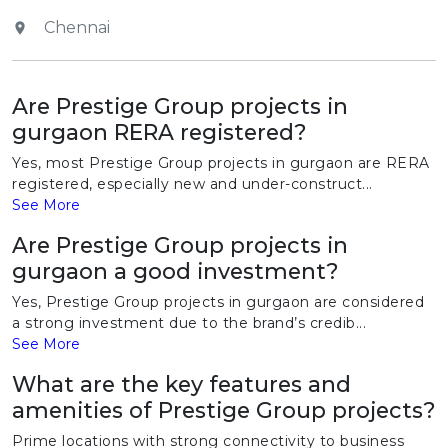
Chennai
Are Prestige Group projects in
gurgaon RERA registered?
Yes, most Prestige Group projects in gurgaon are RERA
registered, especially new and under-construct...
See More
Are Prestige Group projects in
gurgaon a good investment?
Yes, Prestige Group projects in gurgaon are considered
a strong investment due to the brand’s credib...
See More
What are the key features and
amenities of Prestige Group projects?
Prime locations with strong connectivity to business