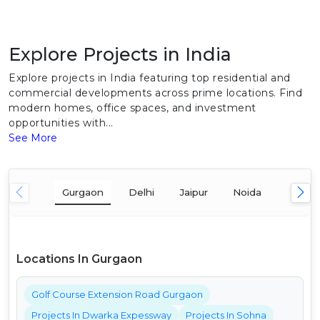
Explore Projects in India
Explore projects in India featuring top residential and
commercial developments across prime locations. Find
modern homes, office spaces, and investment
opportunities with...
See More
Gurgaon
Delhi
Jaipur
Noida
Mumba
Locations In Gurgaon
Golf Course Extension Road Gurgaon
Projects In Dwarka Expessway
Projects In Sohna