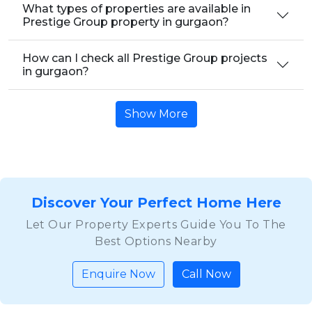
What types of properties are available in
Prestige Group property in gurgaon?
How can I check all Prestige Group projects
in gurgaon?
Show More
Discover Your Perfect Home Here
Let Our Property Experts Guide You To The
Best Options Nearby
Enquire Now
Call Now