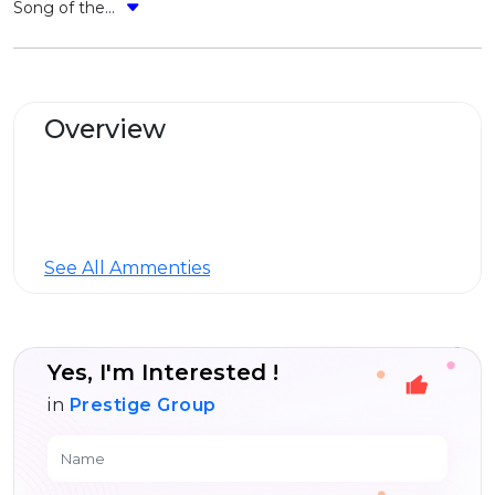
Song of the...
Overview
See All Ammenties
Yes, I'm Interested !
in
Prestige Group