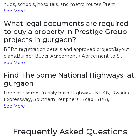
hubs, schools, hospitals, and metro routes.Prem...
See More
What legal documents are required
to buy a property in Prestige Group
projects in gurgaon?
RERA registration details and approved project/layout
plans.Builder-Buyer Agreement / Agreement to S...
See More
Find The Some National Highways at
gurgaon
Here are some freshly build Highways NH48, Dwarka
Expressway, Southern Peripheral Road (SPR),...
See More
Frequently Asked Questions