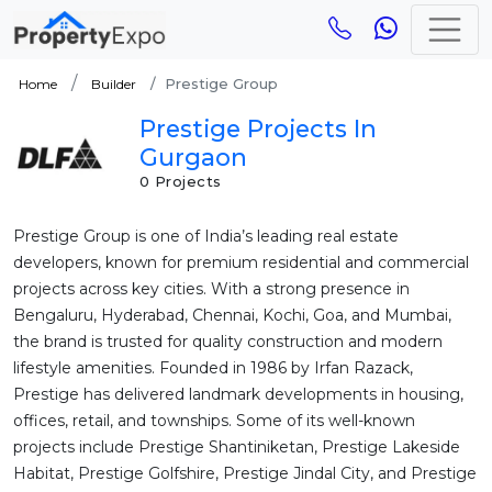
Prestige Group
Home
Builder
Prestige Projects In
Gurgaon
0 Projects
Prestige Group is one of India’s leading real estate
developers, known for premium residential and commercial
projects across key cities. With a strong presence in
Bengaluru, Hyderabad, Chennai, Kochi, Goa, and Mumbai,
the brand is trusted for quality construction and modern
lifestyle amenities. Founded in 1986 by Irfan Razack,
Prestige has delivered landmark developments in housing,
offices, retail, and townships. Some of its well-known
projects include Prestige Shantiniketan, Prestige Lakeside
Habitat, Prestige Golfshire, Prestige Jindal City, and Prestige