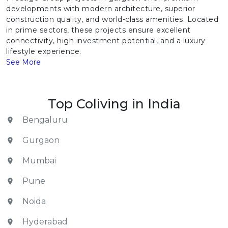
developments with modern architecture, superior
construction quality, and world-class amenities. Located
in prime sectors, these projects ensure excellent
connectivity, high investment potential, and a luxury
lifestyle experience.
See More
Top Coliving in India
Bengaluru
Gurgaon
Mumbai
Pune
Noida
Hyderabad