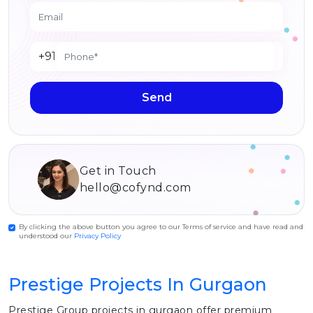
+91
Send
Get in Touch
hello@cofynd.com
By clicking the above button you agree to our Terms of service and have read and
understood our
Privacy Policy
Prestige Projects In Gurgaon
Prestige Group projects in gurgaon offer premium