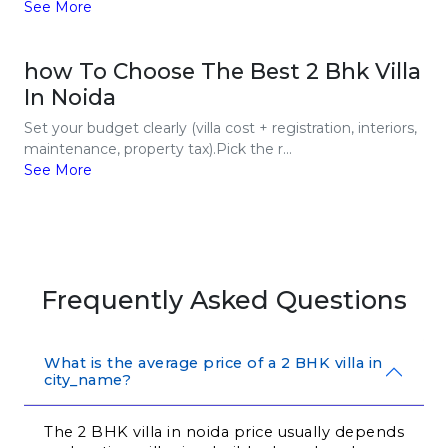
See More
how To Choose The Best 2 Bhk Villa
In Noida
Set your budget clearly (villa cost + registration, interiors,
maintenance, property tax).Pick the r...
See More
Frequently Asked Questions
What is the average price of a 2 BHK villa in
city_name?
The 2 BHK villa in noida price usually depends 