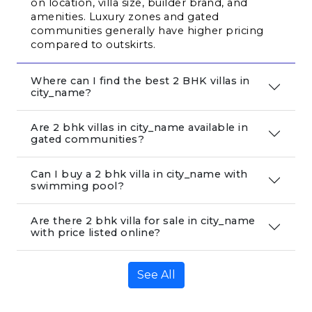
on location, villa size, builder brand, and 
amenities. Luxury zones and gated 
communities generally have higher pricing 
compared to outskirts.
Where can I find the best 2 BHK villas in
city_name?
Are 2 bhk villas in city_name available in
gated communities?
Can I buy a 2 bhk villa in city_name with
swimming pool?
Are there 2 bhk villa for sale in city_name
with price listed online?
See All