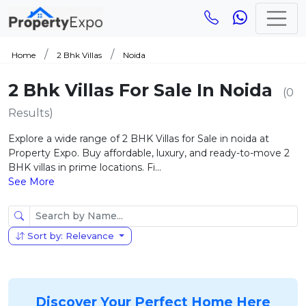
Home
2 Bhk Villas
Noida
2 Bhk Villas For Sale In Noida
(0
Results)
Explore a wide range of 2 BHK Villas for Sale in noida at
Property Expo. Buy affordable, luxury, and ready-to-move 2
BHK villas in prime locations. Fi...
See More
Sort by: Relevance
Discover Your Perfect Home Here