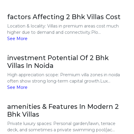
factors Affecting 2 Bhk Villas Cost
Location & locality: Villas in premium areas cost much
higher due to demand and connectivity.Plo...
See More
investment Potential Of 2 Bhk
Villas In Noida
High appreciation scope: Premium villa zones in noida
often show strong long-term capital growth.Lux...
See More
amenities & Features In Modern 2
Bhk Villas
Private luxury spaces: Personal garden/lawn, terrace
deck, and sometimes a private swimming pool/jac...