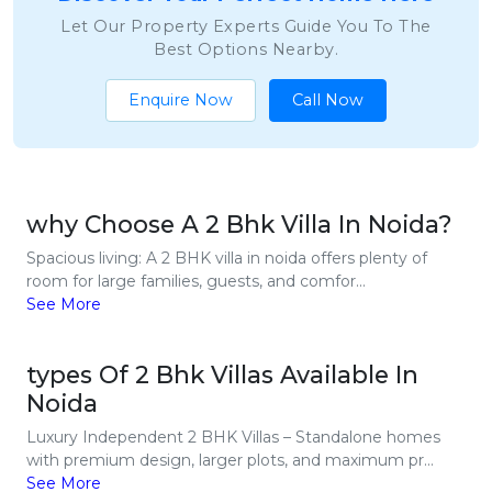
Let Our Property Experts Guide You To The
Best Options Nearby.
Enquire Now
Call Now
why Choose A 2 Bhk Villa In Noida?
Spacious living: A 2 BHK villa in noida offers plenty of
room for large families, guests, and comfor...
See More
types Of 2 Bhk Villas Available In
Noida
Luxury Independent 2 BHK Villas – Standalone homes
with premium design, larger plots, and maximum pr...
See More