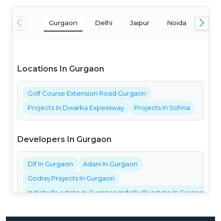
Gurgaon
Delhi
Jaipur
Noida
Mum
Locations In Gurgaon
Golf Course Extension Road Gurgaon
Projects In Dwarka Expessway
Projects In Sohna
Developers In Gurgaon
Dlf In Gurgaon
Adani In Gurgaon
Godrej Projects In Gurgaon
Indiabulls-estate In Gurgaon Indiabulls-estate In Gurgaon Ind
Bestech Projects In Gurgaon