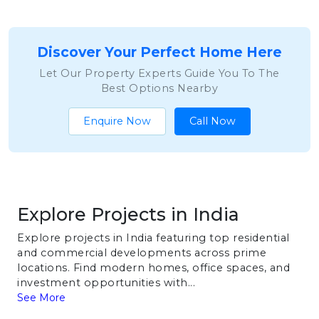
Discover Your Perfect Home Here
Let Our Property Experts Guide You To The
Best Options Nearby
Enquire Now
Call Now
Explore Projects in India
Explore projects in India featuring top residential
and commercial developments across prime
locations. Find modern homes, office spaces, and
investment opportunities with...
See More