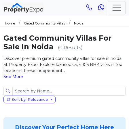
Home
Gated Community Villas
Noida
Gated Community Villas For
Sale In Noida
(0 Results)
Discover premium gated community villas for sale in noida
at Property Expo. Explore luxurious 3, 4 & 5 BHK villas in top
locations. These independent...
See More
Sort by: Relevance
Discover Your Perfect Home Here