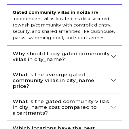
Gated community villas in noida
 are 
independent villas located inside a secured 
township/community with controlled entry, 
security, and shared amenities like clubhouse, 
parks, swimming pool, and sports zones.
Why should I buy gated community 
villas in city_name?
What is the average gated 
community villas in city_name 
price?
What is the gated community villas 
in city_name cost compared to 
apartments?
Which locations have the best 