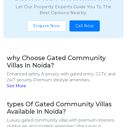
Let Our Property Experts Guide You To The
Best Options Nearby.
Enquire Now
Call Now
why Choose Gated Community
Villas In Noida?
Enhanced safety & privacy with gated entry, CCTV, and
24/7 security.Premium lifestyle amenities...
See More
types Of Gated Community Villas
Available In Noida?
Luxury gated community villas with premium interiors,
clubhouse, and modern amenities.Ultra luxury g...