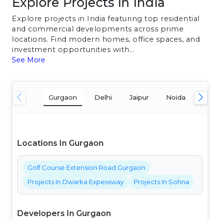
Explore Projects in India
Explore projects in India featuring top residential
and commercial developments across prime
locations. Find modern homes, office spaces, and
investment opportunities with...
See More
Gurgaon
Delhi
Jaipur
Noida
Mum
Locations In Gurgaon
Golf Course Extension Road Gurgaon
Projects In Dwarka Expessway
Projects In Sohna
Developers In Gurgaon