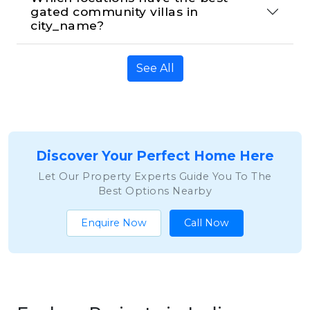
gated community villas in 
city_name?
See All
Discover Your Perfect Home Here
Let Our Property Experts Guide You To The
Best Options Nearby
Enquire Now
Call Now