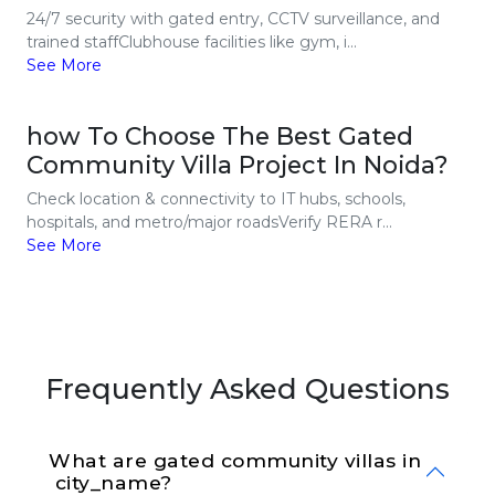
24/7 security with gated entry, CCTV surveillance, and
trained staffClubhouse facilities like gym, i...
See More
how To Choose The Best Gated
Community Villa Project In Noida?
Check location & connectivity to IT hubs, schools,
hospitals, and metro/major roadsVerify RERA r...
See More
Frequently Asked Questions
What are gated community villas in 
 city_name?