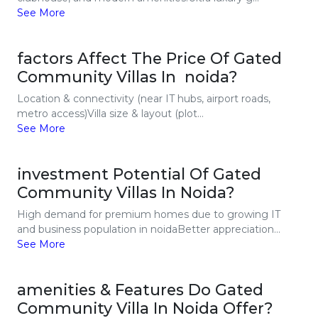
See More
factors Affect The Price Of Gated
Community Villas In noida?
Location & connectivity (near IT hubs, airport roads,
metro access)Villa size & layout (plot...
See More
investment Potential Of Gated
Community Villas In Noida?
High demand for premium homes due to growing IT
and business population in noidaBetter appreciation...
See More
amenities & Features Do Gated
Community Villa In Noida Offer?