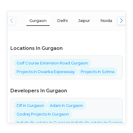
Gurgaon
Delhi
Jaipur
Noida
Mum
Locations In Gurgaon
Golf Course Extension Road Gurgaon
Projects In Dwarka Expessway
Projects In Sohna
Developers In Gurgaon
Dlf In Gurgaon
Adani In Gurgaon
Godrej Projects In Gurgaon
Indiabulls-estate In Gurgaon Indiabulls-estate In Gurgaon Ind
Bestech Projects In Gurgaon