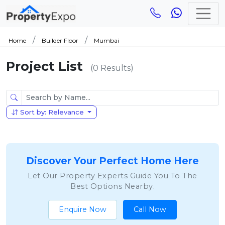
Home
Builder Floor
Mumbai
Project List
(0 Results)
Sort by: Relevance
Discover Your Perfect Home Here
Let Our Property Experts Guide You To The
Best Options Nearby.
Enquire Now
Call Now