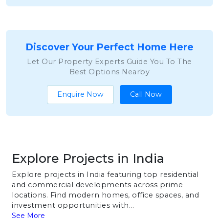
Discover Your Perfect Home Here
Let Our Property Experts Guide You To The
Best Options Nearby
Enquire Now
Call Now
Explore Projects in India
Explore projects in India featuring top residential
and commercial developments across prime
locations. Find modern homes, office spaces, and
investment opportunities with...
See More