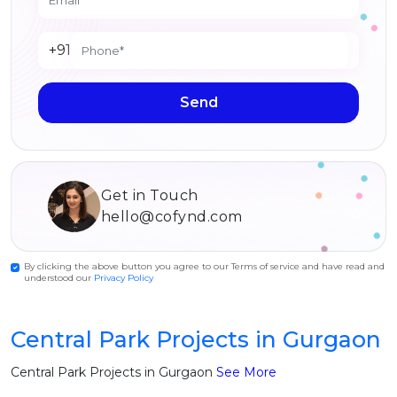
+91
Send
Get in Touch
hello@cofynd.com
By clicking the above button you agree to our Terms of service and have read and
understood our
Privacy Policy
Central Park Projects in Gurgaon
Central Park Projects in Gurgaon
See More