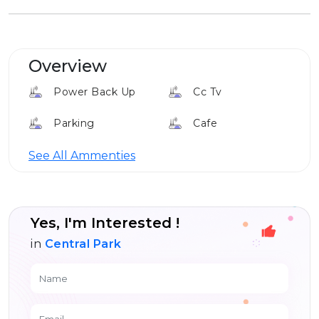
Overview
Power Back Up
Cc Tv
Parking
Cafe
Club House
Elevator
See All Ammenties
Louge
Yes, I'm Interested !
in
Central Park