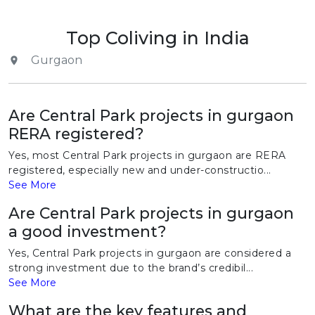
Top Coliving in India
Gurgaon
Are Central Park projects in gurgaon
RERA registered?
Yes, most Central Park projects in gurgaon are RERA
registered, especially new and under-constructio...
See More
Are Central Park projects in gurgaon
a good investment?
Yes, Central Park projects in gurgaon are considered a
strong investment due to the brand’s credibil...
See More
What are the key features and