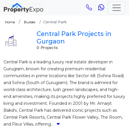
Central Park
Home
Builder
Central Park Projects in
Gurgaon
0 Projects
Central Park is a leading luxury real estate developer in
Gurugram, known for creating premium residential
communities in prime locations like Sector 48 (Sohna Road)
and Sohna (South of Gurugram). The brand is admired for
world-class architecture, lush green landscapes, and high-
end amenities, making its projects highly preferred for luxury
living and investment. Founded in 2001 by Mr. Amarjit
Bakshi, Central Park has delivered iconic projects such as
Central Park Resorts, Central Park Flower Valley, The Room,
and Fleur Villas, offering...