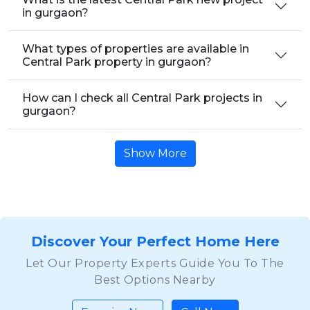
in gurgaon?
What types of properties are available in
Central Park property in gurgaon?
How can I check all Central Park projects in
gurgaon?
Show More
Discover Your Perfect Home Here
Let Our Property Experts Guide You To The
Best Options Nearby