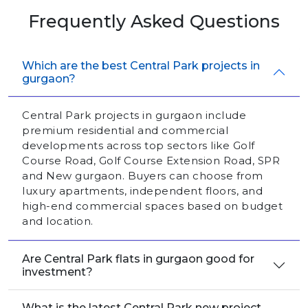
Frequently Asked Questions
Which are the best Central Park projects in
gurgaon?
Central Park projects in gurgaon include
premium residential and commercial
developments across top sectors like Golf
Course Road, Golf Course Extension Road, SPR
and New gurgaon. Buyers can choose from
luxury apartments, independent floors, and
high-end commercial spaces based on budget
and location.
Are Central Park flats in gurgaon good for
investment?
What is the latest Central Park new project