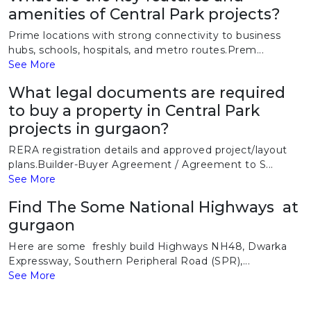
amenities of Central Park projects?
Prime locations with strong connectivity to business
hubs, schools, hospitals, and metro routes.Prem...
See More
What legal documents are required
to buy a property in Central Park
projects in gurgaon?
RERA registration details and approved project/layout
plans.Builder-Buyer Agreement / Agreement to S...
See More
Find The Some National Highways at
gurgaon
Here are some freshly build Highways NH48, Dwarka
Expressway, Southern Peripheral Road (SPR),...
See More