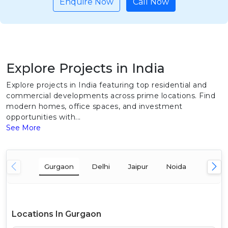
Enquire Now
Call Now
Explore Projects in India
Explore projects in India featuring top residential and
commercial developments across prime locations. Find
modern homes, office spaces, and investment
opportunities with...
See More
Gurgaon
Delhi
Jaipur
Noida
Mumba
Locations In Gurgaon