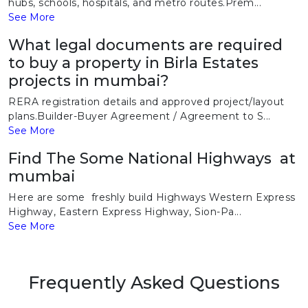
hubs, schools, hospitals, and metro routes.Prem...
See More
What legal documents are required
to buy a property in Birla Estates
projects in mumbai?
RERA registration details and approved project/layout
plans.Builder-Buyer Agreement / Agreement to S...
See More
Find The Some National Highways at
mumbai
Here are some freshly build Highways Western Express
Highway, Eastern Express Highway, Sion-Pa...
See More
Frequently Asked Questions