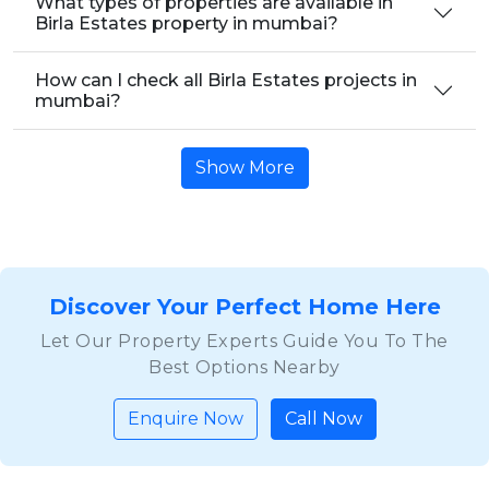
What types of properties are available in
Birla Estates property in mumbai?
How can I check all Birla Estates projects in
mumbai?
Show More
Discover Your Perfect Home Here
Let Our Property Experts Guide You To The
Best Options Nearby
Enquire Now
Call Now