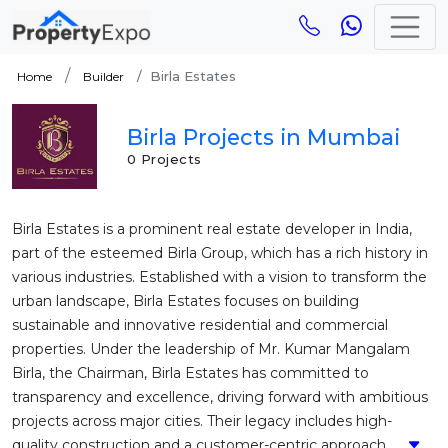
Birla Estates
Home
Builder
Birla Projects in Mumbai
0 Projects
Birla Estates is a prominent real estate developer in India,
part of the esteemed Birla Group, which has a rich history in
various industries. Established with a vision to transform the
urban landscape, Birla Estates focuses on building
sustainable and innovative residential and commercial
properties. Under the leadership of Mr. Kumar Mangalam
Birla, the Chairman, Birla Estates has committed to
transparency and excellence, driving forward with ambitious
projects across major cities. Their legacy includes high-
quality construction and a customer-centric approach....