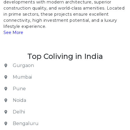
developments with modern architecture, superior
construction quality, and world-class amenities. Located
in prime sectors, these projects ensure excellent
connectivity, high investment potential, and a luxury
lifestyle experience.
See More
Top Coliving in India
Gurgaon
Mumbai
Pune
Noida
Delhi
Bengaluru