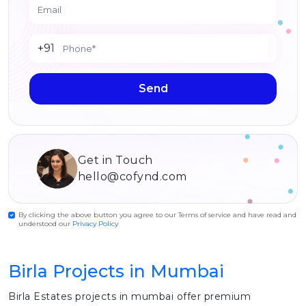
+91
Send
Get in Touch
hello@cofynd.com
By clicking the above button you agree to our Terms of service and have read and
understood our
Privacy Policy
Birla Projects in Mumbai
Birla Estates projects in mumbai offer premium