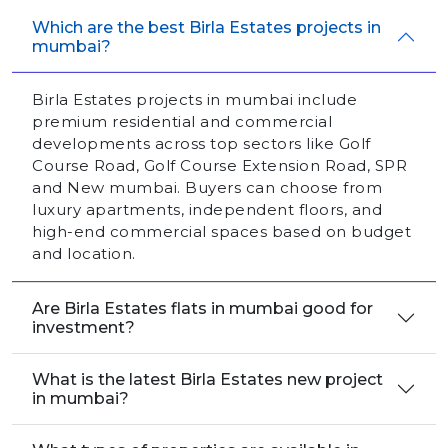
Which are the best Birla Estates projects in
mumbai?
Birla Estates projects in mumbai include
premium residential and commercial
developments across top sectors like Golf
Course Road, Golf Course Extension Road, SPR
and New mumbai. Buyers can choose from
luxury apartments, independent floors, and
high-end commercial spaces based on budget
and location.
Are Birla Estates flats in mumbai good for
investment?
What is the latest Birla Estates new project
in mumbai?