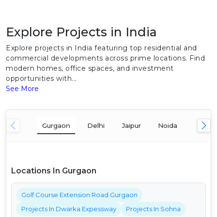
Explore Projects in India
Explore projects in India featuring top residential and
commercial developments across prime locations. Find
modern homes, office spaces, and investment
opportunities with...
See More
Gurgaon
Delhi
Jaipur
Noida
Mumba
Locations In Gurgaon
Golf Course Extension Road Gurgaon
Projects In Dwarka Expessway
Projects In Sohna