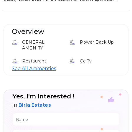
Overview
GENERAL
Power Back Up
AMENITY
Restaurant
Cc Tv
See All Ammenties
Food Court
Parking
Yes, I'm Interested !
in
Birla Estates