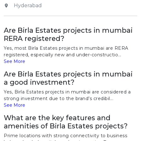
Hyderabad
Are Birla Estates projects in mumbai
RERA registered?
Yes, most Birla Estates projects in mumbai are RERA
registered, especially new and under-constructio...
See More
Are Birla Estates projects in mumbai
a good investment?
Yes, Birla Estates projects in mumbai are considered a
strong investment due to the brand’s credibil...
See More
What are the key features and
amenities of Birla Estates projects?
Prime locations with strong connectivity to business