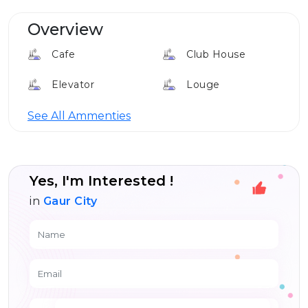
Overview
Cafe
Club House
Elevator
Louge
24*7 Security
See All Ammenties
Yes, I'm Interested !
in
Gaur City