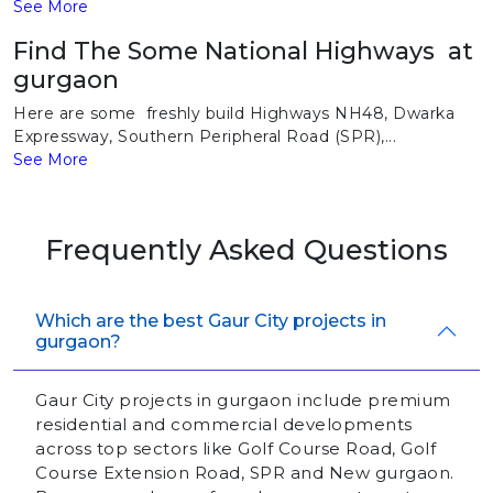
See More
Find The Some National Highways at
gurgaon
Here are some freshly build Highways NH48, Dwarka
Expressway, Southern Peripheral Road (SPR),...
See More
Frequently Asked Questions
Which are the best Gaur City projects in
gurgaon?
Gaur City projects in gurgaon include premium
residential and commercial developments
across top sectors like Golf Course Road, Golf
Course Extension Road, SPR and New gurgaon.