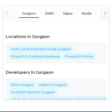
Gurgaon
Delhi
Jaipur
Noida
Mumba
Locations In Gurgaon
Golf Course Extension Road Gurgaon
Projects In Dwarka Expessway
Projects In Sohna
Developers In Gurgaon
Dlf In Gurgaon
Adani In Gurgaon
Godrej Projects In Gurgaon
Indiabulls-estate In Gurgaon Indiabulls-estate In Gurgaon India
Bestech Projects In Gurgaon