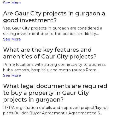
See More
Are Gaur City projects in gurgaon a
good investment?
Yes, Gaur City projects in gurgaon are considered a
strong investment due to the brand’s credibility...
See More
What are the key features and
amenities of Gaur City projects?
Prime locations with strong connectivity to business
hubs, schools, hospitals, and metro routes.Prem...
See More
What legal documents are required
to buy a property in Gaur City
projects in gurgaon?
RERA registration details and approved project/layout
plans.Builder-Buyer Agreement / Agreement to S...