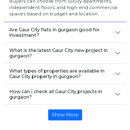
Buyers can choose from luxury apartments,
independent floors, and high-end commercial
spaces based on budget and location.
Are Gaur City flats in gurgaon good for
investment?
What is the latest Gaur City new project in
gurgaon?
What types of properties are available in
Gaur City property in gurgaon?
How can I check all Gaur City projects in
gurgaon?
Show More