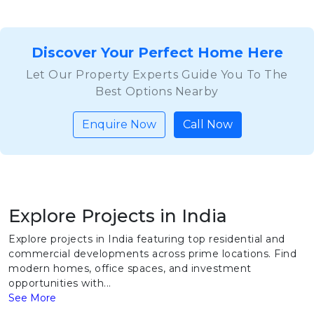
Discover Your Perfect Home Here
Let Our Property Experts Guide You To The
Best Options Nearby
Enquire Now
Call Now
Explore Projects in India
Explore projects in India featuring top residential and
commercial developments across prime locations. Find
modern homes, office spaces, and investment
opportunities with...
See More