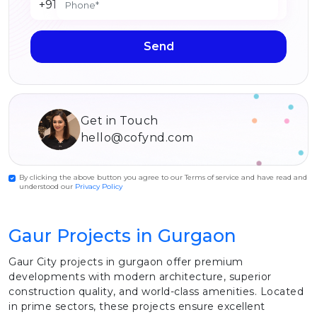
+91
Send
Get in Touch
hello@cofynd.com
By clicking the above button you agree to our Terms of service and have read and
understood our
Privacy Policy
Gaur Projects in Gurgaon
Gaur City projects in gurgaon offer premium
developments with modern architecture, superior
construction quality, and world-class amenities. Located
in prime sectors, these projects ensure excellent