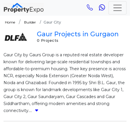
Gaur City
Home
Builder
Gaur Projects in Gurgaon
0 Projects
Gaur City by Gaurs Group is a reputed real estate developer
known for delivering large-scale residential townships and
affordable-to-premium housing. Their key presence is across
NCR, especially Noida Extension (Greater Noida West),
Noida and Ghaziabad. Founded in 1995 by Shri B.L. Gaur, the
group is known for landmark developments like Gaur City 1,
Gaur City 2, Gaur Saundaryam, Gaur Cascades and Gaur
Siddhartham, offering modern amenities and strong
connectivity....