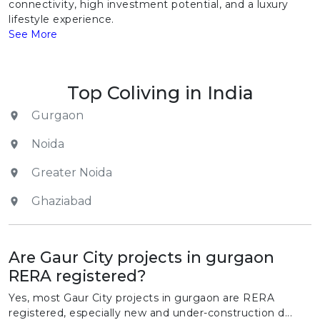
connectivity, high investment potential, and a luxury
lifestyle experience.
See More
Top Coliving in India
Gurgaon
Noida
Greater Noida
Ghaziabad
Are Gaur City projects in gurgaon
RERA registered?
Yes, most Gaur City projects in gurgaon are RERA
registered, especially new and under-construction d...