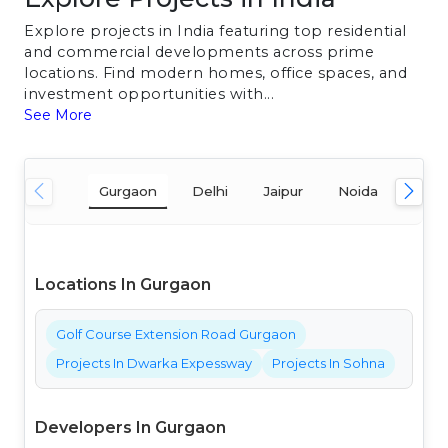
Explore projects in India featuring top residential
and commercial developments across prime
locations. Find modern homes, office spaces, and
investment opportunities with...
See More
Gurgaon
Delhi
Jaipur
Noida
Mum
Locations In Gurgaon
Golf Course Extension Road Gurgaon
Projects In Dwarka Expessway
Projects In Sohna
Developers In Gurgaon