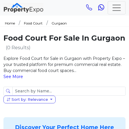
Home
Food Court
Gurgaon
Food Court For Sale In Gurgaon
(0 Results)
Explore Food Court for Sale in Gurgaon with Property Expo –
your trusted platform for premium commercial real estate.
Buy commercial food court spaces...
See More
Sort by: Relevance
Discover Your Perfect Home Here