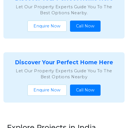
Let Our Property Experts Guide You To The
Best Options Nearby.
Enquire Now
Call Now
Discover Your Perfect Home Here
Let Our Property Experts Guide You To The
Best Options Nearby
Enquire Now
Call Now
Explore Projects in India