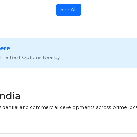
See All
Here
 The Best Options Nearby
India
residential and commercial developments across prime loc