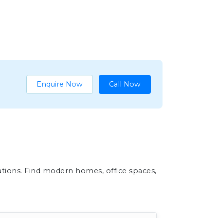
Enquire Now
Call Now
ations. Find modern homes, office spaces,