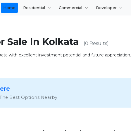
Home
Residential
Commercial
Developer
r Sale In Kolkata
(0 Results)
lkata with excellent investment potential and future appreciation.
Here
 The Best Options Nearby.