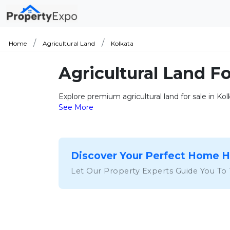
Home
Agricultural Land
Kolkata
Agricultural Land Fo
Explore premium agricultural land for sale in Ko
See More
Discover Your Perfect Home 
Let Our Property Experts Guide You To