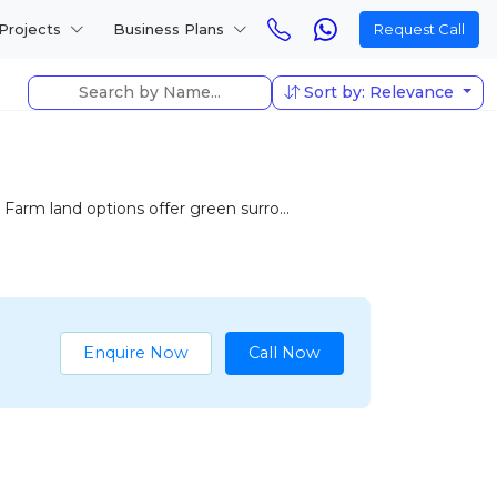
Projects
Business Plans
Request Call
Sort by: Relevance
 Farm land options offer green surro...
Enquire Now
Call Now