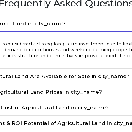
Frequently Asked Question
tural Land in city_name?
ta is considered a strong long-term investment due to limi
ng demand for farmhouses and weekend farming properties
 as infrastructure and connectivity improve around the cit
tural Land Are Available for Sale in city_name?
gricultural Land Prices in city_name?
ost of Agricultural Land in city_name?
t & ROI Potential of Agricultural Land in city_