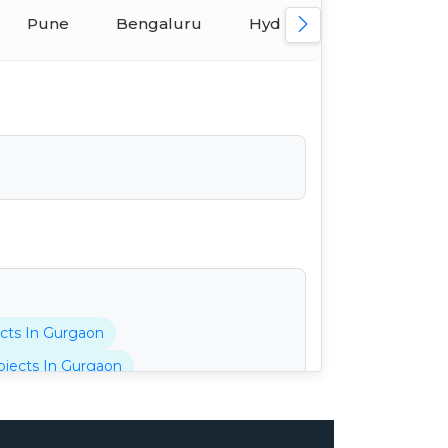
Pune
Bengaluru
Hyderabad
Ahmed
cts In Gurgaon
jects In Gurgaon
tani Projects In Gurgaon
cts In Gurgaon