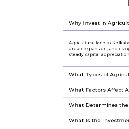
Why Invest in Agricul
Agricultural land in Kolka
urban expansion, and risi
steady capital appreciation
What Types of Agricul
What Factors Affect A
What Determines the C
What Is the Investmen