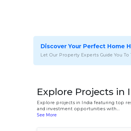
Discover Your Perfect Home 
Let Our Property Experts Guide You To
Explore Projects in 
Explore projects in India featuring top 
and investment opportunities with...
See More