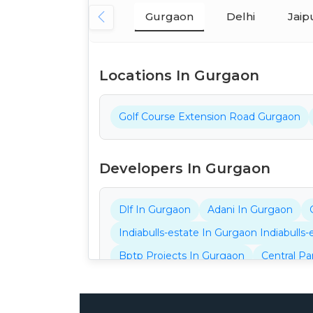
Gurgaon
Delhi
Jaip
Locations In Gurgaon
Golf Course Extension Road Gurgaon
Developers In Gurgaon
Dlf In Gurgaon
Adani In Gurgaon
Indiabulls-estate In Gurgaon Indiabulls
Bptp Projects In Gurgaon
Central Pa
Ganga Projects In Gurgaon
32nd Pro
Aarize Projects In Gurgaon
Ansal Pro