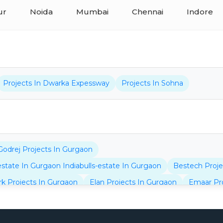
ur
Noida
Mumbai
Chennai
Indore
Projects In Dwarka Expessway
Projects In Sohna
Godrej Projects In Gurgaon
-estate In Gurgaon Indiabulls-estate In Gurgaon
Bestech Proje
rk Projects In Gurgaon
Elan Projects In Gurgaon
Emaar Pro
jects In Gurgaon
Bptp Projects In Dwarka Expressway
Bhu
jects In Gurgaon
Omaxe Projects In Gurgaon
Navraj Proje