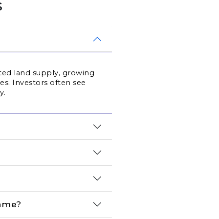
s
ted land supply, growing 
. Investors often see 
y.
name?