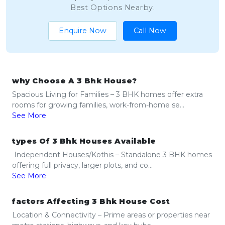
Best Options Nearby.
Enquire Now
Call Now
why Choose A 3 Bhk House?
Spacious Living for Families – 3 BHK homes offer extra
rooms for growing families, work-from-home se...
See More
types Of 3 Bhk Houses Available
Independent Houses/Kothis – Standalone 3 BHK homes
offering full privacy, larger plots, and co...
See More
factors Affecting 3 Bhk House Cost
Location & Connectivity – Prime areas or properties near