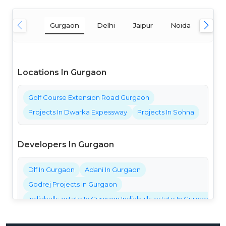
Gurgaon
Delhi
Jaipur
Noida
Mum
Locations In Gurgaon
Golf Course Extension Road Gurgaon
Projects In Dwarka Expessway
Projects In Sohna
Developers In Gurgaon
Dlf In Gurgaon
Adani In Gurgaon
Godrej Projects In Gurgaon
Indiabulls-estate In Gurgaon Indiabulls-estate In Gurgaon Ind
Bestech Projects In Gurgaon