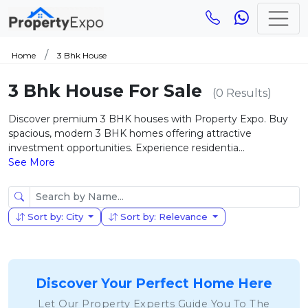
Home
3 Bhk House
3 Bhk House For Sale
(0 Results)
Discover premium 3 BHK houses with Property Expo. Buy
spacious, modern 3 BHK homes offering attractive
investment opportunities. Experience residentia...
See More
Sort by: City
Sort by: Relevance
Discover Your Perfect Home Here
Let Our Property Experts Guide You To The