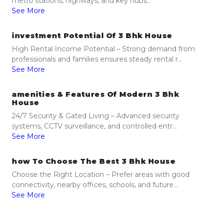
metro stations, highways, and key hubs...
See More
investment Potential Of 3 Bhk House
High Rental Income Potential – Strong demand from
professionals and families ensures steady rental r...
See More
amenities & Features Of Modern 3 Bhk
House
24/7 Security & Gated Living – Advanced security
systems, CCTV surveillance, and controlled entr...
See More
how To Choose The Best 3 Bhk House
Choose the Right Location – Prefer areas with good
connectivity, nearby offices, schools, and future...
See More