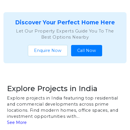
Discover Your Perfect Home Here
Let Our Property Experts Guide You To The
Best Options Nearby
Enquire Now
Call Now
Explore Projects in India
Explore projects in India featuring top residential
and commercial developments across prime
locations. Find modern homes, office spaces, and
investment opportunities with...
See More