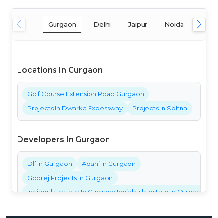
Gurgaon
Delhi
Jaipur
Noida
Mum
Locations In Gurgaon
Golf Course Extension Road Gurgaon
Projects In Dwarka Expessway
Projects In Sohna
Developers In Gurgaon
Dlf In Gurgaon
Adani In Gurgaon
Godrej Projects In Gurgaon
Indiabulls-estate In Gurgaon Indiabulls-estate In Gurgaon Ind
Bestech Projects In Gurgaon