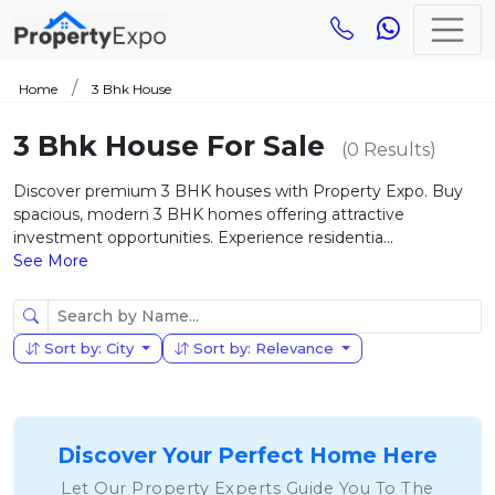
Home
3 Bhk House
3 Bhk House For Sale
(0 Results)
Discover premium 3 BHK houses with Property Expo. Buy
spacious, modern 3 BHK homes offering attractive
investment opportunities. Experience residentia...
See More
Sort by: City
Sort by: Relevance
Discover Your Perfect Home Here
Let Our Property Experts Guide You To The