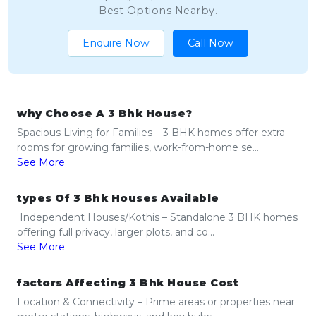
Best Options Nearby.
Enquire Now
Call Now
why Choose A 3 Bhk House?
Spacious Living for Families – 3 BHK homes offer extra
rooms for growing families, work-from-home se...
See More
types Of 3 Bhk Houses Available
Independent Houses/Kothis – Standalone 3 BHK homes
offering full privacy, larger plots, and co...
See More
factors Affecting 3 Bhk House Cost
Location & Connectivity – Prime areas or properties near