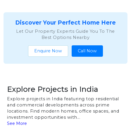
Discover Your Perfect Home Here
Let Our Property Experts Guide You To The
Best Options Nearby
Enquire Now
Call Now
Explore Projects in India
Explore projects in India featuring top residential
and commercial developments across prime
locations. Find modern homes, office spaces, and
investment opportunities with...
See More