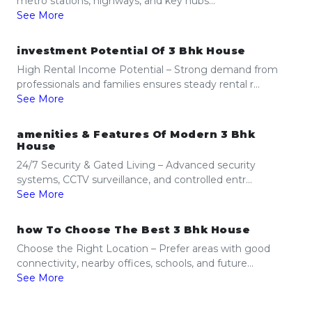
metro stations, highways, and key hubs...
See More
investment Potential Of 3 Bhk House
High Rental Income Potential – Strong demand from
professionals and families ensures steady rental r...
See More
amenities & Features Of Modern 3 Bhk
House
24/7 Security & Gated Living – Advanced security
systems, CCTV surveillance, and controlled entr...
See More
how To Choose The Best 3 Bhk House
Choose the Right Location – Prefer areas with good
connectivity, nearby offices, schools, and future...
See More