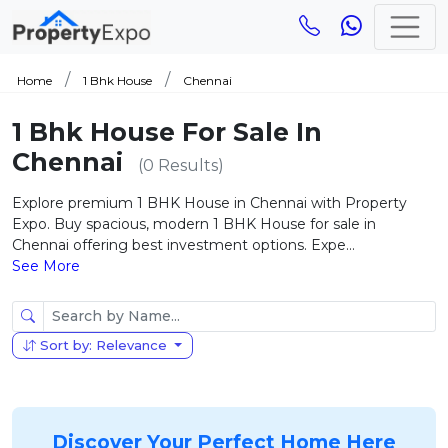
Home
1 Bhk House
Chennai
1 Bhk House For Sale In
Chennai
(0 Results)
Explore premium 1 BHK House in Chennai with Property
Expo. Buy spacious, modern 1 BHK House for sale in
Chennai offering best investment options. Expe...
See More
Sort by: Relevance
Discover Your Perfect Home Here