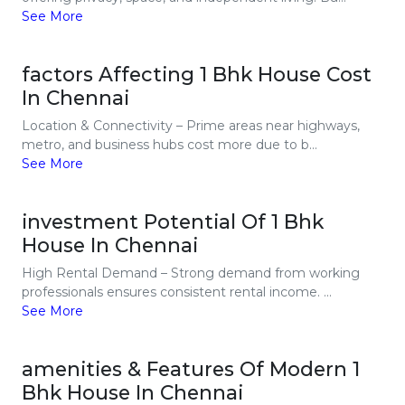
See More
factors Affecting 1 Bhk House Cost
In Chennai
Location & Connectivity – Prime areas near highways,
metro, and business hubs cost more due to b...
See More
investment Potential Of 1 Bhk
House In Chennai
High Rental Demand – Strong demand from working
professionals ensures consistent rental income. ...
See More
amenities & Features Of Modern 1
Bhk House In Chennai