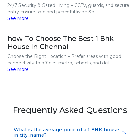
24/7 Security & Gated Living – CCTV, guards, and secure
entry ensure safe and peaceful living.&n...
See More
how To Choose The Best 1 Bhk
House In Chennai
Choose the Right Location – Prefer areas with good
connectivity to offices, metro, schools, and dail...
See More
Frequently Asked Questions
What is the average price of a 1 BHK house
in city_name?