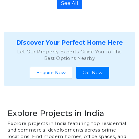
See All
Discover Your Perfect Home Here
Let Our Property Experts Guide You To The
Best Options Nearby
Enquire Now
Call Now
Explore Projects in India
Explore projects in India featuring top residential
and commercial developments across prime
locations. Find modern homes, office spaces, and