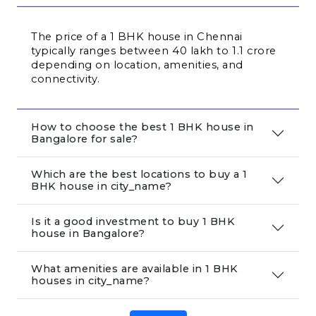
The price of a 1 BHK house in Chennai 
typically ranges between ₹40 lakh to ₹1.1 crore 
depending on location, amenities, and 
connectivity.
How to choose the best 1 BHK house in
Bangalore for sale?
Which are the best locations to buy a 1
BHK house in city_name?
Is it a good investment to buy 1 BHK
house in Bangalore?
What amenities are available in 1 BHK
houses in city_name?