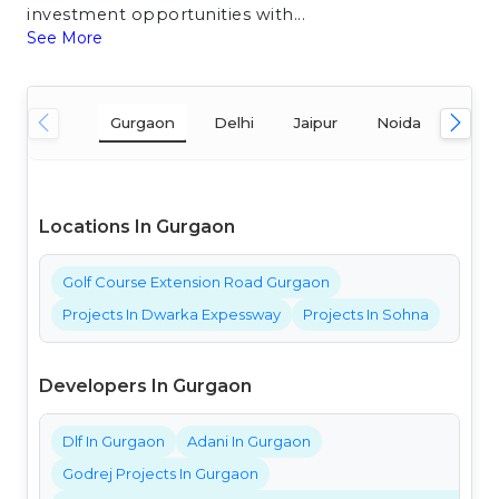
investment opportunities with...
See More
Gurgaon
Delhi
Jaipur
Noida
Mum
Locations In Gurgaon
Golf Course Extension Road Gurgaon
Projects In Dwarka Expessway
Projects In Sohna
Developers In Gurgaon
Dlf In Gurgaon
Adani In Gurgaon
Godrej Projects In Gurgaon