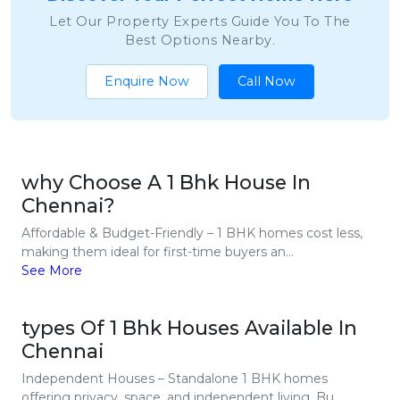
Let Our Property Experts Guide You To The
Best Options Nearby.
Enquire Now
Call Now
why Choose A 1 Bhk House In
Chennai?
Affordable & Budget-Friendly – 1 BHK homes cost less,
making them ideal for first-time buyers an...
See More
types Of 1 Bhk Houses Available In
Chennai
Independent Houses – Standalone 1 BHK homes
offering privacy, space, and independent living. Bu...