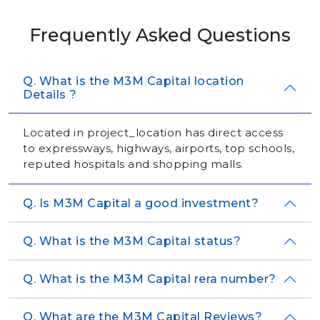
Frequently Asked Questions
Q. What is the M3M Capital location
Details ?
Located in project_location has direct access
to expressways, highways, airports, top schools,
reputed hospitals and shopping malls.
Q. Is M3M Capital a good investment?
Q. What is the M3M Capital status?
Q. What is the M3M Capital rera number?
Q. What are the M3M Capital Reviews?