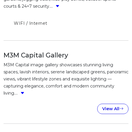
courts & 24×7 security....
WIFI / Internet
M3M Capital Gallery
M3M Capital image gallery showcases stunning living
spaces, lavish interiors, serene landscaped greens, panoramic
views, vibrant lifestyle zones and exquisite lighting —
capturing elegance, comfort and modern community
living....
View All