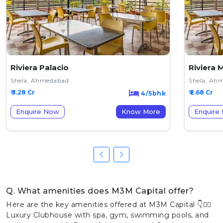
Riviera Palacio
Riviera 
Shela, Ahmedabad
Shela, Ah
₹ 3.28 Cr
₹ 2.68 Cr
4/5bhk
Enquire Now
Know More
Enquire
Q. What amenities does M3M Capital offer?
Here are the key amenities offered at M3M Capital 👇🏊‍♂️
Luxury Clubhouse with spa, gym, swimming pools, and