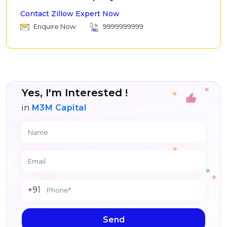
Contact Zillow Expert Now
Enquire Now
9999999999
Yes, I'm Interested !
in
M3M Capital
+91
Send