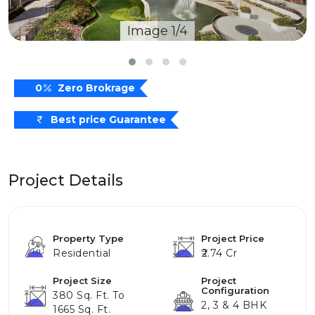
Image 1/4
0
Zero Brokrage
Best price Guarantee
Project Details
Property Type
Project Price
Residential
₹2.74 Cr
Project Size
Project
Configuration
380 Sq. Ft. To
2, 3 & 4 BHK
1665 Sq. Ft.