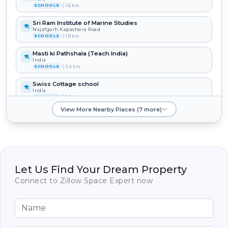
1.6 km
SCHOOLS
Sri Ram Institute of Marine Studies
Najafgarh Kapashera Road
1.8 km
SCHOOLS
Masti ki Pathshala (Teach India)
India
2.4 km
SCHOOLS
Swiss Cottage school
India
2.9 km
SCHOOLS
View More Nearby Places (7 more)
Delhi English Academy Public School
India
3.0 km
SCHOOLS
New Era Public School
India
3.4 km
SCHOOLS
Let Us Find Your Dream Property
Connect to Zillow Space Expert now