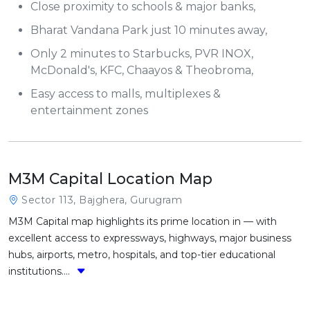
Close proximity to schools & major banks,
Bharat Vandana Park just 10 minutes away,
Only 2 minutes to Starbucks, PVR INOX,
McDonald's, KFC, Chaayos & Theobroma,
Easy access to malls, multiplexes &
entertainment zones
M3M Capital Location Map
Sector 113, Bajghera, Gurugram
M3M Capital map highlights its prime location in — with
excellent access to expressways, highways, major business
hubs, airports, metro, hospitals, and top-tier educational
institutions....