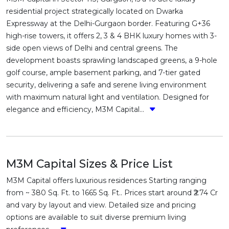
residential project strategically located on Dwarka
Expressway at the Delhi-Gurgaon border. Featuring G+36
high-rise towers, it offers 2, 3 & 4 BHK luxury homes with 3-
side open views of Delhi and central greens. The
development boasts sprawling landscaped greens, a 9-hole
golf course, ample basement parking, and 7-tier gated
security, delivering a safe and serene living environment
with maximum natural light and ventilation. Designed for
elegance and efficiency, M3M Capital...
M3M Capital Sizes & Price List
M3M Capital offers luxurious residences Starting ranging
from ~ 380 Sq. Ft. to 1665 Sq. Ft.. Prices start around ₹2.74 Cr
and vary by layout and view. Detailed size and pricing
options are available to suit diverse premium living