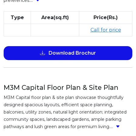
preferences....
Type
Area(sq.ft)
Price(Rs.)
Call for price
Download Brochur
M3M Capital Floor Plan & Site Plan
M3M Capital floor plan & site plan showcase thoughtfully
designed spacious layouts, efficient space planning,
balconies, utility zones, natural light orientation; integrated
community spaces, landscaped gardens, ample parking
pathways and lush green areas for premium living....