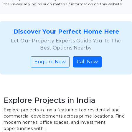
the viewer relying on such material/ information on this website.
Discover Your Perfect Home Here
Let Our Property Experts Guide You To The
Best Options Nearby
Enquire Now
Call Now
Explore Projects in India
Explore projects in India featuring top residential and
commercial developments across prime locations. Find
modern homes, office spaces, and investment
opportunities with...