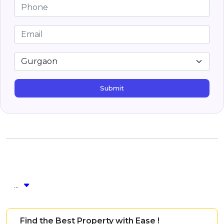
Submit
...
Find the Best Property with Ease !