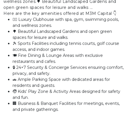
wellness zones.🌳 Beautiful Landscaped Gardens and
open green spaces for leisure and walks ...
Here are the key amenities offered at M3M Capital 👇
🏊‍♂️ Luxury Clubhouse with spa, gym, swimming pools,
and wellness zones.
🌳 Beautiful Landscaped Gardens and open green
spaces for leisure and walks.
🎾 Sports Facilities including tennis courts, golf course
access, and indoor games.
🍽️ Fine Dining & Lounge Areas with exclusive
restaurants and cafes.
🔒 24×7 Security & Concierge Services ensuring comfort,
privacy, and safety.
🚗 Ample Parking Space with dedicated areas for
residents and guests.
🧒 Kids’ Play Zone & Activity Areas designed for safety
and fun.
🏢 Business & Banquet Facilities for meetings, events,
and private gatherings.