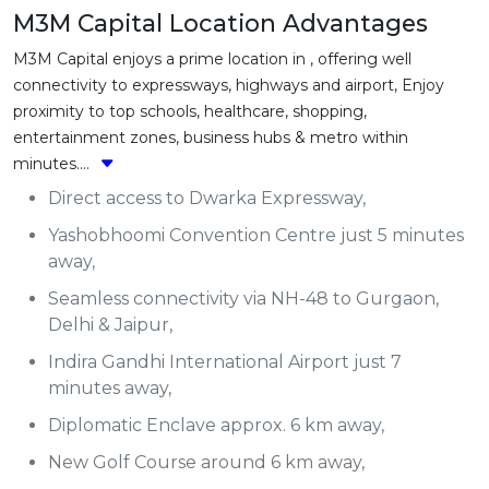
M3M Capital Location Advantages
M3M Capital enjoys a prime location in , offering well
connectivity to expressways, highways and airport, Enjoy
proximity to top schools, healthcare, shopping,
entertainment zones, business hubs & metro within
minutes....
Direct access to Dwarka Expressway,
Yashobhoomi Convention Centre just 5 minutes
away,
Seamless connectivity via NH-48 to Gurgaon,
Delhi & Jaipur,
Indira Gandhi International Airport just 7
minutes away,
Diplomatic Enclave approx. 6 km away,
New Golf Course around 6 km away,