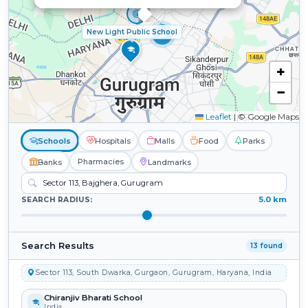
New Light Public School
5
+
−
Leaflet
|
© Google Maps
Schools
Hospitals
Malls
Food
Parks
Pharmacies
Banks
Landmarks
5.0 km
SEARCH RADIUS:
Search Results
13 found
Sector 113, South Dwarka, Gurgaon, Gurugram, Haryana, India
Chiranjiv Bharati School
India