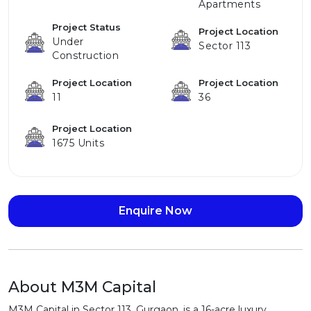
Apartments
Project Status
Project Location
Under
Sector 113
Construction
Project Location
Project Location
11
36
Project Location
1675 Units
Enquire Now
About M3M Capital
M3M Capital in Sector 113, Gurgaon, is a 16-acre luxury