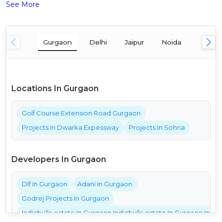
See More
Gurgaon
Delhi
Jaipur
Noida
Mumba
Locations In Gurgaon
Golf Course Extension Road Gurgaon
Projects In Dwarka Expessway
Projects In Sohna
Developers In Gurgaon
Dlf In Gurgaon
Adani In Gurgaon
Godrej Projects In Gurgaon
Indiabulls-estate In Gurgaon Indiabulls-estate In Gurgaon India