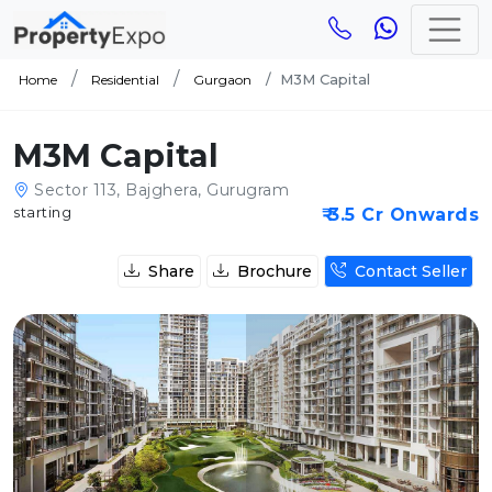
M3M Capital
Home
Residential
Gurgaon
M3M Capital
Sector 113, Bajghera, Gurugram
starting
₹ 3.5 Cr Onwards
Share
Brochure
Contact Seller