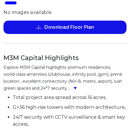
No images available.
Download Floor Plan
M3M Capital Highlights
Explore M3M Capital highlights: premium residences,
world‑class amenities (clubhouse, infinity pool, gym), prime
location , excellent connectivity (NH‑8, metro, airport), lush
green spaces and 24*7 security....
Total project area spread across 16 acres,
G+36 high-rise towers with modern architecture,
24/7 security with CCTV surveillance & smart key
access,