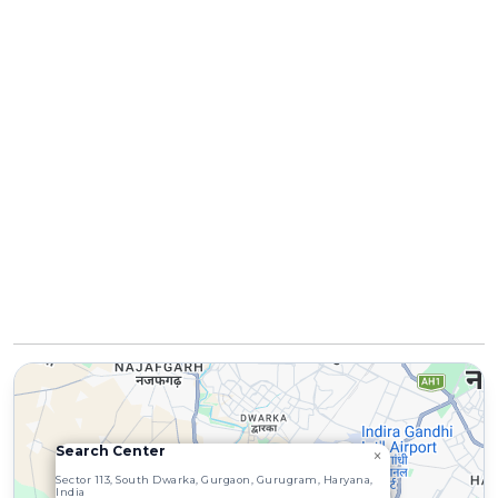
Search Center
×
4
3
Sector 113, South Dwarka, Gurgaon, Gurugram, Haryana,
India