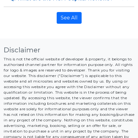
See All
Disclaimer
This is not the official website of developer & property, it belongs to
authorised channel partner for information purpose only. All rights
for logo & images are reserved to developer. Thank you for visiting
our website. This disclaimer ("Disclaimer") is applicable to this
website and all microsites and websites owned by us. By using or
accessing this website you agree with the Disclaimer without any
qualification or limitation. This website is in the process of being
updated. By accessing this website, the viewer confirms that the
information including brochures and marketing collaterals on this
website are solely for informational purposes only and the viewer
has not relied on this information for making any booking/purchase
in any project of the company. Nothing on this website, constitutes
advertising, marketing, booking, selling or an offer for sale, or
invitation to purchase a unit in any project by the company. The
company is not liable for any consequence of any action taken by