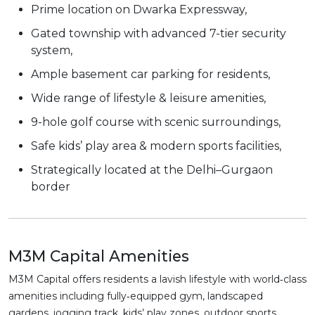
Prime location on Dwarka Expressway,
Gated township with advanced 7-tier security
system,
Ample basement car parking for residents,
Wide range of lifestyle & leisure amenities,
9-hole golf course with scenic surroundings,
Safe kids’ play area & modern sports facilities,
Strategically located at the Delhi–Gurgaon
border
M3M Capital Amenities
M3M Capital offers residents a lavish lifestyle with world‑class
amenities including fully‑equipped gym, landscaped
gardens, jogging track, kids’ play zones, outdoor sports