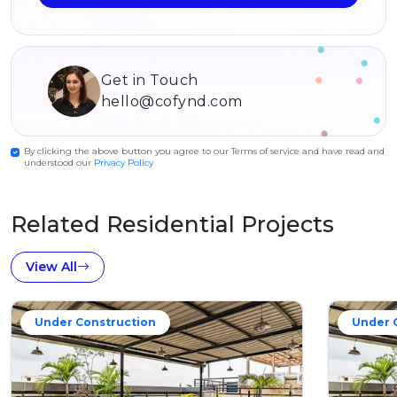
Get in Touch
hello@cofynd.com
By clicking the above button you agree to our Terms of service and have read and
understood our
Privacy Policy
Related Residential Projects
View All
Under Construction
Under 