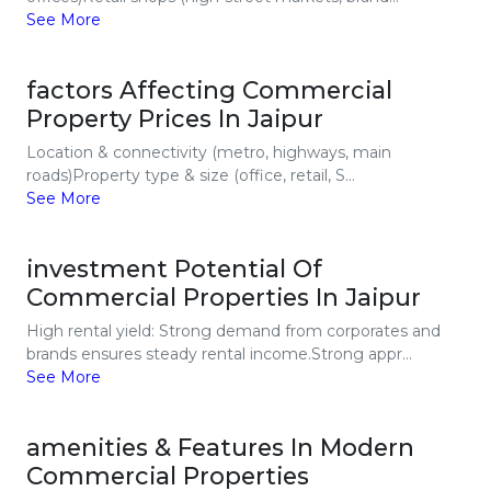
See More
factors Affecting Commercial
Property Prices In Jaipur
Location & connectivity (metro, highways, main
roads)Property type & size (office, retail, S...
See More
investment Potential Of
Commercial Properties In Jaipur
High rental yield: Strong demand from corporates and
brands ensures steady rental income.Strong appr...
See More
amenities & Features In Modern
Commercial Properties