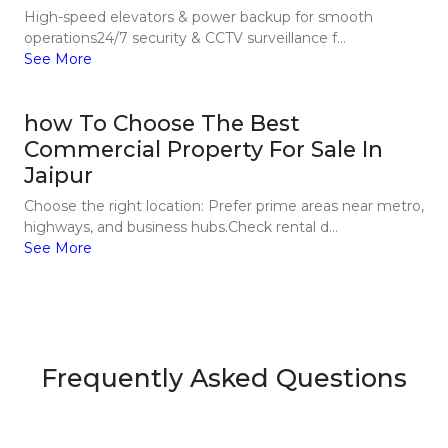
High-speed elevators & power backup for smooth
operations24/7 security & CCTV surveillance f...
See More
how To Choose The Best
Commercial Property For Sale In
Jaipur
Choose the right location: Prefer prime areas near metro,
highways, and business hubs.Check rental d...
See More
Frequently Asked Questions