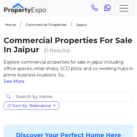
Home
Commercial Properties
Jaipur
Commercial Properties For Sale
In Jaipur
(0 Results)
Explore commercial properties for sale in jaipur including
office spaces, retail shops, SCO plots, and co-working hubs in
prime business locations. Su...
See More
Sort by: Relevance
Discover Your Perfect Home Here