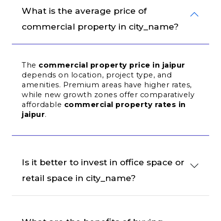
What is the average price of 
commercial property in city_name?
The 
commercial property price in jaipur
depends on location, project type, and 
amenities. Premium areas have higher rates, 
while new growth zones offer comparatively 
affordable 
commercial property rates in 
jaipur
.
Is it better to invest in office space or 
retail space in city_name?