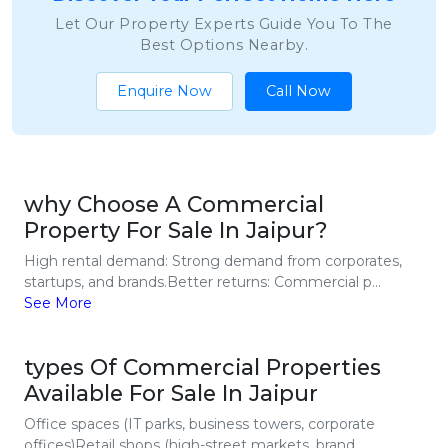
Let Our Property Experts Guide You To The
Best Options Nearby.
Enquire Now
Call Now
why Choose A Commercial
Property For Sale In Jaipur?
High rental demand: Strong demand from corporates,
startups, and brands.Better returns: Commercial p...
See More
types Of Commercial Properties
Available For Sale In Jaipur
Office spaces (IT parks, business towers, corporate
offices)Retail shops (high-street markets, brand...