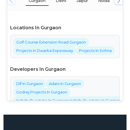
Gurgaon
Delhi
Jaipur
Noida
Mum
Locations In Gurgaon
Golf Course Extension Road Gurgaon
Projects In Dwarka Expessway
Projects In Sohna
Developers In Gurgaon
Dlf In Gurgaon
Adani In Gurgaon
Godrej Projects In Gurgaon
Indiabulls-estate In Gurgaon Indiabulls-estate In Gurgaon Ind
Bestech Projects In Gurgaon
Bptp Projects In Gurgaon
Central Park Projects In Gurgaon