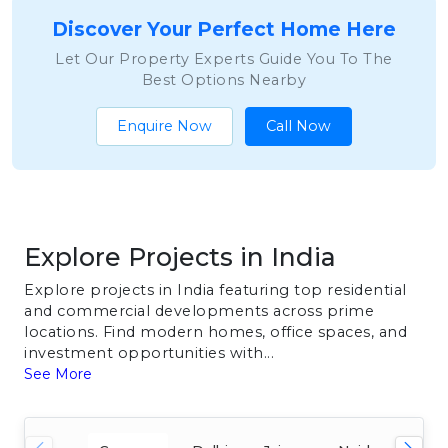
Discover Your Perfect Home Here
Let Our Property Experts Guide You To The
Best Options Nearby
Enquire Now
Call Now
Explore Projects in India
Explore projects in India featuring top residential
and commercial developments across prime
locations. Find modern homes, office spaces, and
investment opportunities with...
See More