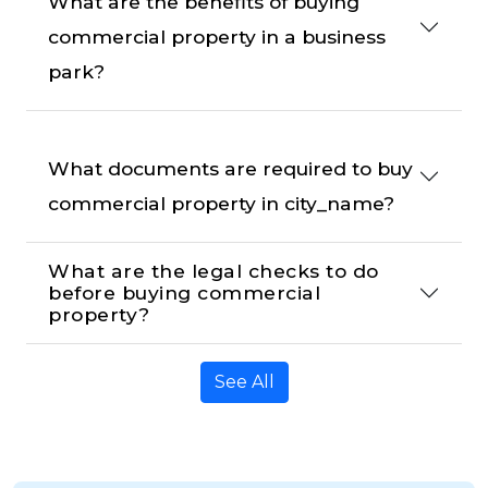
What are the benefits of buying 
commercial property in a business 
park?
What documents are required to buy 
commercial property in city_name?
What are the legal checks to do 
before buying commercial 
property?
See All