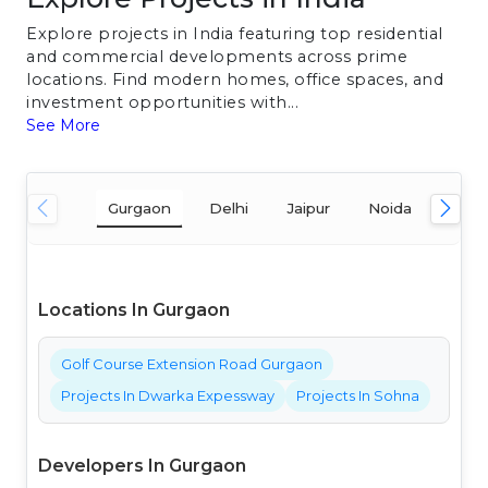
Explore projects in India featuring top residential
and commercial developments across prime
locations. Find modern homes, office spaces, and
investment opportunities with...
See More
Gurgaon
Delhi
Jaipur
Noida
Mum
Locations In Gurgaon
Golf Course Extension Road Gurgaon
Projects In Dwarka Expessway
Projects In Sohna
Developers In Gurgaon