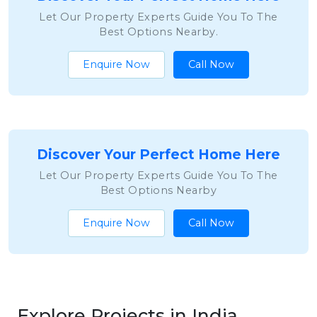
Let Our Property Experts Guide You To The
Best Options Nearby.
Enquire Now
Call Now
Discover Your Perfect Home Here
Let Our Property Experts Guide You To The
Best Options Nearby
Enquire Now
Call Now
Explore Projects in India