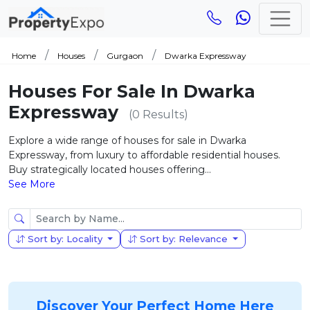
Home
Houses
Gurgaon
Dwarka Expressway
Houses For Sale In Dwarka
Expressway
(0 Results)
Explore a wide range of houses for sale in Dwarka
Expressway, from luxury to affordable residential houses.
Buy strategically located houses offering...
See More
Sort by: Locality
Sort by: Relevance
Discover Your Perfect Home Here