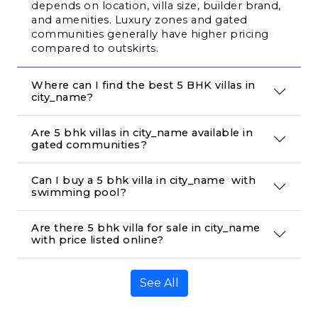
depends on location, villa size, builder brand, 
and amenities. Luxury zones and gated 
communities generally have higher pricing 
compared to outskirts.
Where can I find the best 5 BHK villas in 
city_name?
Are 5 bhk villas in city_name available in 
gated communities?
Can I buy a 5 bhk villa in city_name  with 
swimming pool?
Are there 5 bhk villa for sale in city_name 
with price listed online?
See All