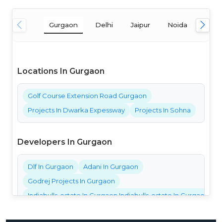
Gurgaon
Delhi
Jaipur
Noida
Mum
Locations In Gurgaon
Golf Course Extension Road Gurgaon
Projects In Dwarka Expessway
Projects In Sohna
Developers In Gurgaon
Dlf In Gurgaon
Adani In Gurgaon
Godrej Projects In Gurgaon
Indiabulls-estate In Gurgaon Indiabulls-estate In Gurgaon Ind
Bestech Projects In Gurgaon