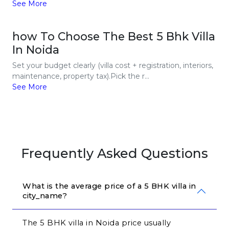
See More
how To Choose The Best 5 Bhk Villa
In Noida
Set your budget clearly (villa cost + registration, interiors,
maintenance, property tax).Pick the r...
See More
Frequently Asked Questions
What is the average price of a 5 BHK villa in 
city_name?
The 5 BHK villa in Noida price usually 