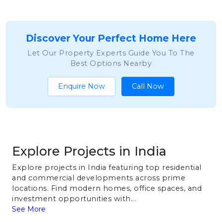
Discover Your Perfect Home Here
Let Our Property Experts Guide You To The
Best Options Nearby
Enquire Now
Call Now
Explore Projects in India
Explore projects in India featuring top residential
and commercial developments across prime
locations. Find modern homes, office spaces, and
investment opportunities with...
See More