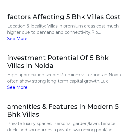
factors Affecting 5 Bhk Villas Cost
Location & locality: Villas in premium areas cost much
higher due to demand and connectivity.Plo...
See More
investment Potential Of 5 Bhk
Villas In Noida
High appreciation scope: Premium villa zones in Noida
often show strong long-term capital growth.Lux...
See More
amenities & Features In Modern 5
Bhk Villas
Private luxury spaces: Personal garden/lawn, terrace
deck, and sometimes a private swimming pool/jac...