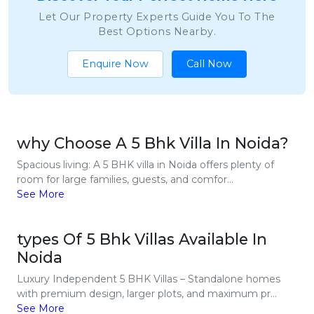
Let Our Property Experts Guide You To The
Best Options Nearby.
Enquire Now
Call Now
why Choose A 5 Bhk Villa In Noida?
Spacious living: A 5 BHK villa in Noida offers plenty of
room for large families, guests, and comfor...
See More
types Of 5 Bhk Villas Available In
Noida
Luxury Independent 5 BHK Villas – Standalone homes
with premium design, larger plots, and maximum pr...
See More