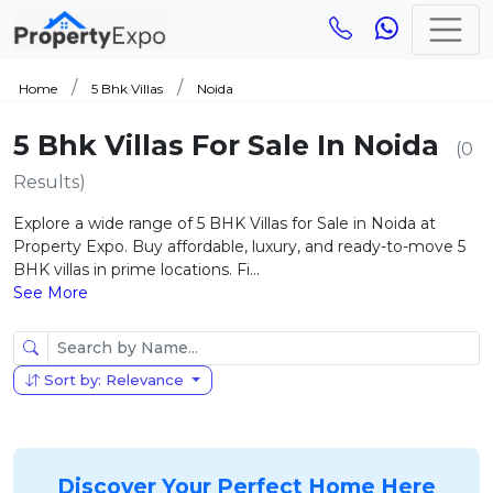
Home
5 Bhk Villas
Noida
5 Bhk Villas For Sale In Noida
(0
Results)
Explore a wide range of 5 BHK Villas for Sale in Noida at
Property Expo. Buy affordable, luxury, and ready-to-move 5
BHK villas in prime locations. Fi...
See More
Sort by: Relevance
Discover Your Perfect Home Here