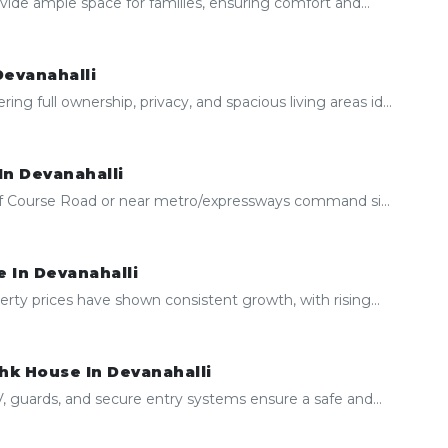
ide ample space for families, ensuring comfort and...
Devanahalli
 full ownership, privacy, and spacious living areas id...
In Devanahalli
olf Course Road or near metro/expressways command si...
 In Devanahalli
erty prices have shown consistent growth, with rising...
hk House In Devanahalli
 guards, and secure entry systems ensure a safe and...