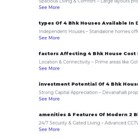
Spacious Living & Comfort – Large layouts prov
See More
types Of 4 Bhk Houses Available In 
Independent Houses – Standalone homes offering
See More
factors Affecting 4 Bhk House Cost 
Location & Connectivity – Prime areas like G
See More
investment Potential Of 4 Bhk House
Strong Capital Appreciation – Devanahalli prop
See More
amenities & Features Of Modern 2 B
24/7 Security & Gated Living – Advanced CCTV,
See More