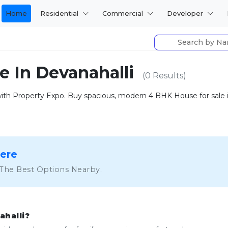
Home
Residential
Commercial
Developer
e In Devanahalli
(0 Results)
h Property Expo. Buy spacious, modern 4 BHK House for sale in 
Here
 The Best Options Nearby.
ahalli?