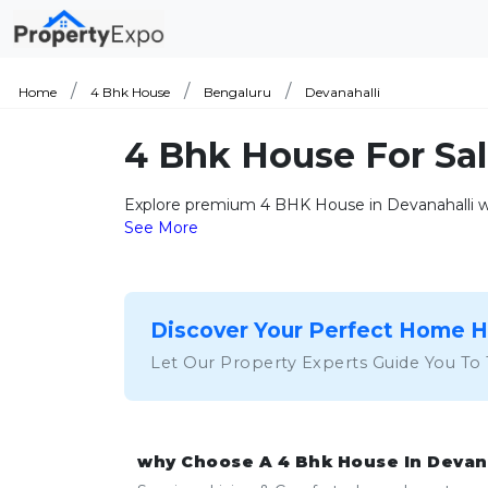
Home
4 Bhk House
Bengaluru
Devanahalli
4 Bhk House For Sal
Explore premium 4 BHK House in Devanahalli wit
See More
Discover Your Perfect Home 
Let Our Property Experts Guide You To
why Choose A 4 Bhk House In Devan