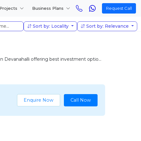
Projects
Business Plans
Request Call
Sort by: Locality
Sort by: Relevance
Devanahalli offering best investment optio...
Enquire Now
Call Now