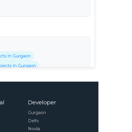
cts In Gurgaon
jects In Gurgaon
tani Projects In Gurgaon
cts In Gurgaon
 In Gurgaon
al
Developer
pressway
4s Projects In Gurgaon
Gurgaon
 In Gurgaon
Delhi
unty Projects In Gurgaon
Noida