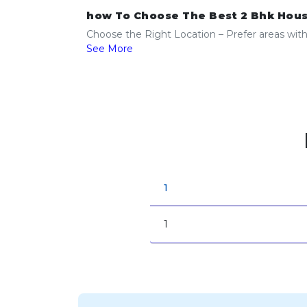
how To Choose The Best 2 Bhk Hous
Choose the Right Location – Prefer areas with g
See More
1
1