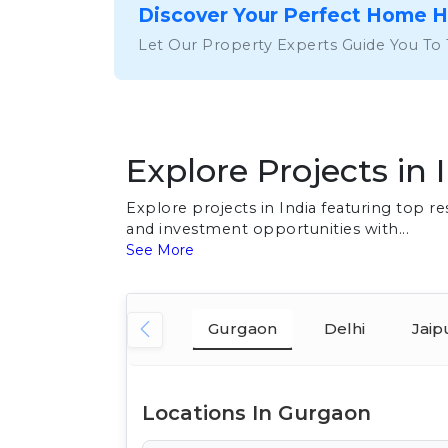
Discover Your Perfect Home 
Let Our Property Experts Guide You To
Explore Projects in 
Explore projects in India featuring top 
and investment opportunities with...
See More
Gurgaon
Delhi
Jaip
Locations In Gurgaon