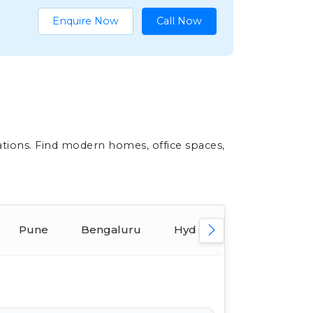
Enquire Now
Call Now
ations. Find modern homes, office spaces,
Pune
Bengaluru
Hyderabad
Ahmed