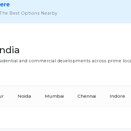
Here
 The Best Options Nearby
India
residential and commercial developments across prime loc
ur
Noida
Mumbai
Chennai
Indore