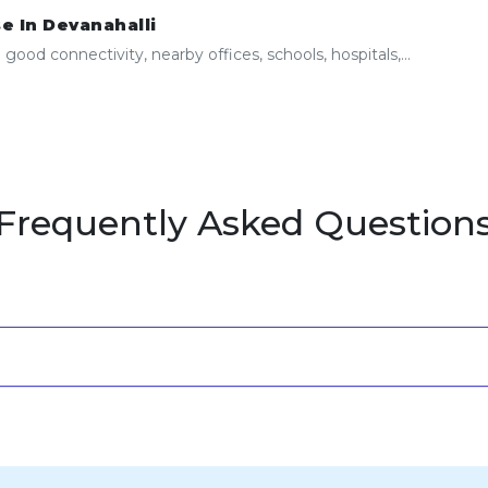
e In Devanahalli
ood connectivity, nearby offices, schools, hospitals,...
Frequently Asked Question