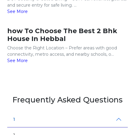
and secure entry for safe living. ...
See More
how To Choose The Best 2 Bhk
House In Hebbal
Choose the Right Location – Prefer areas with good
connectivity, metro access, and nearby schools, o...
See More
Frequently Asked Questions
1