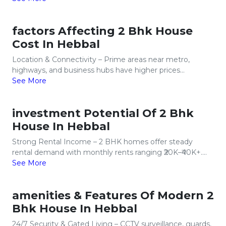
factors Affecting 2 Bhk House
Cost In Hebbal
Location & Connectivity – Prime areas near metro,
highways, and business hubs have higher prices...
See More
investment Potential Of 2 Bhk
House In Hebbal
Strong Rental Income – 2 BHK homes offer steady
rental demand with monthly rents ranging ₹20K–₹40K+....
See More
amenities & Features Of Modern 2
Bhk House In Hebbal
24/7 Security & Gated Living – CCTV surveillance, guards,