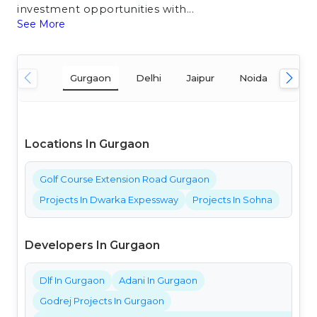
investment opportunities with...
See More
Gurgaon
Delhi
Jaipur
Noida
Mum
Locations In Gurgaon
Golf Course Extension Road Gurgaon
Projects In Dwarka Expessway
Projects In Sohna
Developers In Gurgaon
Dlf In Gurgaon
Adani In Gurgaon
Godrej Projects In Gurgaon