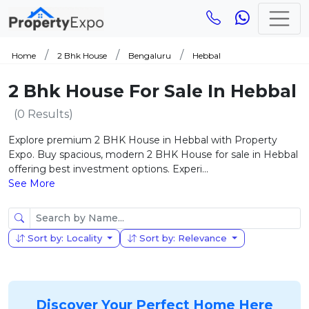
Home
2 Bhk House
Bengaluru
Hebbal
2 Bhk House For Sale In Hebbal
(0 Results)
Explore premium 2 BHK House in Hebbal with Property
Expo. Buy spacious, modern 2 BHK House for sale in Hebbal
offering best investment options. Experi...
See More
Sort by: Locality
Sort by: Relevance
Discover Your Perfect Home Here