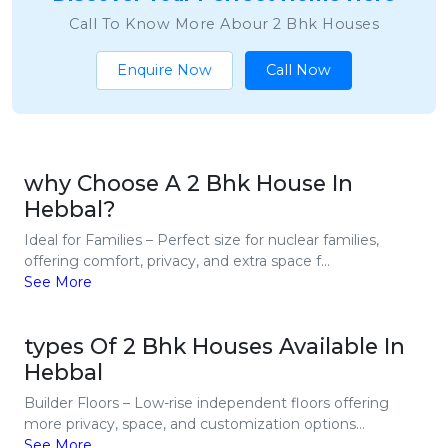
Call To Know More Abour 2 Bhk Houses
Enquire Now
Call Now
why Choose A 2 Bhk House In
Hebbal?
Ideal for Families – Perfect size for nuclear families,
offering comfort, privacy, and extra space f...
See More
types Of 2 Bhk Houses Available In
Hebbal
Builder Floors – Low-rise independent floors offering
more privacy, space, and customization options...
See More