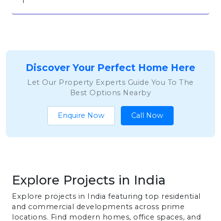
1
Discover Your Perfect Home Here
Let Our Property Experts Guide You To The
Best Options Nearby
Enquire Now
Call Now
Explore Projects in India
Explore projects in India featuring top residential
and commercial developments across prime
locations. Find modern homes, office spaces, and