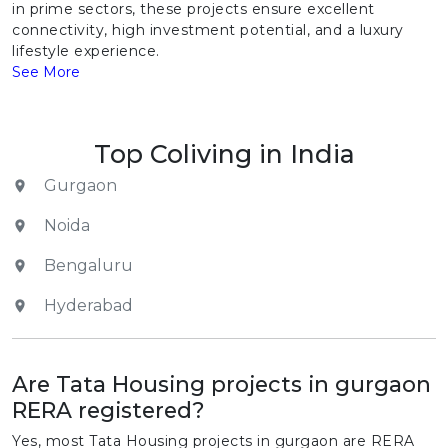
in prime sectors, these projects ensure excellent
connectivity, high investment potential, and a luxury
lifestyle experience.
See More
Top Coliving in India
Gurgaon
Noida
Bengaluru
Hyderabad
Are Tata Housing projects in gurgaon
RERA registered?
Yes, most Tata Housing projects in gurgaon are RERA