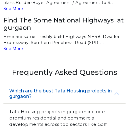
plans.Builder-Buyer Agreement / Agreement to S...
See More
Find The Some National Highways at
gurgaon
Here are some freshly build Highways NH48, Dwarka
Expressway, Southern Peripheral Road (SPR),...
See More
Frequently Asked Questions
Which are the best Tata Housing projects in
gurgaon?
Tata Housing projects in gurgaon include
premium residential and commercial
developments across top sectors like Golf