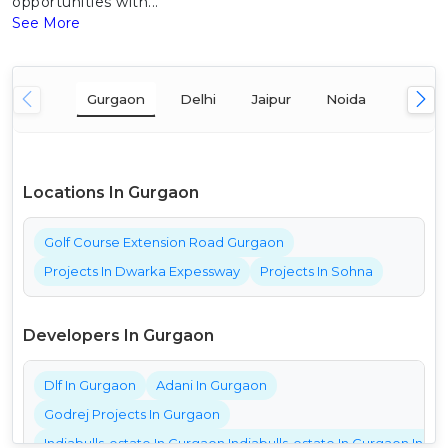
opportunities with...
See More
Gurgaon
Delhi
Jaipur
Noida
Mumba
Locations In Gurgaon
Golf Course Extension Road Gurgaon
Projects In Dwarka Expessway
Projects In Sohna
Developers In Gurgaon
Dlf In Gurgaon
Adani In Gurgaon
Godrej Projects In Gurgaon
Indiabulls-estate In Gurgaon Indiabulls-estate In Gurgaon India