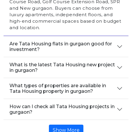
Course Road, Golf Course Extension Road, SPR
and New gurgaon. Buyers can choose from
luxury apartments, independent floors, and
high-end commercial spaces based on budget
and location.
Are Tata Housing flats in gurgaon good for
investment?
What is the latest Tata Housing new project
in gurgaon?
What types of properties are available in
Tata Housing property in gurgaon?
How can I check all Tata Housing projects in
gurgaon?
Show More