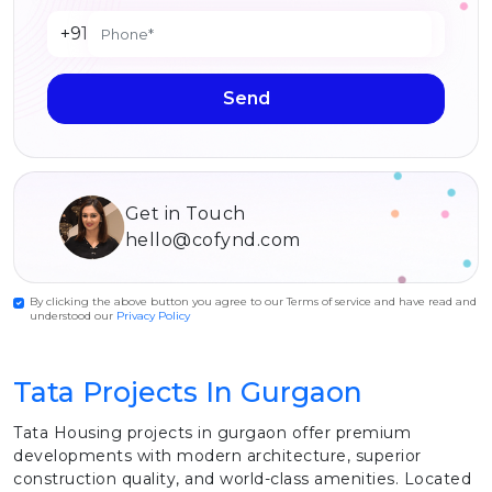
+91
Send
Get in Touch
hello@cofynd.com
By clicking the above button you agree to our Terms of service and have read and
understood our
Privacy Policy
Tata Projects In Gurgaon
Tata Housing projects in gurgaon offer premium
developments with modern architecture, superior
construction quality, and world-class amenities. Located