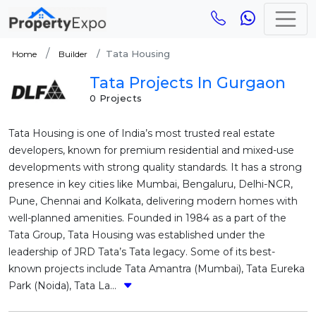
Tata Housing
Home
Builder
Tata Projects In Gurgaon
0 Projects
Tata Housing is one of India’s most trusted real estate
developers, known for premium residential and mixed-use
developments with strong quality standards. It has a strong
presence in key cities like Mumbai, Bengaluru, Delhi-NCR,
Pune, Chennai and Kolkata, delivering modern homes with
well-planned amenities. Founded in 1984 as a part of the
Tata Group, Tata Housing was established under the
leadership of JRD Tata’s Tata legacy. Some of its best-
known projects include Tata Amantra (Mumbai), Tata Eureka
Park (Noida), Tata La...