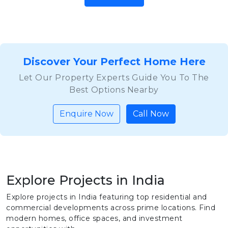
Discover Your Perfect Home Here
Let Our Property Experts Guide You To The
Best Options Nearby
Enquire Now
Call Now
Explore Projects in India
Explore projects in India featuring top residential and
commercial developments across prime locations. Find
modern homes, office spaces, and investment