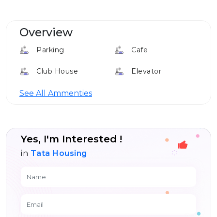
Overview
Parking
Cafe
Club House
Elevator
Louge
See All Ammenties
Yes, I'm Interested !
in
Tata Housing