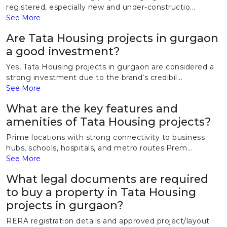
registered, especially new and under-constructio...
See More
Are Tata Housing projects in gurgaon
a good investment?
Yes, Tata Housing projects in gurgaon are considered a
strong investment due to the brand’s credibil...
See More
What are the key features and
amenities of Tata Housing projects?
Prime locations with strong connectivity to business
hubs, schools, hospitals, and metro routes.Prem...
See More
What legal documents are required
to buy a property in Tata Housing
projects in gurgaon?
RERA registration details and approved project/layout