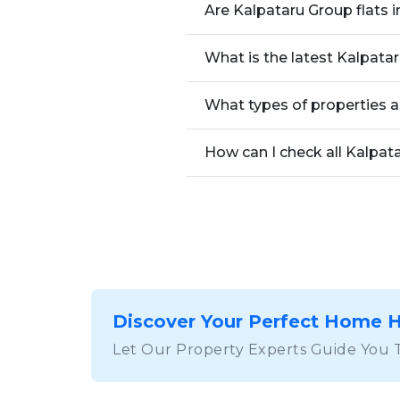
Are Kalpataru Group flats 
What is the latest Kalpata
What types of properties a
How can I check all Kalpat
Discover Your Perfect Home 
Let Our Property Experts Guide You 