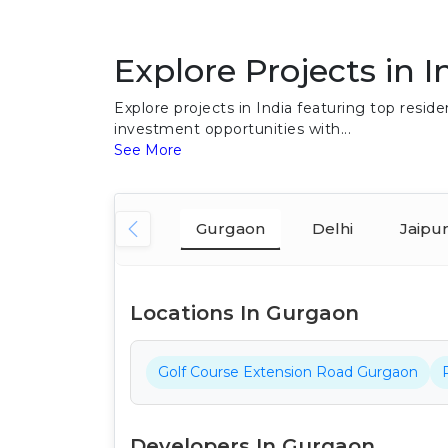
Explore Projects in I
Explore projects in India featuring top res
investment opportunities with...
See More
Gurgaon
Delhi
Jaipu
Locations In Gurgaon
Golf Course Extension Road Gurgaon
Developers In Gurgaon