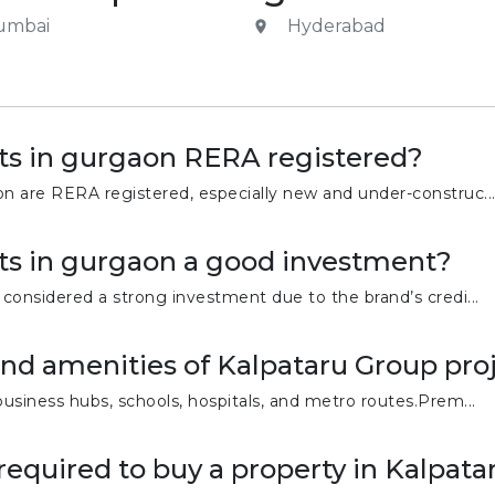
umbai
Hyderabad
ts in gurgaon RERA registered?
on are RERA registered, especially new and under-construc..
ts in gurgaon a good investment?
 considered a strong investment due to the brand’s credi...
and amenities of Kalpataru Group pro
business hubs, schools, hospitals, and metro routes.Prem...
equired to buy a property in Kalpatar