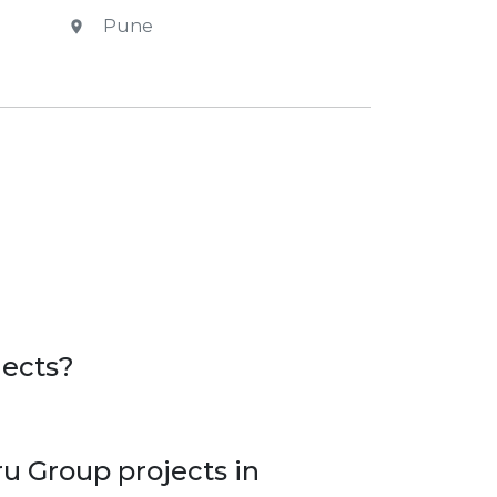
Pune
.
jects?
u Group projects in