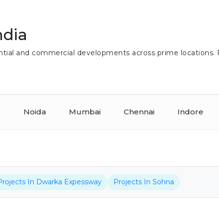
ndia
idential and commercial developments across prime locations.
r
Noida
Mumbai
Chennai
Indore
Projects In Dwarka Expessway
Projects In Sohna