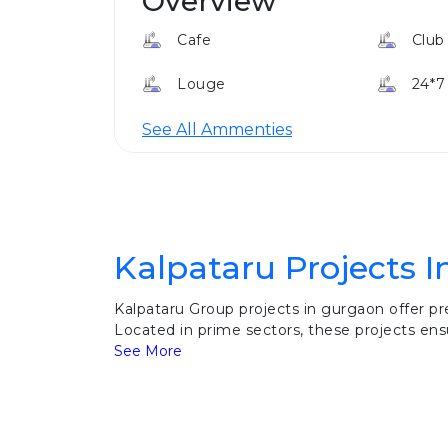
Overview
Cafe
Club
Louge
24*7
See All Ammenties
Kalpataru Projects 
Kalpataru Group projects in gurgaon offer p
Located in prime sectors, these projects ensu
See More