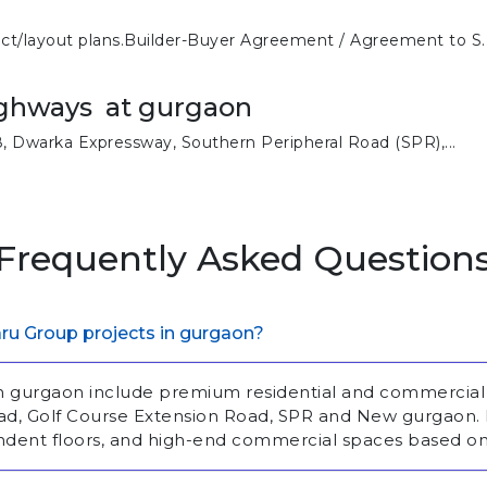
ect/layout plans.Builder-Buyer Agreement / Agreement to S..
ighways at gurgaon
 Dwarka Expressway, Southern Peripheral Road (SPR),...
Frequently Asked Question
ru Group projects in gurgaon?
in gurgaon include premium residential and commercia
Road, Golf Course Extension Road, SPR and New gurgaon
ndent floors, and high-end commercial spaces based on