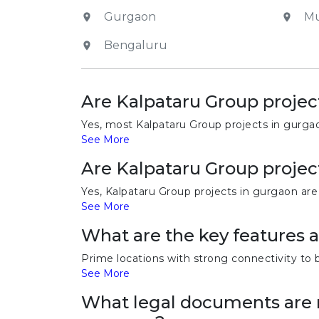
Gurgaon
M
Bengaluru
Are Kalpataru Group projec
Yes, most Kalpataru Group projects in gurga
See More
Are Kalpataru Group projec
Yes, Kalpataru Group projects in gurgaon are
See More
What are the key features 
Prime locations with strong connectivity to 
See More
What legal documents are r