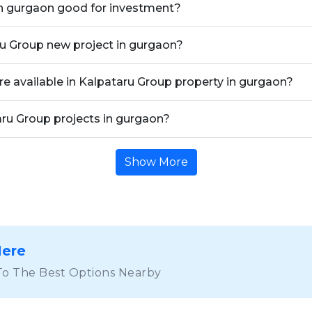
in gurgaon good for investment?
ru Group new project in gurgaon?
re available in Kalpataru Group property in gurgaon?
aru Group projects in gurgaon?
Show More
Here
To The Best Options Nearby