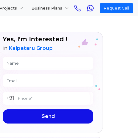
Projects
Business Plans
Request Call
Yes, I'm Interested !
in
Kalpataru Group
+91
Send