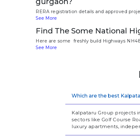
gurgaon?
RERA registration details and approved proj
See More
Find The Some National H
Here are some freshly build Highways NH48,
See More
Which are the best Kalpata
Kalpataru Group projects 
sectors like Golf Course 
luxury apartments, indepe