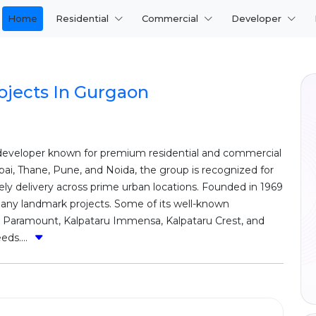
Home
Residential
Commercial
Developer
ojects In Gurgaon
e developer known for premium residential and commercial
i, Thane, Pune, and Noida, the group is recognized for
ely delivery across prime urban locations. Founded in 1969
many landmark projects. Some of its well-known
u Paramount, Kalpataru Immensa, Kalpataru Crest, and
eds....