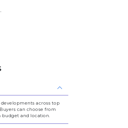
.
s
l developments across top
. Buyers can choose from
 budget and location.