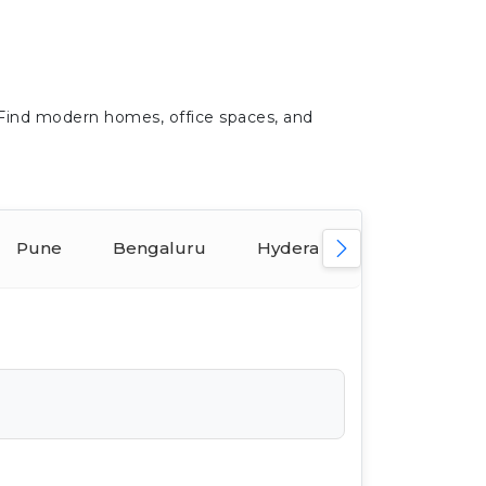
 Find modern homes, office spaces, and
Pune
Bengaluru
Hyderabad
Ahmeda