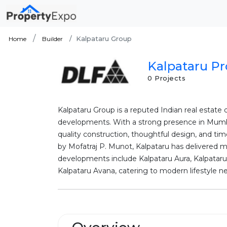
Kalpataru Group
Home
Builder
Kalpataru Pr
0 Projects
Kalpataru Group is a reputed Indian real estat
developments. With a strong presence in Mumba
quality construction, thoughtful design, and tim
by Mofatraj P. Munot, Kalpataru has delivered 
developments include Kalpataru Aura, Kalpatar
Kalpataru Avana, catering to modern lifestyle ne