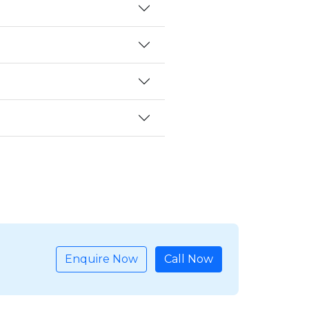
Enquire Now
Call Now