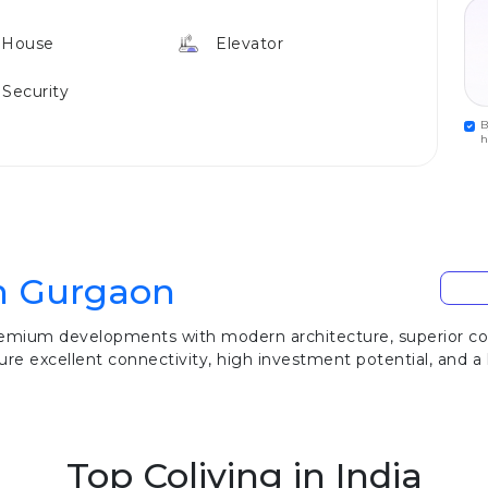
 House
Elevator
 Security
B
h
In Gurgaon
remium developments with modern architecture, superior cons
re excellent connectivity, high investment potential, and a l
Top Coliving in India