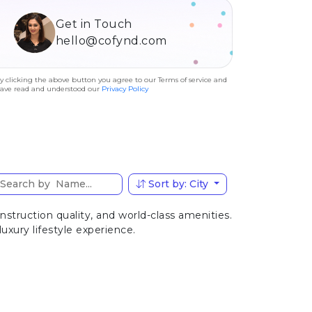
Get in Touch
hello@cofynd.com
y clicking the above button you agree to our Terms of service and
ave read and understood our
Privacy Policy
Sort by: City
truction quality, and world-class amenities.
uxury lifestyle experience.