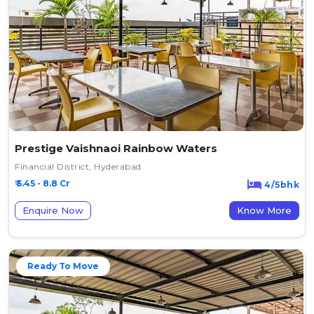
Prestige Vaishnaoi Rainbow Waters
Financial District, Hyderabad
₹ 5.45 - 8.8 Cr
4/5bhk
Enquire Now
Know More
Ready To Move