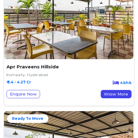
Apr Praveens Hillside
Kompally, Hyderabad
₹ 3.4 - 4.27 Cr
4bhk
Enquire Now
Know More
Ready To Move