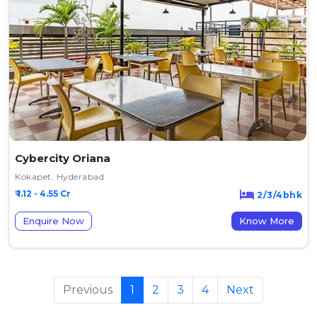
Cybercity Oriana
Kokapet, Hyderabad
₹ 1.12 - 4.55 Cr
2/3/4bhk
Enquire Now
Know More
Previous
1
2
3
4
Next