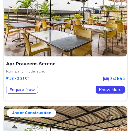
Apr Praveens Serene
Kompally, Hyderabad
₹ 1.52 - 2.21 Cr
3/4bhk
Enquire Now
Know More
Under Construction