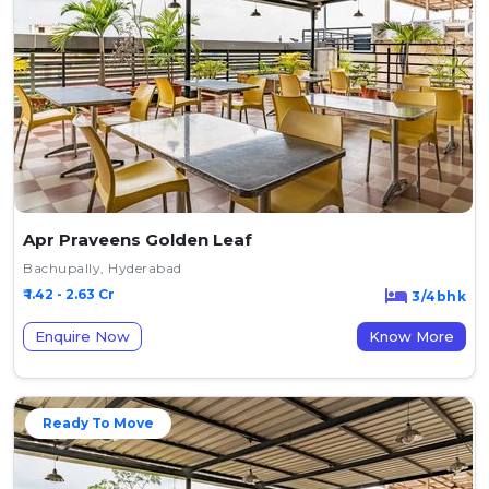
Apr Praveens Golden Leaf
Bachupally, Hyderabad
₹ 1.42 - 2.63 Cr
3/4bhk
Enquire Now
Know More
Ready To Move