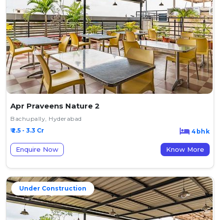
Apr Praveens Nature 2
Bachupally, Hyderabad
₹ 2.5 - 3.3 Cr
4bhk
Enquire Now
Know More
Under Construction