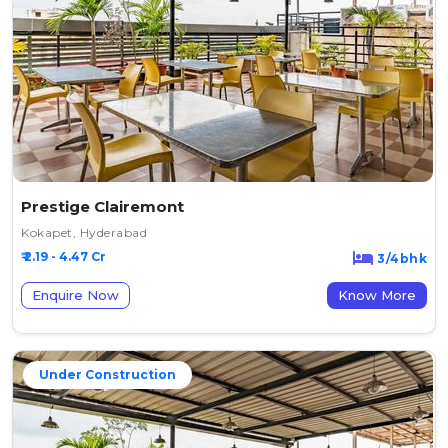
Prestige Clairemont
Kokapet, Hyderabad
₹ 2.19 - 4.47 Cr
3/4bhk
Enquire Now
Know More
Under Construction