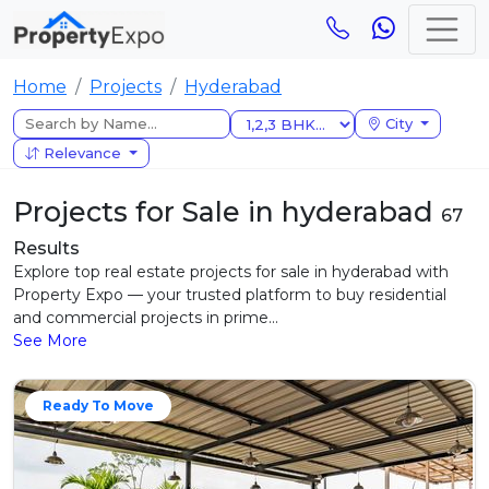
Home
Projects
Hyderabad
City
Relevance
Projects for Sale in hyderabad
67
Results
Explore top real estate projects for sale in hyderabad with
Property Expo — your trusted platform to buy residential
and commercial projects in prime...
See More
Ready To Move