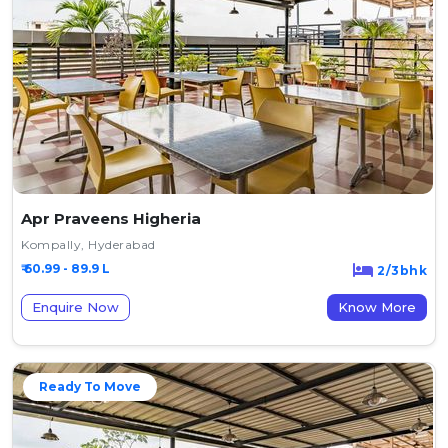
Apr Praveens Higheria
Kompally, Hyderabad
₹ 60.99 - 89.9 L
2/3bhk
Enquire Now
Know More
Ready To Move