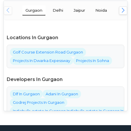
Gurgaon
Delhi
Jaipur
Noida
Mumba
Locations In Gurgaon
Golf Course Extension Road Gurgaon
Projects In Dwarka Expessway
Projects In Sohna
Developers In Gurgaon
Dlf In Gurgaon
Adani In Gurgaon
Godrej Projects In Gurgaon
Indiabulls-estate In Gurgaon Indiabulls-estate In Gurgaon India
Bestech Projects In Gurgaon
Bptp Projects In Gurgaon