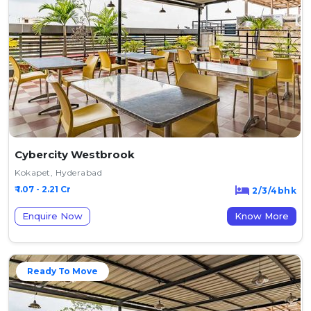
Cybercity Westbrook
Kokapet, Hyderabad
₹ 1.07 - 2.21 Cr
2/3/4bhk
Enquire Now
Know More
Ready To Move