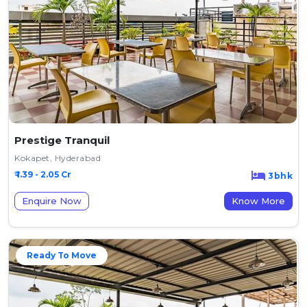
Prestige Tranquil
Kokapet, Hyderabad
₹ 1.39 - 2.05 Cr
3bhk
Enquire Now
Know More
Ready To Move