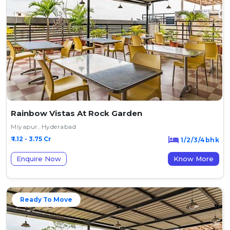
Rainbow Vistas At Rock Garden
Miyapur, Hyderabad
₹ 1.12 - 3.75 Cr
1/2/3/4bhk
Enquire Now
Know More
Ready To Move