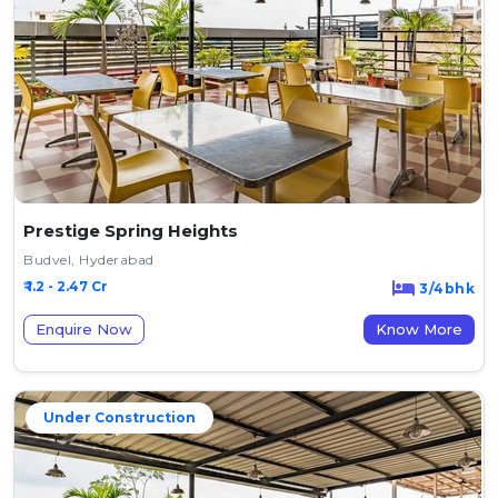
Prestige Spring Heights
Budvel, Hyderabad
₹ 1.2 - 2.47 Cr
3/4bhk
Enquire Now
Know More
Under Construction