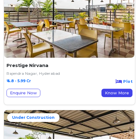
Prestige Nirvana
Rajendra Nagar, Hyderabad
₹ 4.8 - 5.99 Cr
Plot
Enquire Now
Know More
Under Construction