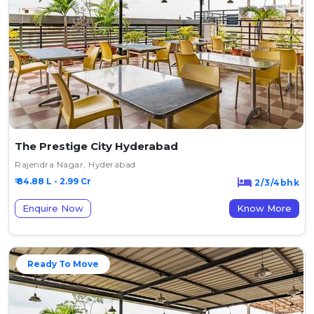
The Prestige City Hyderabad
Rajendra Nagar, Hyderabad
₹ 84.88 L - 2.99 Cr
2/3/4bhk
Enquire Now
Know More
Ready To Move