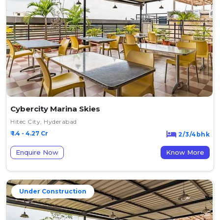
Cybercity Marina Skies
Hitec City, Hyderabad
₹ 1.4 - 4.27 Cr
2/3/4bhk
Enquire Now
Know More
Under Construction