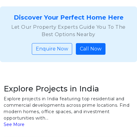
Discover Your Perfect Home Here
Let Our Property Experts Guide You To The
Best Options Nearby
Enquire Now
Call Now
Explore Projects in India
Explore projects in India featuring top residential and
commercial developments across prime locations. Find
modern homes, office spaces, and investment
opportunities with...
See More