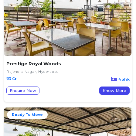
Prestige Royal Woods
Rajendra Nagar, Hyderabad
₹ 13 Cr
4bhk
Enquire Now
Know More
Ready To Move