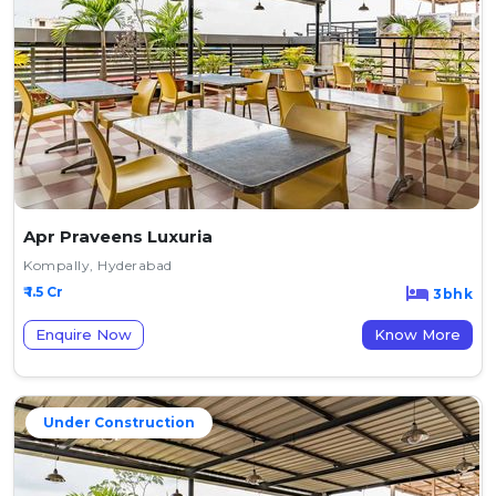
Apr Praveens Luxuria
Kompally, Hyderabad
₹ 1.5 Cr
3bhk
Enquire Now
Know More
Under Construction