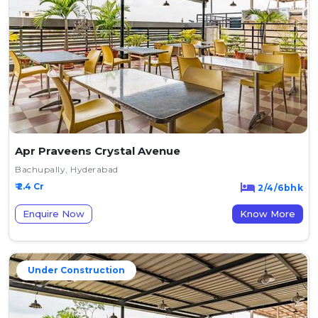
Apr Praveens Crystal Avenue
Bachupally, Hyderabad
₹ 2.4 Cr
2/4/6bhk
Enquire Now
Know More
Under Construction