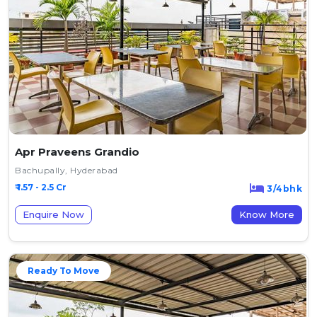
Apr Praveens Grandio
Bachupally, Hyderabad
₹ 1.57 - 2.5 Cr
3/4bhk
Enquire Now
Know More
Ready To Move