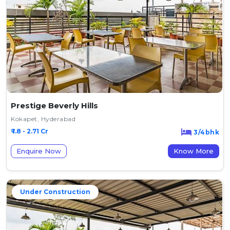
Prestige Beverly Hills
Kokapet, Hyderabad
₹ 1.8 - 2.71 Cr
3/4bhk
Enquire Now
Know More
Under Construction