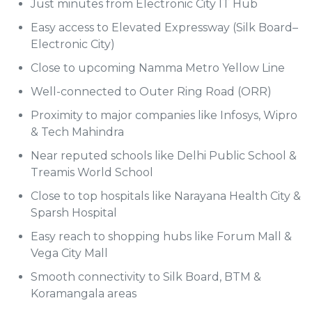
Just minutes from Electronic City IT Hub
Easy access to Elevated Expressway (Silk Board–
Electronic City)
Close to upcoming Namma Metro Yellow Line
Well-connected to Outer Ring Road (ORR)
Proximity to major companies like Infosys, Wipro
& Tech Mahindra
Near reputed schools like Delhi Public School &
Treamis World School
Close to top hospitals like Narayana Health City &
Sparsh Hospital
Easy reach to shopping hubs like Forum Mall &
Vega City Mall
Smooth connectivity to Silk Board, BTM &
Koramangala areas