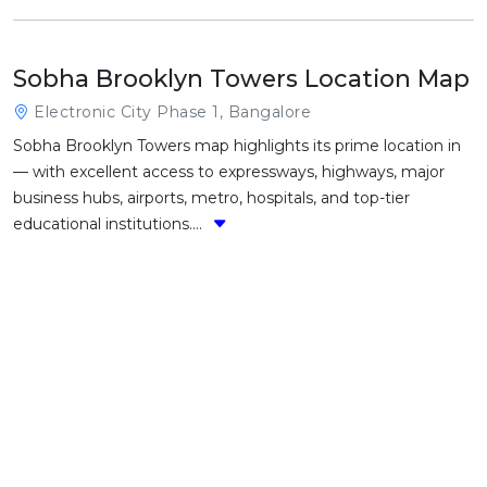
Sobha Brooklyn Towers Location Map
Electronic City Phase 1, Bangalore
Sobha Brooklyn Towers map highlights its prime location in
— with excellent access to expressways, highways, major
business hubs, airports, metro, hospitals, and top-tier
educational institutions....