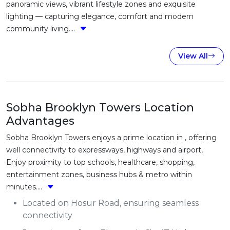
panoramic views, vibrant lifestyle zones and exquisite
lighting — capturing elegance, comfort and modern
community living....
View All
Sobha Brooklyn Towers Location
Advantages
Sobha Brooklyn Towers enjoys a prime location in , offering
well connectivity to expressways, highways and airport,
Enjoy proximity to top schools, healthcare, shopping,
entertainment zones, business hubs & metro within
minutes....
Located on Hosur Road, ensuring seamless
connectivity