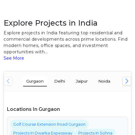
Explore Projects in India
Explore projects in India featuring top residential and
commercial developments across prime locations. Find
modern homes, office spaces, and investment
opportunities with...
See More
Gurgaon
Delhi
Jaipur
Noida
Mumba
Locations In Gurgaon
Golf Course Extension Road Gurgaon
Projects In Dwarka Expessway
Projects In Sohna