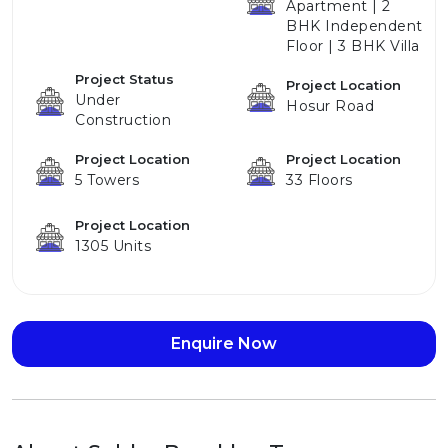
Apartment | 2
BHK Independent
Floor | 3 BHK Villa
Project Status
Project Location
Under
Hosur Road
Construction
Project Location
Project Location
5 Towers
33 Floors
Project Location
1305 Units
Enquire Now