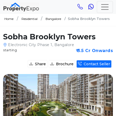
Sobha Brooklyn Towers
Home
Residential
Bangalore
Sobha Brooklyn Towers
Electronic City Phase 1, Bangalore
starting
₹ 3.5 Cr Onwards
Share
Brochure
Contact Seller