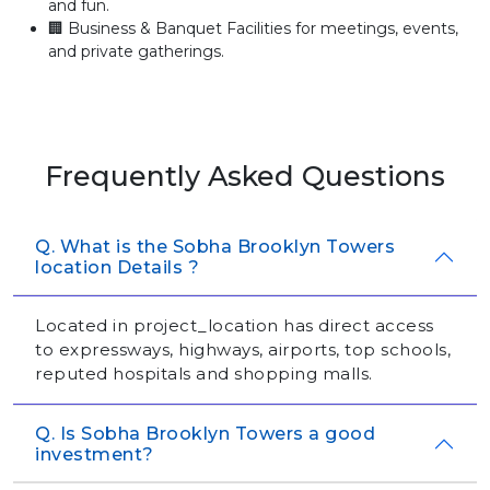
and fun.
🏢 Business & Banquet Facilities for meetings, events,
and private gatherings.
Frequently Asked Questions
Q. What is the Sobha Brooklyn Towers
location Details ?
Located in project_location has direct access
to expressways, highways, airports, top schools,
reputed hospitals and shopping malls.
Q. Is Sobha Brooklyn Towers a good
investment?