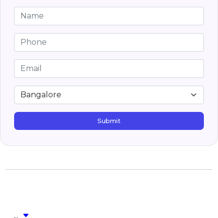
Submit
...