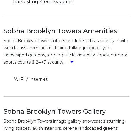
harvesting & eco systems
Sobha Brooklyn Towers Amenities
Sobha Brooklyn Towers offers residents a lavish lifestyle with
world‑class amenities including fully‑equipped gym,
landscaped gardens, jogging track, kids’ play zones, outdoor
sports courts & 24×7 security....
WIFI / Internet
Sobha Brooklyn Towers Gallery
Sobha Brooklyn Towers image gallery showcases stunning
living spaces, lavish interiors, serene landscaped greens,