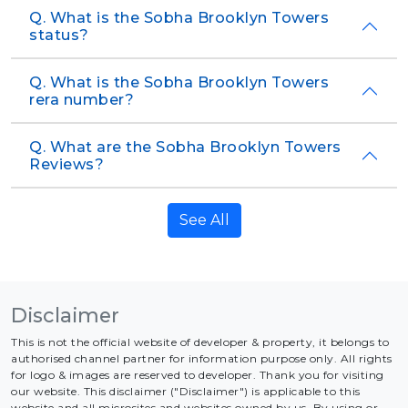
Q. What is the Sobha Brooklyn Towers
status?
Q. What is the Sobha Brooklyn Towers
rera number?
Q. What are the Sobha Brooklyn Towers
Reviews?
See All
Disclaimer
This is not the official website of developer & property, it belongs to
authorised channel partner for information purpose only. All rights
for logo & images are reserved to developer. Thank you for visiting
our website. This disclaimer ("Disclaimer") is applicable to this
website and all microsites and websites owned by us. By using or