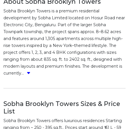
About Sobha Brooklyn Towers
Sobha Brooklyn Towers is a premium residential
development by Sobha Limited located on Hosur Road near
Electronic City, Bengaluru. Part of the larger Sobha
Townpark township, the project spans approx. 8–8.62 acres
and features around 1,305 apartments across multiple high-
rise towers inspired by a New York–themed lifestyle. The
project offers 1, 2, 3, and 4 BHK configurations with sizes
ranging from about 835 sq. ft. to 2402 sq. ft., designed with
modern layouts and premium finishes. The development is
currently...
Sobha Brooklyn Towers Sizes & Price
List
Sobha Brooklyn Towers offers luxurious residences Starting
ranging from ~ 250 - 395 sq.ft.. Prices start around ₹ 61 L - 59