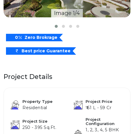
Image 1/4
0
Zero Brokrage
Best price Guarantee
Project Details
Property Type
Project Price
Residential
₹ 61 L - 59 Cr
Project
Project Size
Configuration
250 - 395 Sq.ft.
1, 2, 3, 4, 5 BHK