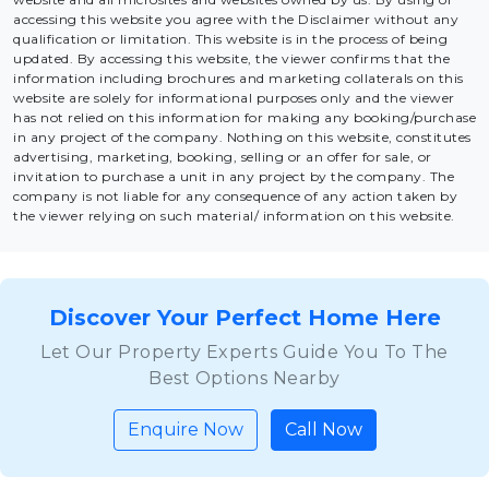
accessing this website you agree with the Disclaimer without any
qualification or limitation. This website is in the process of being
updated. By accessing this website, the viewer confirms that the
information including brochures and marketing collaterals on this
website are solely for informational purposes only and the viewer
has not relied on this information for making any booking/purchase
in any project of the company. Nothing on this website, constitutes
advertising, marketing, booking, selling or an offer for sale, or
invitation to purchase a unit in any project by the company. The
company is not liable for any consequence of any action taken by
the viewer relying on such material/ information on this website.
Discover Your Perfect Home Here
Let Our Property Experts Guide You To The
Best Options Nearby
Enquire Now
Call Now