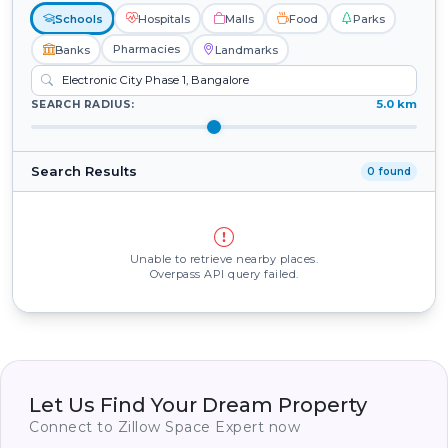
Schools
Hospitals
Malls
Food
Parks
Pharmacies
Banks
Landmarks
5.0 km
SEARCH RADIUS:
Search Results
0 found
Unable to retrieve nearby places.
Overpass API query failed.
Let Us Find Your Dream Property
Connect to Zillow Space Expert now