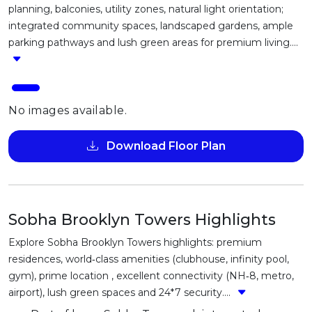
planning, balconies, utility zones, natural light orientation;
integrated community spaces, landscaped gardens, ample
parking pathways and lush green areas for premium living....
No images available.
Download Floor Plan
Sobha Brooklyn Towers Highlights
Explore Sobha Brooklyn Towers highlights: premium
residences, world‑class amenities (clubhouse, infinity pool,
gym), prime location , excellent connectivity (NH‑8, metro,
airport), lush green spaces and 24*7 security....