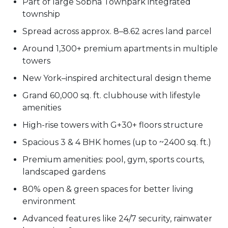
Part of large Sobha Townpark integrated
township
Spread across approx. 8–8.62 acres land parcel
Around 1,300+ premium apartments in multiple
towers
New York–inspired architectural design theme
Grand 60,000 sq. ft. clubhouse with lifestyle
amenities
High-rise towers with G+30+ floors structure
Spacious 3 & 4 BHK homes (up to ~2400 sq. ft.)
Premium amenities: pool, gym, sports courts,
landscaped gardens
80% open & green spaces for better living
environment
Advanced features like 24/7 security, rainwater