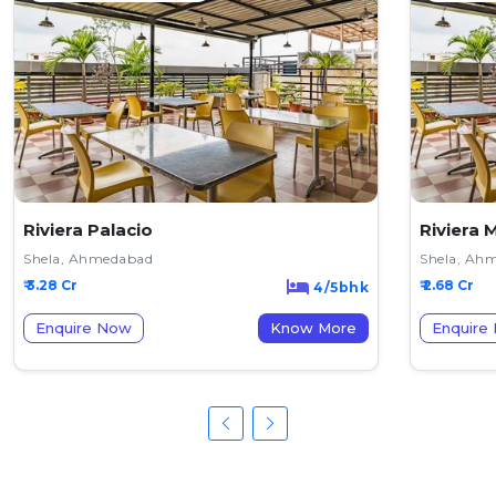
Riviera Palacio
Riviera 
Shela, Ahmedabad
Shela, Ah
₹ 3.28 Cr
₹ 2.68 Cr
4/5bhk
Enquire Now
Know More
Enquire