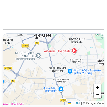
+
−
Leaflet
|
© Google Maps