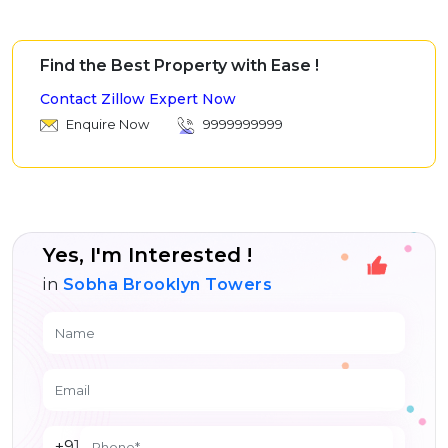
Find the Best Property with Ease !
Contact Zillow Expert Now
Enquire Now
9999999999
Yes, I'm Interested !
in
Sobha Brooklyn Towers
+91