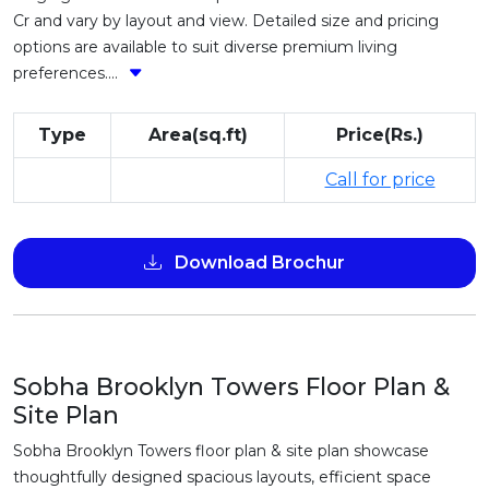
Cr and vary by layout and view. Detailed size and pricing
options are available to suit diverse premium living
preferences....
Type
Area(sq.ft)
Price(Rs.)
Call for price
Download Brochur
Sobha Brooklyn Towers Floor Plan &
Site Plan
Sobha Brooklyn Towers floor plan & site plan showcase
thoughtfully designed spacious layouts, efficient space