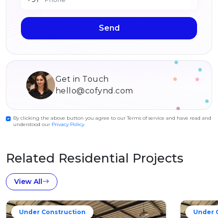
Send
Get in Touch
hello@cofynd.com
By clicking the above button you agree to our Terms of service and have read and
understood our
Privacy Policy
Related Residential Projects
View All
Under Construction
Under 