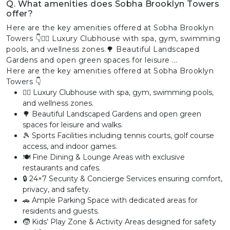
Q. What amenities does Sobha Brooklyn Towers
offer?
Here are the key amenities offered at Sobha Brooklyn
Towers 👇🏊‍♂️ Luxury Clubhouse with spa, gym, swimming
pools, and wellness zones.🌳 Beautiful Landscaped
Gardens and open green spaces for leisure ...
Here are the key amenities offered at Sobha Brooklyn
Towers 👇
🏊‍♂️ Luxury Clubhouse with spa, gym, swimming pools,
and wellness zones.
🌳 Beautiful Landscaped Gardens and open green
spaces for leisure and walks.
🎾 Sports Facilities including tennis courts, golf course
access, and indoor games.
🍽️ Fine Dining & Lounge Areas with exclusive
restaurants and cafes.
🔒 24×7 Security & Concierge Services ensuring comfort,
privacy, and safety.
🚗 Ample Parking Space with dedicated areas for
residents and guests.
🧒 Kids’ Play Zone & Activity Areas designed for safety