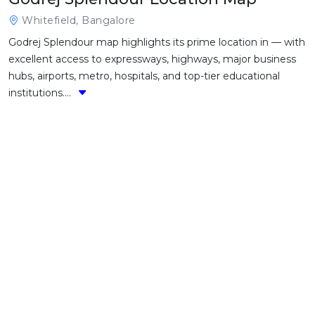
Whitefield, Bangalore
Godrej Splendour map highlights its prime location in — with
excellent access to expressways, highways, major business
hubs, airports, metro, hospitals, and top-tier educational
institutions....