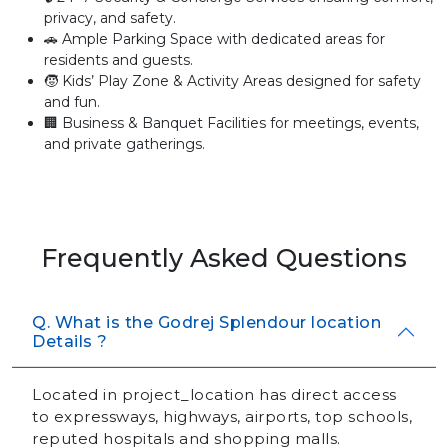
privacy, and safety.
🚗 Ample Parking Space with dedicated areas for
residents and guests.
🧒 Kids’ Play Zone & Activity Areas designed for safety
and fun.
🏢 Business & Banquet Facilities for meetings, events,
and private gatherings.
Frequently Asked Questions
Q. What is the Godrej Splendour location
Details ?
Located in project_location has direct access
to expressways, highways, airports, top schools,
reputed hospitals and shopping malls.