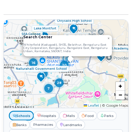
Chrysalis High School
Lake Montfort
SEA College
Chryalis High
Search Center
×
2
Whitefield (Kadugodi), SH35, Belathur, Bengaluru East
City Corporation, Bengaluru, Bangalore East, Bengaluru
Bangalore International Academy
Urban, Karnataka, 560067, India
16
20
Nallurahalli Government School
5
28
+
7
−
Leaflet
|
© Google Maps
Schools
Hospitals
Malls
Food
Parks
Pharmacies
Banks
Landmarks