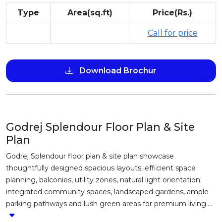
Type
Area(sq.ft)
Price(Rs.)
Call for price
Download Brochur
Godrej Splendour Floor Plan & Site
Plan
Godrej Splendour floor plan & site plan showcase
thoughtfully designed spacious layouts, efficient space
planning, balconies, utility zones, natural light orientation;
integrated community spaces, landscaped gardens, ample
parking pathways and lush green areas for premium living....