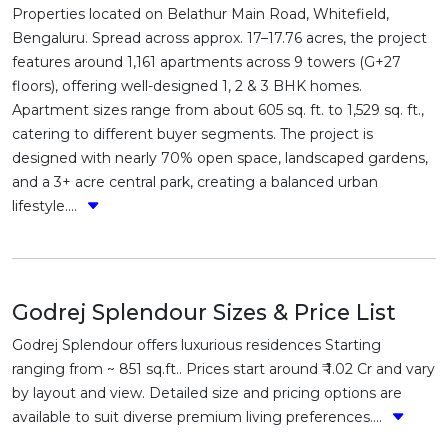
Properties located on Belathur Main Road, Whitefield,
Bengaluru. Spread across approx. 17–17.76 acres, the project
features around 1,161 apartments across 9 towers (G+27
floors), offering well-designed 1, 2 & 3 BHK homes.
Apartment sizes range from about 605 sq. ft. to 1,529 sq. ft.,
catering to different buyer segments. The project is
designed with nearly 70% open space, landscaped gardens,
and a 3+ acre central park, creating a balanced urban
lifestyle....
Godrej Splendour Sizes & Price List
Godrej Splendour offers luxurious residences Starting
ranging from ~ 851 sq.ft.. Prices start around ₹ 1.02 Cr and vary
by layout and view. Detailed size and pricing options are
available to suit diverse premium living preferences....