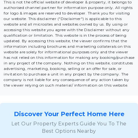
This is not the official website of developer & property, it belongs to
authorised channel partner for information purpose only. All rights
for logo & images are reserved to developer. Thank you for visiting
our website. This disclaimer ("Disclaimer") is applicable to this
website and all microsites and websites owned by us. By using or
accessing this website you agree with the Disclaimer without any
qualification or limitation. This website is in the process of being
updated. By accessing this website, the viewer confirms that the
information including brochures and marketing collaterals on this
website are solely for informational purposes only and the viewer
has not relied on this information for making any booking/purchase
in any project of the company. Nothing on this website, constitutes
advertising, marketing, booking, selling or an offer for sale, or
invitation to purchase a unit in any project by the company. The
company is not liable for any consequence of any action taken by
the viewer relying on such material/ information on this website.
Discover Your Perfect Home Here
Let Our Property Experts Guide You To The
Best Options Nearby