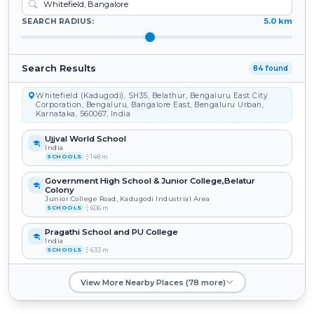
5.0 km
SEARCH RADIUS:
Search Results
84 found
Whitefield (Kadugodi), SH35, Belathur, Bengaluru East City
Corporation, Bengaluru, Bangalore East, Bengaluru Urban,
Karnataka, 560067, India
Ujjval World School
India
148 m
SCHOOLS
Government High School & Junior College,Belatur
Colony
Junior College Road, Kadugodi Industrial Area
606 m
SCHOOLS
Pragathi School and PU College
India
633 m
SCHOOLS
Sri Sathya Sai Institute of Higher Learning
View More Nearby Places (78 more)
India
640 m
SCHOOLS