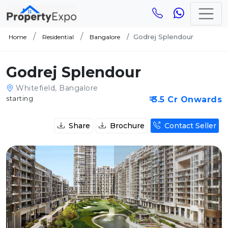
Godrej Splendour
Home
Residential
Bangalore
Godrej Splendour
Whitefield, Bangalore
starting
₹ 3.5 Cr Onwards
Share
Brochure
Contact Seller