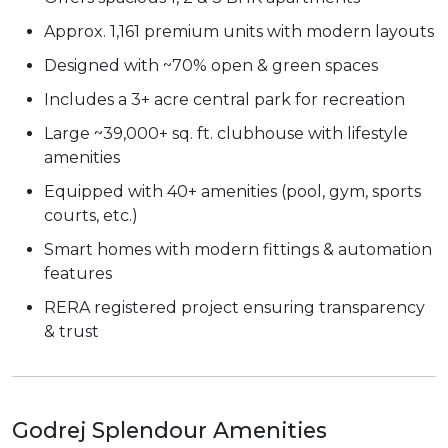
Approx. 1,161 premium units with modern layouts
Designed with ~70% open & green spaces
Includes a 3+ acre central park for recreation
Large ~39,000+ sq. ft. clubhouse with lifestyle
amenities
Equipped with 40+ amenities (pool, gym, sports
courts, etc.)
Smart homes with modern fittings & automation
features
RERA registered project ensuring transparency
& trust
Godrej Splendour Amenities