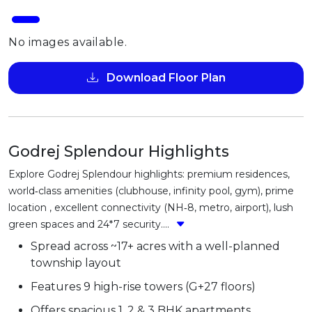
No images available.
Download Floor Plan
Godrej Splendour Highlights
Explore Godrej Splendour highlights: premium residences,
world‑class amenities (clubhouse, infinity pool, gym), prime
location , excellent connectivity (NH‑8, metro, airport), lush
green spaces and 24*7 security....
Spread across ~17+ acres with a well-planned
township layout
Features 9 high-rise towers (G+27 floors)
Offers spacious 1, 2 & 3 BHK apartments