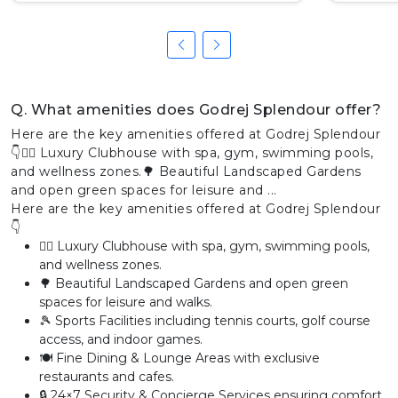
Q. What amenities does Godrej Splendour offer?
Here are the key amenities offered at Godrej Splendour
👇🏊‍♂️ Luxury Clubhouse with spa, gym, swimming pools,
and wellness zones.🌳 Beautiful Landscaped Gardens
and open green spaces for leisure and ...
Here are the key amenities offered at Godrej Splendour
👇
🏊‍♂️ Luxury Clubhouse with spa, gym, swimming pools,
and wellness zones.
🌳 Beautiful Landscaped Gardens and open green
spaces for leisure and walks.
🎾 Sports Facilities including tennis courts, golf course
access, and indoor games.
🍽️ Fine Dining & Lounge Areas with exclusive
restaurants and cafes.
🔒 24×7 Security & Concierge Services ensuring comfort,