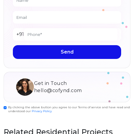
+91
Send
Get in Touch
hello@cofynd.com
By clicking the above button you agree to our Terms of service and have read and
understood our
Privacy Policy
Related Residential Projects