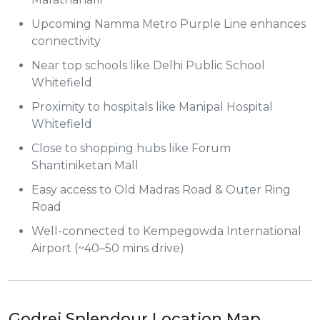
Upcoming Namma Metro Purple Line enhances
connectivity
Near top schools like Delhi Public School
Whitefield
Proximity to hospitals like Manipal Hospital
Whitefield
Close to shopping hubs like Forum
Shantiniketan Mall
Easy access to Old Madras Road & Outer Ring
Road
Well-connected to Kempegowda International
Airport (~40–50 mins drive)
Godrej Splendour Location Map