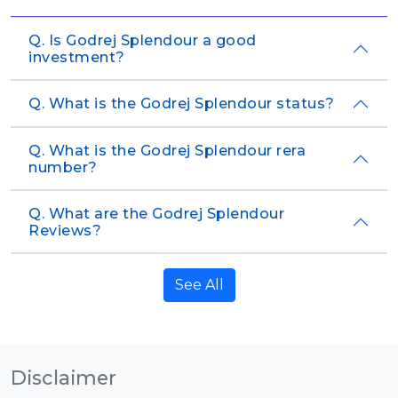
Q. Is Godrej Splendour a good
investment?
Q. What is the Godrej Splendour status?
Q. What is the Godrej Splendour rera
number?
Q. What are the Godrej Splendour
Reviews?
See All
Disclaimer