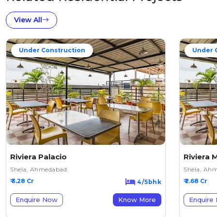
View All
Under Construction
Under 
Riviera Palacio
Riviera 
Shela, Ahmedabad
Shela, Ah
₹ 3.28 Cr
₹ 2.68 Cr
4/5bhk
Enquire Now
Know More
Enquire