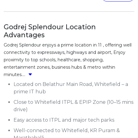
Godrej Splendour Location
Advantages
Godrej Splendour enjoys a prime location in 11 , offering well
connectivity to expressways, highways and airport, Enjoy
proximity to top schools, healthcare, shopping,
entertainment zones, business hubs & metro within
minutes....
Located on Belathur Main Road, Whitefield – a
prime IT hub
Close to Whitefield ITPL & EPIP Zone (10–15 mins
drive)
Easy access to ITPL and major tech parks
Well-connected to Whitefield, KR Puram &
Marathahalli