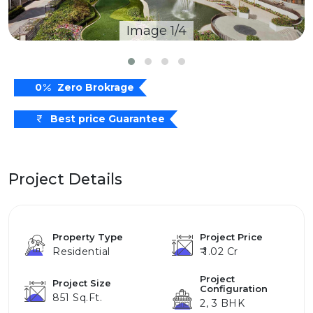
Image 1/4
0
Zero Brokrage
Best price Guarantee
Project Details
Property Type
Project Price
Residential
₹ 1.02 Cr
Project
Project Size
Configuration
851 Sq.ft.
2, 3 BHK