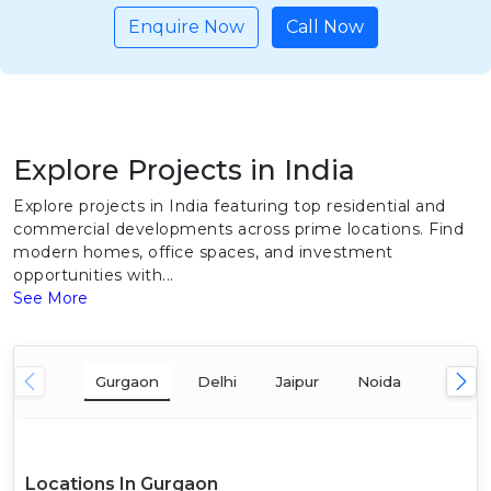
Enquire Now
Call Now
Explore Projects in India
Explore projects in India featuring top residential and
commercial developments across prime locations. Find
modern homes, office spaces, and investment
opportunities with...
See More
Gurgaon
Delhi
Jaipur
Noida
Mumba
Locations In Gurgaon