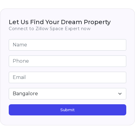
National Public School Whitefield
India
1.2 km
SCHOOLS
Valistus International School
Let Us Find Your Dream Property
India
1.3 km
SCHOOLS
Connect to Zillow Space Expert now
Submit