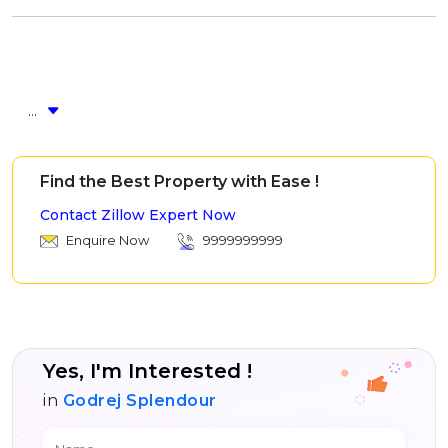
...
Find the Best Property with Ease !
Contact Zillow Expert Now
Enquire Now
9999999999
Yes, I'm Interested !
in
Godrej Splendour