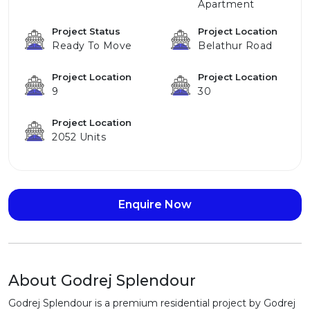
Apartment
Project Status
Project Location
Ready To Move
Belathur Road
Project Location
Project Location
9
30
Project Location
2052 Units
Enquire Now
About Godrej Splendour
Godrej Splendour is a premium residential project by Godrej