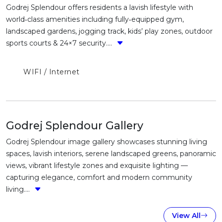
Godrej Splendour offers residents a lavish lifestyle with
world‑class amenities including fully‑equipped gym,
landscaped gardens, jogging track, kids’ play zones, outdoor
sports courts & 24×7 security....
WIFI / Internet
Godrej Splendour Gallery
Godrej Splendour image gallery showcases stunning living
spaces, lavish interiors, serene landscaped greens, panoramic
views, vibrant lifestyle zones and exquisite lighting —
capturing elegance, comfort and modern community
living....
View All