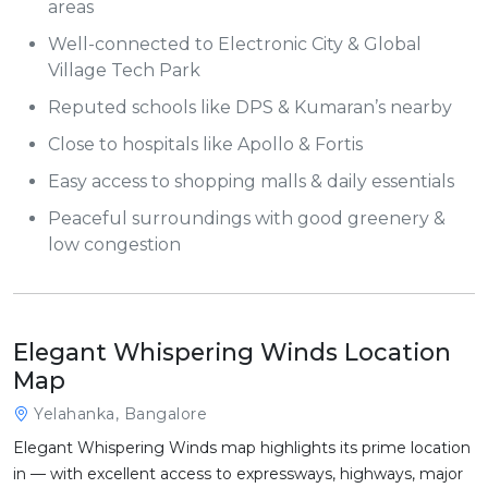
areas
Well-connected to Electronic City & Global
Village Tech Park
Reputed schools like DPS & Kumaran’s nearby
Close to hospitals like Apollo & Fortis
Easy access to shopping malls & daily essentials
Peaceful surroundings with good greenery &
low congestion
Elegant Whispering Winds Location
Map
Yelahanka, Bangalore
Elegant Whispering Winds map highlights its prime location
in — with excellent access to expressways, highways, major