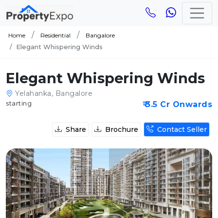
Home
Residential
Bangalore
Elegant Whispering Winds
Elegant Whispering Winds
Yelahanka, Bangalore
starting
₹ 3.5 Cr Onwards
Share
Brochure
Contact Seller