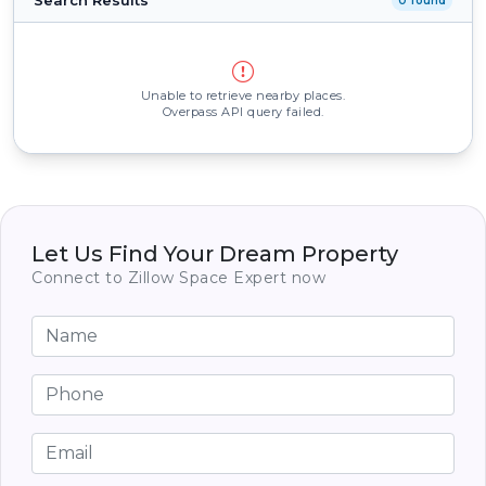
Search Results
0 found
Unable to retrieve nearby places.
Overpass API query failed.
Let Us Find Your Dream Property
Connect to Zillow Space Expert now