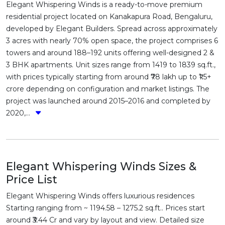
Elegant Whispering Winds is a ready-to-move premium
residential project located on Kanakapura Road, Bengaluru,
developed by Elegant Builders. Spread across approximately
3 acres with nearly 70% open space, the project comprises 6
towers and around 188–192 units offering well-designed 2 &
3 BHK apartments. Unit sizes range from 1419 to 1839 sq.ft.,
with prices typically starting from around ₹78 lakh up to ₹1.5+
crore depending on configuration and market listings. The
project was launched around 2015–2016 and completed by
2020,...
Elegant Whispering Winds Sizes &
Price List
Elegant Whispering Winds offers luxurious residences
Starting ranging from ~ 1194.58 – 1275.2 sq.ft.. Prices start
around ₹3.44 Cr and vary by layout and view. Detailed size