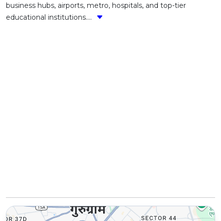
business hubs, airports, metro, hospitals, and top-tier
educational institutions....