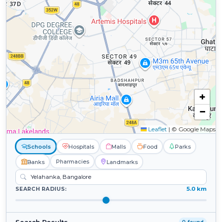
+
−
Leaflet
|
© Google Maps
Schools
Hospitals
Malls
Food
Parks
Pharmacies
Banks
Landmarks
5.0 km
SEARCH RADIUS: