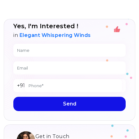
Yes, I'm Interested !
in
Elegant Whispering Winds
+91
Send
Get in Touch