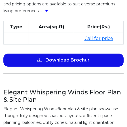
and pricing options are available to suit diverse premium
living preferences....
Type
Area(sq.ft)
Price(Rs.)
Call for price
Download Brochur
Elegant Whispering Winds Floor Plan
& Site Plan
Elegant Whispering Winds floor plan & site plan showcase
thoughtfully designed spacious layouts, efficient space
planning, balconies, utility zones, natural light orientation;