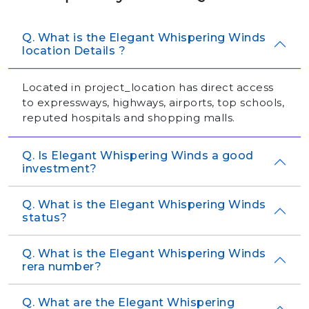
Q. What is the Elegant Whispering Winds
location Details ?
Located in project_location has direct access
to expressways, highways, airports, top schools,
reputed hospitals and shopping malls.
Q. Is Elegant Whispering Winds a good
investment?
Q. What is the Elegant Whispering Winds
status?
Q. What is the Elegant Whispering Winds
rera number?
Q. What are the Elegant Whispering