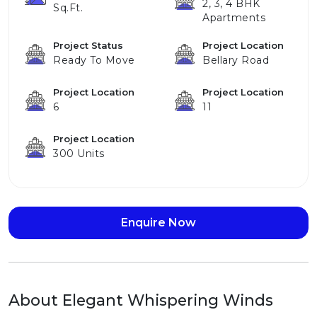
2, 3, 4 BHK
Sq.ft.
Apartments
Project Status
Project Location
Ready To Move
Bellary Road
Project Location
Project Location
6
11
Project Location
300 Units
Enquire Now
About Elegant Whispering Winds