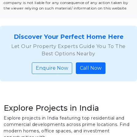
company is not liable for any consequence of any action taken by
the viewer relying on such material/ information on this website.
Discover Your Perfect Home Here
Let Our Property Experts Guide You To The
Best Options Nearby
Enquire Now
Call Now
Explore Projects in India
Explore projects in India featuring top residential and
commercial developments across prime locations. Find
modern homes, office spaces, and investment