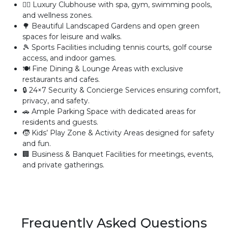
🏊‍♂️ Luxury Clubhouse with spa, gym, swimming pools,
and wellness zones.
🌳 Beautiful Landscaped Gardens and open green
spaces for leisure and walks.
🎾 Sports Facilities including tennis courts, golf course
access, and indoor games.
🍽️ Fine Dining & Lounge Areas with exclusive
restaurants and cafes.
🔒 24×7 Security & Concierge Services ensuring comfort,
privacy, and safety.
🚗 Ample Parking Space with dedicated areas for
residents and guests.
🧒 Kids’ Play Zone & Activity Areas designed for safety
and fun.
🏢 Business & Banquet Facilities for meetings, events,
and private gatherings.
Frequently Asked Questions