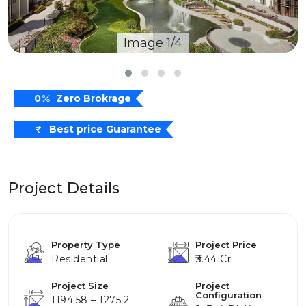
Image 1/4
0
Zero Brokrage
Best price Guarantee
Project Details
Property Type
Project Price
Residential
₹3.44 Cr
Project Size
Project
Configuration
1194.58 – 1275.2