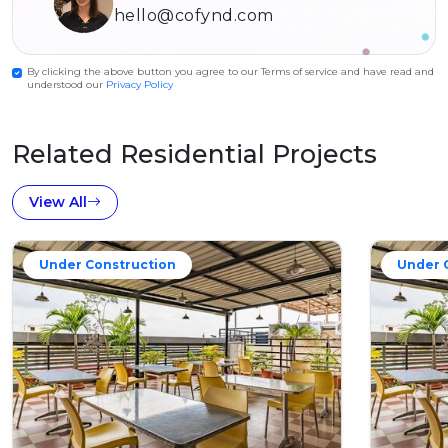
hello@cofynd.com
By clicking the above button you agree to our Terms of service and have read and
understood our
Privacy Policy
Related Residential Projects
View All
Under Construction
Under 