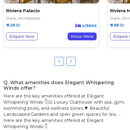
Riviera Palacio
Riviera 
Shela, Ahmedabad
Shela, Ah
₹ 3.28 Cr
₹ 2.68 Cr
4/5bhk
Enquire Now
Know More
Enquire
Q. What amenities does Elegant Whispering
Winds offer?
Here are the key amenities offered at Elegant
Whispering Winds 👇🏊‍♂️ Luxury Clubhouse with spa, gym,
swimming pools, and wellness zones.🌳 Beautiful
Landscaped Gardens and open green spaces for leis ...
Here are the key amenities offered at Elegant
Whispering Winds 👇