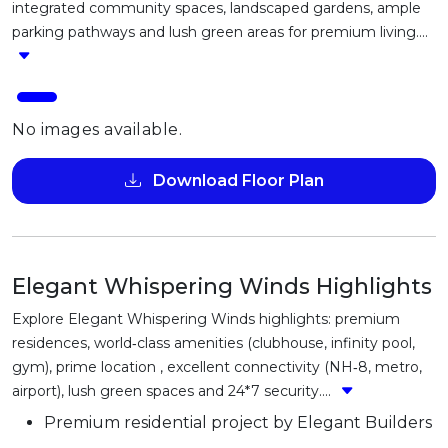
integrated community spaces, landscaped gardens, ample
parking pathways and lush green areas for premium living....
No images available.
Download Floor Plan
Elegant Whispering Winds Highlights
Explore Elegant Whispering Winds highlights: premium
residences, world‑class amenities (clubhouse, infinity pool,
gym), prime location , excellent connectivity (NH‑8, metro,
airport), lush green spaces and 24*7 security....
Premium residential project by Elegant Builders