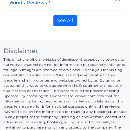
Winds Reviews?
See All
Disclaimer
This is not the official website of developer & property, it belongs to
authorised channel partner for information purpose only. All rights
for logo & images are reserved to developer. Thank you for visiting
our website. This disclaimer ("Disclaimer") is applicable to this
website and all microsites and websites owned by us. By using or
accessing this website you agree with the Disclaimer without any
qualification or limitation. This website is in the process of being
updated. By accessing this website, the viewer confirms that the
information including brochures and marketing collaterals on this
website are solely for informational purposes only and the viewer
has not relied on this information for making any booking/purchase
in any project of the company. Nothing on this website, constitutes
advertising, marketing, booking, selling or an offer for sale, or
invitation to purchase a unit in any project by the company. The