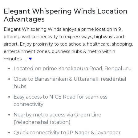
Elegant Whispering Winds Location
Advantages
Elegant Whispering Winds enjoys a prime location in 9 ,
offering well connectivity to expressways, highways and
airport, Enjoy proximity to top schools, healthcare, shopping,
entertainment zones, business hubs & metro within
minutes....
Located on prime Kanakapura Road, Bengaluru
Close to Banashankari & Uttarahalli residential
hubs
Easy access to NICE Road for seamless
connectivity
Nearby metro access via Green Line
(Yelachenahalli station)
Quick connectivity to JP Nagar & Jayanagar