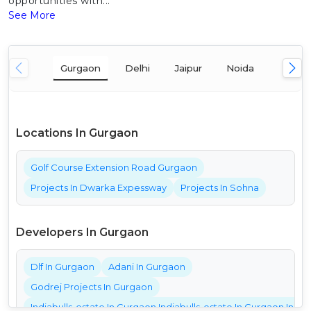
opportunities with...
See More
Gurgaon
Delhi
Jaipur
Noida
Mumba
Locations In Gurgaon
Golf Course Extension Road Gurgaon
Projects In Dwarka Expessway
Projects In Sohna
Developers In Gurgaon
Dlf In Gurgaon
Adani In Gurgaon
Godrej Projects In Gurgaon
Indiabulls-estate In Gurgaon Indiabulls-estate In Gurgaon India