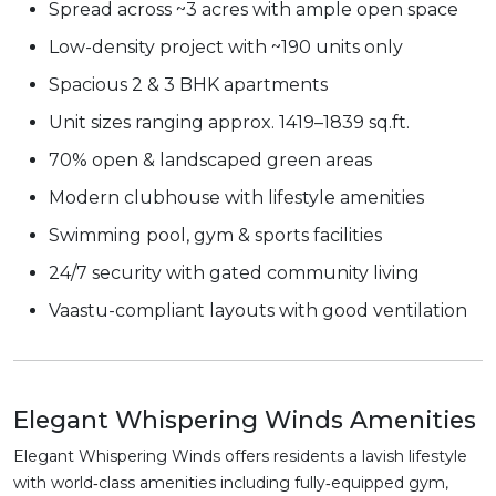
Spread across ~3 acres with ample open space
Low-density project with ~190 units only
Spacious 2 & 3 BHK apartments
Unit sizes ranging approx. 1419–1839 sq.ft.
70% open & landscaped green areas
Modern clubhouse with lifestyle amenities
Swimming pool, gym & sports facilities
24/7 security with gated community living
Vaastu-compliant layouts with good ventilation
Elegant Whispering Winds Amenities
Elegant Whispering Winds offers residents a lavish lifestyle
with world‑class amenities including fully‑equipped gym,