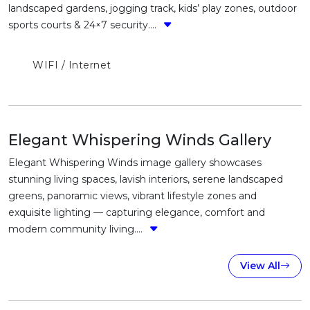
landscaped gardens, jogging track, kids’ play zones, outdoor
sports courts & 24×7 security....
WIFI / Internet
Elegant Whispering Winds Gallery
Elegant Whispering Winds image gallery showcases
stunning living spaces, lavish interiors, serene landscaped
greens, panoramic views, vibrant lifestyle zones and
exquisite lighting — capturing elegance, comfort and
modern community living....
View All