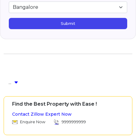
Submit
...
Find the Best Property with Ease !
Contact Zillow Expert Now
Enquire Now
9999999999