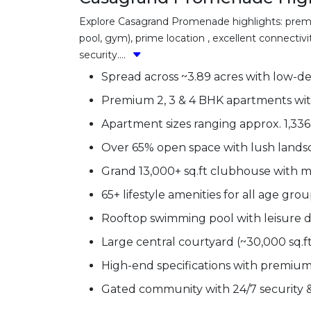
Explore Casagrand Promenade highlights: premiu
pool, gym), prime location , excellent connectiv
security....
Spread across ~3.89 acres with low-d
Premium 2, 3 & 4 BHK apartments wit
Apartment sizes ranging approx. 1,336 
Over 65% open space with lush land
Grand 13,000+ sq.ft clubhouse with mo
65+ lifestyle amenities for all age gro
Rooftop swimming pool with leisure 
Large central courtyard (~30,000 sq.f
High-end specifications with premium f
Gated community with 24/7 security &