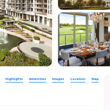
Highlights
Amenities
Images
Location
Map