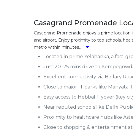
Casagrand Promenade Loca
Casagrand Promenade enjoys a prime location in
and airport, Enjoy proximity to top schools, he
metro within minutes....
Located in prime Yelahanka, a fast-gr
Just 20–25 mins drive to Kempegowda 
Excellent connectivity via Bellary Ro
Close to major IT parks like Manyata 
Easy access to Hebbal Flyover (key cit
Near reputed schools like Delhi Publ
Proximity to healthcare hubs like Ast
Close to shopping & entertainment a