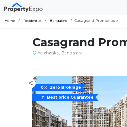
Casagrand Promenade
Home
Residential
Bangalore
Casagrand Pro
Yelahanka, Bangalore
0
Zero Brokrage
Best price Guarantee