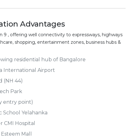
tion Advantages
 9 , offering well connectivity to expressways, highways
althcare, shopping, entertainment zones, business hubs &
owing residential hub of Bangalore
International Airport
ad (NH 44)
Tech Park
y entry point)
ic School Yelahanka
er CMI Hospital
t Esteem Mall