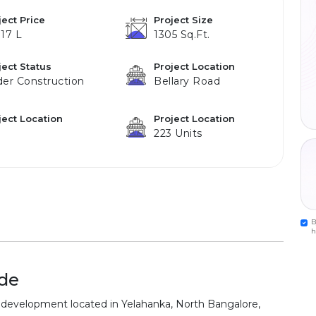
ject Price
Project Size
.17 L
1305 Sq.ft.
ject Status
Project Location
er Construction
Bellary Road
ject Location
Project Location
223 Units
B
h
de
development located in Yelahanka, North Bangalore,