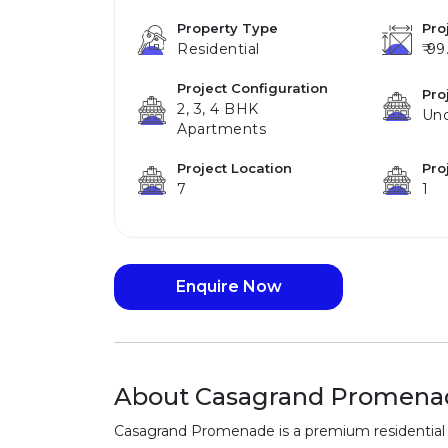
Property Type
Pro
Residential
₹ 99
Project Configuration
Pro
2, 3, 4 BHK
Und
Apartments
Project Location
Pro
7
1
Enquire Now
About Casagrand Promena
Casagrand Promenade is a premium residential 