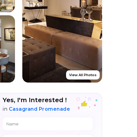
View All Photos
Yes, I'm Interested !
in
Casagrand Promenade