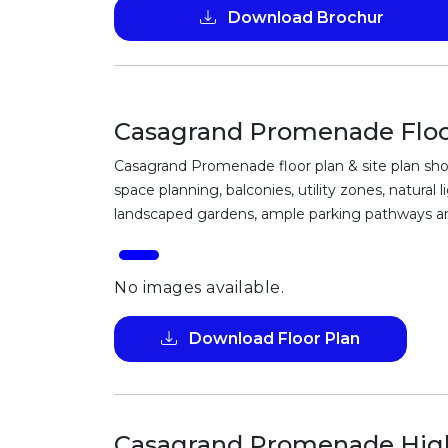
Download Brochur
Casagrand Promenade Floor
Casagrand Promenade floor plan & site plan sho
space planning, balconies, utility zones, natural
landscaped gardens, ample parking pathways and
No images available.
Download Floor Plan
Casagrand Promenade High