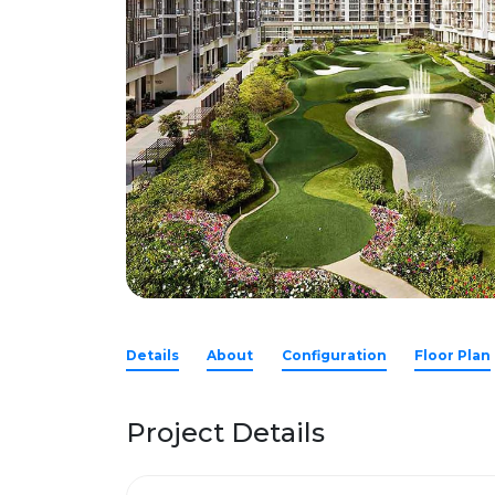
Details
About
Configuration
Floor Plan
Project Details