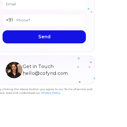
+91
Send
Get in Touch
hello@cofynd.com
y clicking the above button you agree to our Terms of service and
ave read and understood our
Privacy Policy