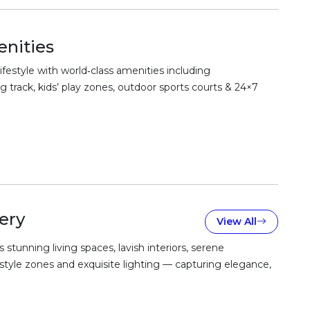
nities
festyle with world‑class amenities including
 track, kids’ play zones, outdoor sports courts & 24×7
ery
View All
unning living spaces, lavish interiors, serene
estyle zones and exquisite lighting — capturing elegance,