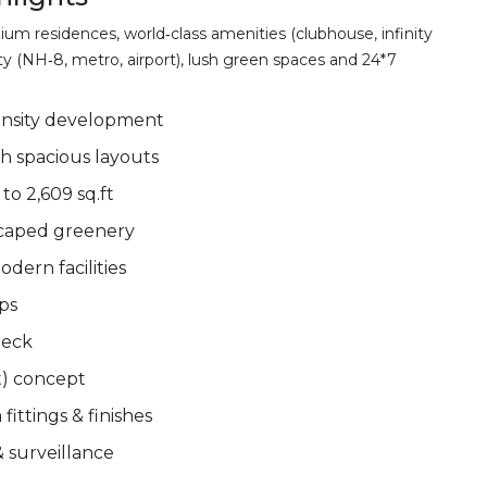
m residences, world‑class amenities (clubhouse, infinity
ity (NH‑8, metro, airport), lush green spaces and 24*7
ensity development
h spacious layouts
to 2,609 sq.ft
scaped greenery
dern facilities
ups
deck
t) concept
ittings & finishes
 surveillance