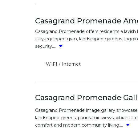
Casagrand Promenade Ame
Casagrand Promenade offers residents a lavish li
fully‑equipped gym, landscaped gardens, jogging
security....
WIFI / Internet
Casagrand Promenade Gall
Casagrand Promenade image gallery showcases st
landscaped greens, panoramic views, vibrant lif
comfort and modern community living....