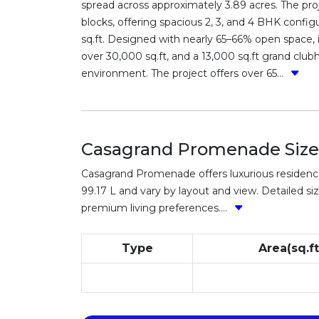
spread across approximately 3.89 acres. The pr
blocks, offering spacious 2, 3, and 4 BHK configu
sq.ft. Designed with nearly 65–66% open space, i
over 30,000 sq.ft, and a 13,000 sq.ft grand clu
environment. The project offers over 65...
Casagrand Promenade Sizes
Casagrand Promenade offers luxurious residences 
99.17 L and vary by layout and view. Detailed siz
premium living preferences....
Type
Area(sq.ft