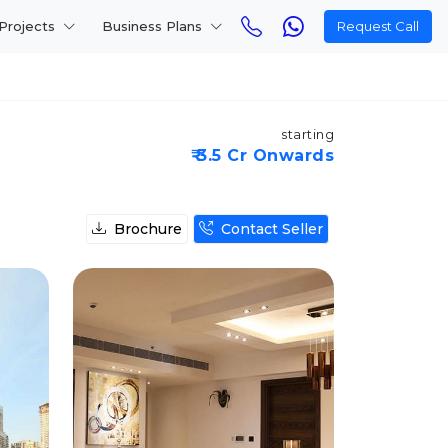
Projects
Business Plans
Request Call
starting
₹ 3.5 Cr Onwards
Brochure
Contact Seller