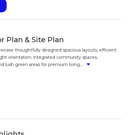
 Plan & Site Plan
wcase thoughtfully designed spacious layouts, efficient
 light orientation; integrated community spaces,
 lush green areas for premium living....
lights