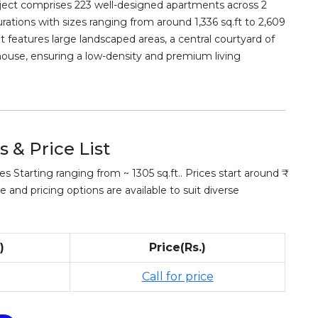
oject comprises 223 well-designed apartments across 2
rations with sizes ranging from around 1,336 sq.ft to 2,609
t features large landscaped areas, a central courtyard of
bhouse, ensuring a low-density and premium living
 & Price List
Starting ranging from ~ 1305 sq.ft.. Prices start around ₹
e and pricing options are available to suit diverse
)
Price(Rs.)
Call for price