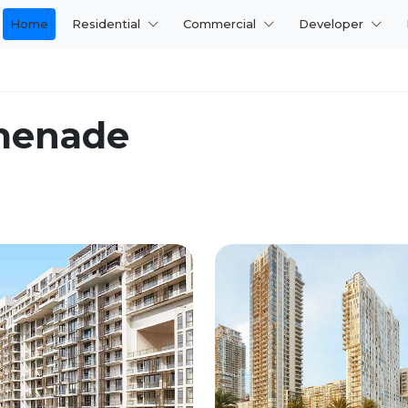
Home
Residential
Commercial
Developer
menade