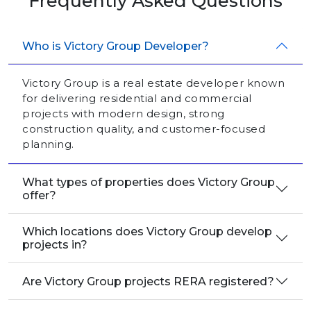
Frequently Asked Questions
Who is Victory Group Developer?
Victory Group is a real estate developer known
for delivering residential and commercial
projects with modern design, strong
construction quality, and customer-focused
planning.
What types of properties does Victory Group
offer?
Which locations does Victory Group develop
projects in?
Are Victory Group projects RERA registered?