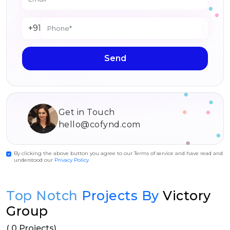
+91
Send
Get in Touch
hello@cofynd.com
By clicking the above button you agree to our Terms of service and have read and
understood our
Privacy Policy
Top Notch
Projects By
Victory
Group
( 0 Projects)