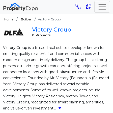
Victory Group
Home
Builder
Victory Group
0 Projects
Victory Group is a trusted real estate developer known for
creating quality residential and commercial spaces with
modern design and timely delivery. The group has a strong
presence in prime growth corridors, offering projects in well-
connected locations with good infrastructure and lifestyle
convenience. Founded by Mr. Victory (Founder) in (Founded
Year), Victory Group has delivered several notable
developments. Some of its well-known projects include
Victory Heights, Victory Residency, Victory Tower, and
Victory Greens, recognized for smart planning, amenities,
and value-driven investment...