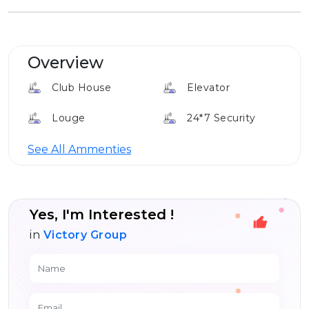
Overview
Club House
Elevator
Louge
24*7 Security
Gym
See All Ammenties
Yes, I'm Interested !
in
Victory Group