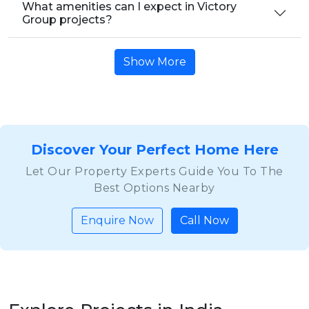
What amenities can I expect in Victory
Group projects?
Show More
Discover Your Perfect Home Here
Let Our Property Experts Guide You To The
Best Options Nearby
Enquire Now
Call Now