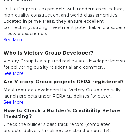
DLF offer premium projects with modern architecture,
high-quality construction, and world-class amenities.
Located in prime areas, they ensure excellent
connectivity, strong investment potential, and a superior
lifestyle experience.
See More
Who is Victory Group Developer?
Victory Group is a reputed real estate developer known
for delivering quality residential and commer...
See More
Are Victory Group projects RERA registered?
Most reputed developers like Victory Group generally
launch projects under RERA guidelines for buyer...
See More
How to Check a Builder's Credibility Before
Investing?
Check the builder’s past track record (completed
projects, delivery timelines, construction quality)...