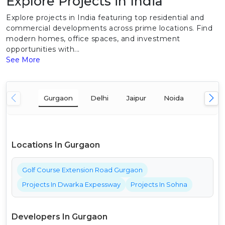
Explore Projects in India
Explore projects in India featuring top residential and
commercial developments across prime locations. Find
modern homes, office spaces, and investment
opportunities with...
See More
Gurgaon
Delhi
Jaipur
Noida
Mumba
Locations In Gurgaon
Golf Course Extension Road Gurgaon
Projects In Dwarka Expessway
Projects In Sohna
Developers In Gurgaon