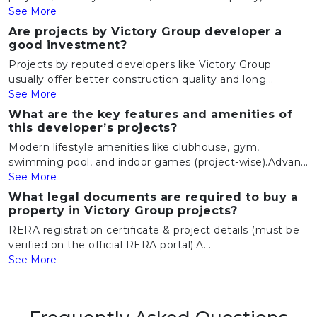
See More
Are projects by Victory Group developer a
good investment?
Projects by reputed developers like Victory Group
usually offer better construction quality and long...
See More
What are the key features and amenities of
this developer’s projects?
Modern lifestyle amenities like clubhouse, gym,
swimming pool, and indoor games (project-wise).Advan...
See More
What legal documents are required to buy a
property in Victory Group projects?
RERA registration certificate & project details (must be
verified on the official RERA portal).A...
See More