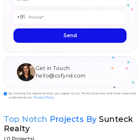
+91
Send
Get in Touch
hello@cofynd.com
By clicking the above button you agree to our Terms of service and have read and
understood our
Privacy Policy
Top Notch
Projects By
Sunteck
Realty
( 0 Projects)