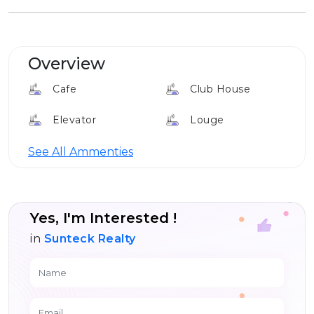
Overview
Cafe
Club House
Elevator
Louge
24*7 Security
See All Ammenties
Yes, I'm Interested !
in
Sunteck Realty