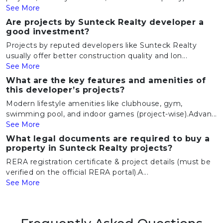
See More
Are projects by Sunteck Realty developer a
good investment?
Projects by reputed developers like Sunteck Realty
usually offer better construction quality and lon...
See More
What are the key features and amenities of
this developer’s projects?
Modern lifestyle amenities like clubhouse, gym,
swimming pool, and indoor games (project-wise).Advan...
See More
What legal documents are required to buy a
property in Sunteck Realty projects?
RERA registration certificate & project details (must be
verified on the official RERA portal).A...
See More