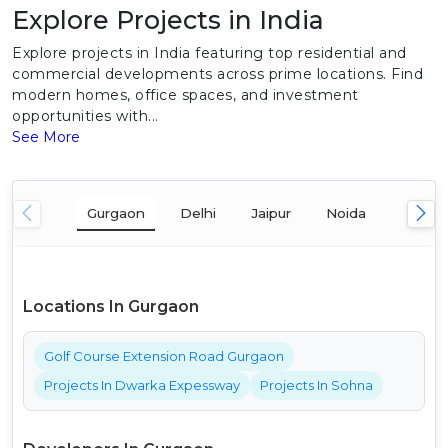
Explore Projects in India
Explore projects in India featuring top residential and
commercial developments across prime locations. Find
modern homes, office spaces, and investment
opportunities with...
See More
Gurgaon
Delhi
Jaipur
Noida
Mumba
Locations In Gurgaon
Golf Course Extension Road Gurgaon
Projects In Dwarka Expessway
Projects In Sohna