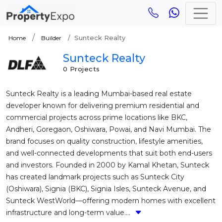
Sunteck Realty
Home
Builder
Sunteck Realty
0 Projects
Sunteck Realty is a leading Mumbai-based real estate
developer known for delivering premium residential and
commercial projects across prime locations like BKC,
Andheri, Goregaon, Oshiwara, Powai, and Navi Mumbai. The
brand focuses on quality construction, lifestyle amenities,
and well-connected developments that suit both end-users
and investors. Founded in 2000 by Kamal Khetan, Sunteck
has created landmark projects such as Sunteck City
(Oshiwara), Signia (BKC), Signia Isles, Sunteck Avenue, and
Sunteck WestWorld—offering modern homes with excellent
infrastructure and long-term value....