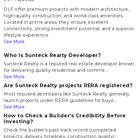
DLF offer premium projects with modern architecture,
high-quality construction, and world-class amenities.
Located in prime areas, they ensure excellent
connectivity, strong investment potential, and a superior
lifestyle experience.
See More
Who is Sunteck Realty Developer?
Sunteck Realty is a reputed real estate developer known
for delivering quality residential and comme...
See More
Are Sunteck Realty projects RERA registered?
Most reputed developers like Sunteck Realty generally
launch projects under RERA guidelines for buye...
See More
How to Check a Builder's Credibility Before
Investing?
Check the builder’s past track record (completed
projects, delivery timelines, construction quality)...