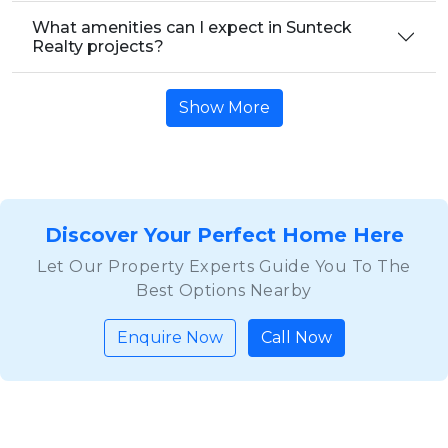
What amenities can I expect in Sunteck
Realty projects?
Show More
Discover Your Perfect Home Here
Let Our Property Experts Guide You To The
Best Options Nearby
Enquire Now
Call Now