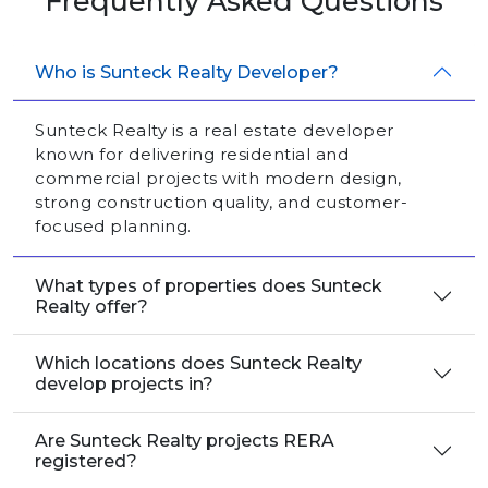
Frequently Asked Questions
Who is Sunteck Realty Developer?
Sunteck Realty is a real estate developer
known for delivering residential and
commercial projects with modern design,
strong construction quality, and customer-
focused planning.
What types of properties does Sunteck
Realty offer?
Which locations does Sunteck Realty
develop projects in?
Are Sunteck Realty projects RERA
registered?