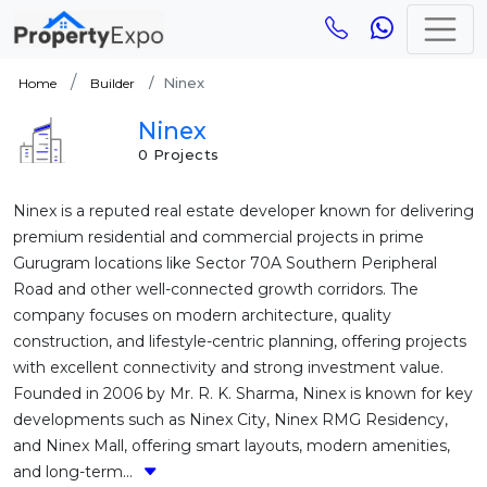
Ninex
Home
Builder
Ninex
0 Projects
Ninex is a reputed real estate developer known for delivering
premium residential and commercial projects in prime
Gurugram locations like Sector 70A Southern Peripheral
Road and other well-connected growth corridors. The
company focuses on modern architecture, quality
construction, and lifestyle-centric planning, offering projects
with excellent connectivity and strong investment value.
Founded in 2006 by Mr. R. K. Sharma, Ninex is known for key
developments such as Ninex City, Ninex RMG Residency,
and Ninex Mall, offering smart layouts, modern amenities,
and long-term...