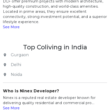
DLF offer premium projects with modern architecture,
high-quality construction, and world-class amenities.
Located in prime areas, they ensure excellent
connectivity, strong investment potential, and a superior
lifestyle experience.
See More
Top Coliving in India
Gurgaon
Delhi
Noida
Who is Ninex Developer?
Ninex is a reputed real estate developer known for
delivering quality residential and commercial pro...
See More