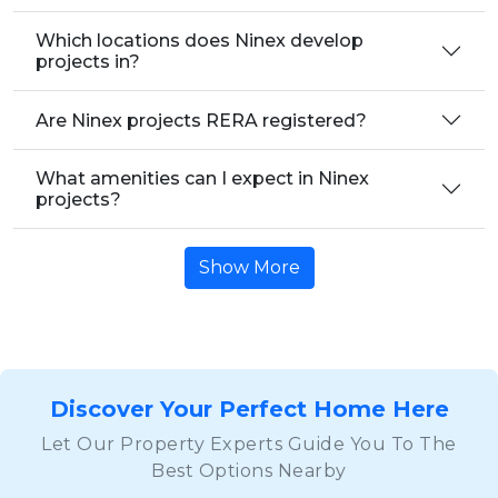
Which locations does Ninex develop
projects in?
Are Ninex projects RERA registered?
What amenities can I expect in Ninex
projects?
Show More
Discover Your Perfect Home Here
Let Our Property Experts Guide You To The
Best Options Nearby