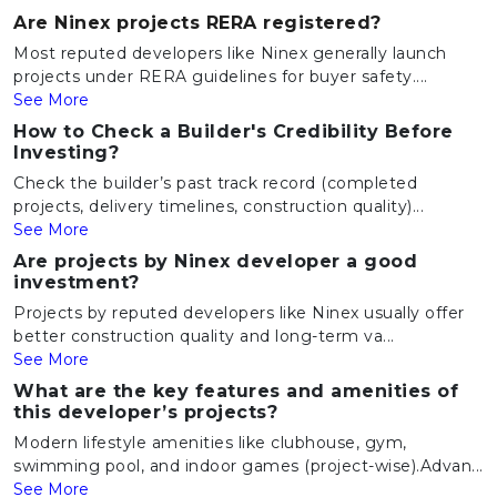
Are Ninex projects RERA registered?
Most reputed developers like Ninex generally launch
projects under RERA guidelines for buyer safety....
See More
How to Check a Builder's Credibility Before
Investing?
Check the builder’s past track record (completed
projects, delivery timelines, construction quality)...
See More
Are projects by Ninex developer a good
investment?
Projects by reputed developers like Ninex usually offer
better construction quality and long-term va...
See More
What are the key features and amenities of
this developer’s projects?
Modern lifestyle amenities like clubhouse, gym,
swimming pool, and indoor games (project-wise).Advan...
See More