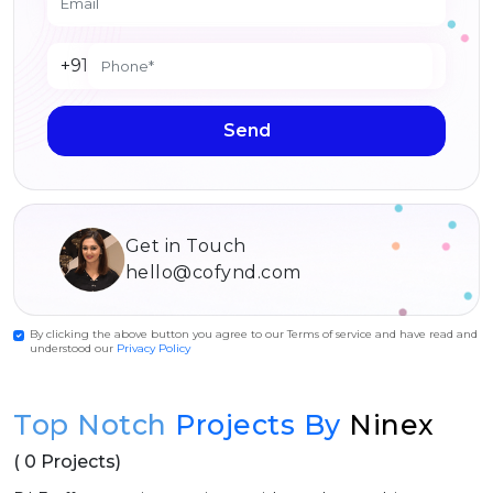
+91
Send
Get in Touch
hello@cofynd.com
By clicking the above button you agree to our Terms of service and have read and
understood our
Privacy Policy
Top Notch
Projects By
Ninex
( 0 Projects)