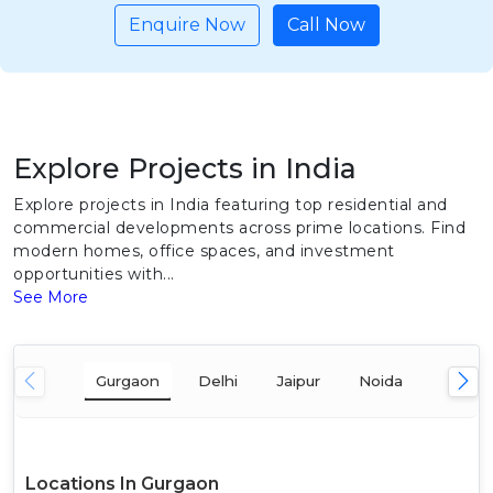
Enquire Now
Call Now
Explore Projects in India
Explore projects in India featuring top residential and
commercial developments across prime locations. Find
modern homes, office spaces, and investment
opportunities with...
See More
Gurgaon
Delhi
Jaipur
Noida
Mumba
Locations In Gurgaon