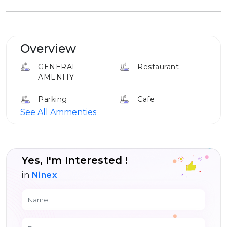
Overview
GENERAL
Restaurant
AMENITY
Parking
Cafe
See All Ammenties
Elevator
Louge
24*7 Security
Yes, I'm Interested !
in
Ninex