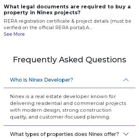
What legal documents are required to buy a
property in Ninex projects?
RERA registration certificate & project details (must be
verified on the official RERA portal).A...
See More
Frequently Asked Questions
Who is Ninex Developer?
Ninex is a real estate developer known for
delivering residential and commercial projects
with modern design, strong construction
quality, and customer-focused planning.
What types of properties does Ninex offer?