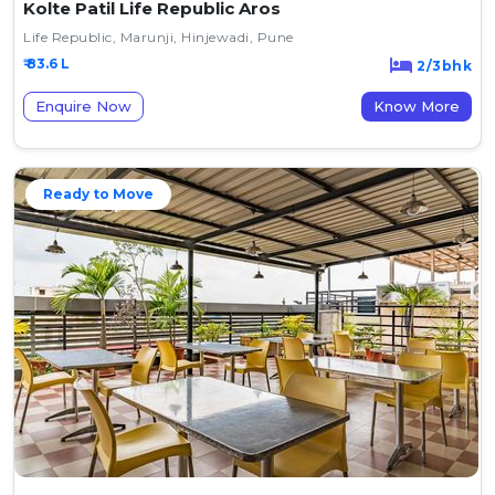
Kolte Patil Life Republic Aros
Life Republic, Marunji, Hinjewadi, Pune
₹ 83.6 L
2/3bhk
Enquire Now
Know More
Ready to Move