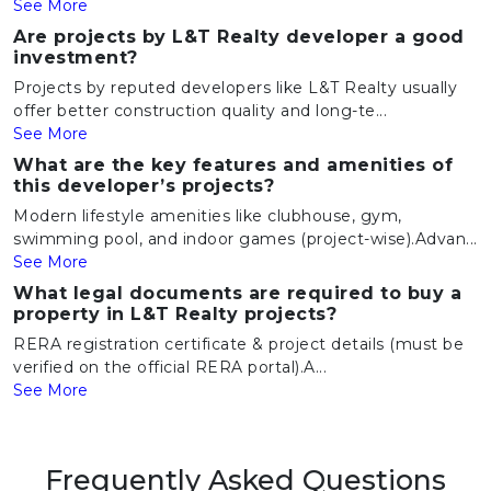
See More
Are projects by L&T Realty developer a good
investment?
Projects by reputed developers like L&T Realty usually
offer better construction quality and long-te...
See More
What are the key features and amenities of
this developer’s projects?
Modern lifestyle amenities like clubhouse, gym,
swimming pool, and indoor games (project-wise).Advan...
See More
What legal documents are required to buy a
property in L&T Realty projects?
RERA registration certificate & project details (must be
verified on the official RERA portal).A...
See More
Frequently Asked Questions