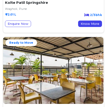
Kolte Patil Springshire
Wagholi, Pune
₹ 72.01 L
2/3bhk
Enquire Now
Know More
Ready to Move