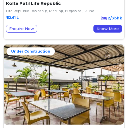
Kolte Patil Life Republic
Life Republic Township, Marunji, Hinjewadi, Pune
₹ 52.61 L
2/3bhk
Enquire Now
Know More
Under Construction