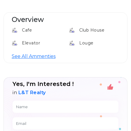
Overview
Cafe
Club House
Elevator
Louge
24*7 Security
See All Ammenties
Yes, I'm Interested !
in
L&T Realty