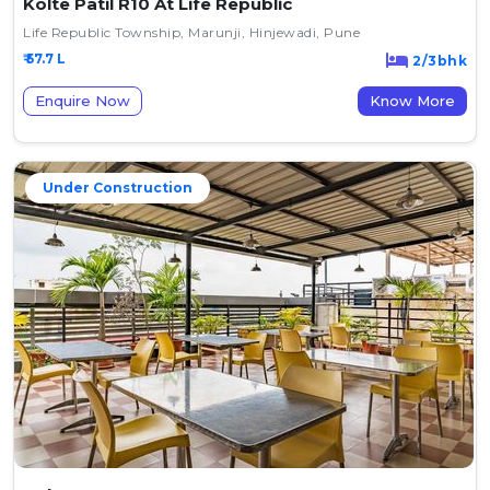
Kolte Patil R10 At Life Republic
Life Republic Township, Marunji, Hinjewadi, Pune
₹ 57.7 L
2/3bhk
Enquire Now
Know More
Under Construction