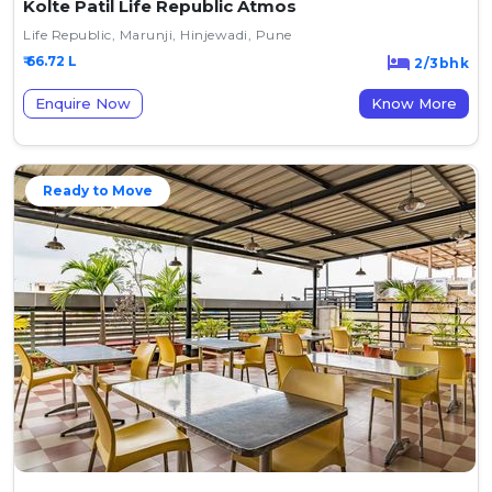
Kolte Patil Life Republic Atmos
Life Republic, Marunji, Hinjewadi, Pune
₹ 66.72 L
2/3bhk
Enquire Now
Know More
Ready to Move