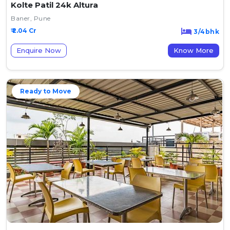
Kolte Patil 24k Altura
Baner, Pune
₹ 2.04 Cr
3/4bhk
Enquire Now
Know More
Ready to Move