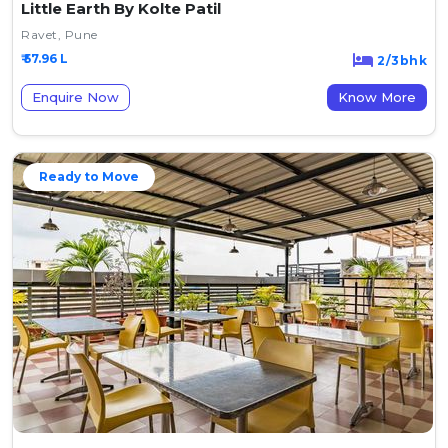
Little Earth By Kolte Patil
Ravet, Pune
₹ 57.96 L
2/3bhk
Enquire Now
Know More
Ready to Move