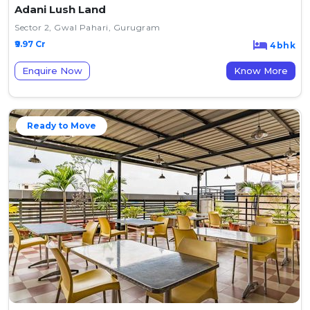
Adani Lush Land
Sector 2, Gwal Pahari, Gurugram
₹9.97 Cr
4bhk
Enquire Now
Know More
Ready to Move