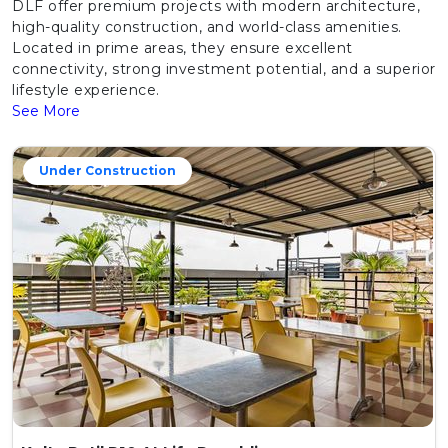
DLF offer premium projects with modern architecture,
high-quality construction, and world-class amenities.
Located in prime areas, they ensure excellent
connectivity, strong investment potential, and a superior
lifestyle experience.
See More
Under Construction