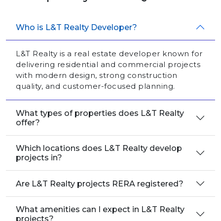
Who is L&T Realty Developer?
L&T Realty is a real estate developer known for
delivering residential and commercial projects
with modern design, strong construction
quality, and customer-focused planning.
What types of properties does L&T Realty
offer?
Which locations does L&T Realty develop
projects in?
Are L&T Realty projects RERA registered?
What amenities can I expect in L&T Realty
projects?