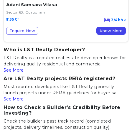
Adani Samsara Vilasa
Sector 63, Gurugram
₹3.35 Cr
3/4bhk
Enquire Now
Know More
Who is L&T Realty Developer?
L&T Realty is a reputed real estate developer known for
delivering quality residential and commercia...
See More
Are L&T Realty projects RERA registered?
Most reputed developers like L&T Realty generally
launch projects under RERA guidelines for buyer sa...
See More
How to Check a Builder's Credibility Before
Investing?
Check the builder’s past track record (completed
projects, delivery timelines, construction quality)...