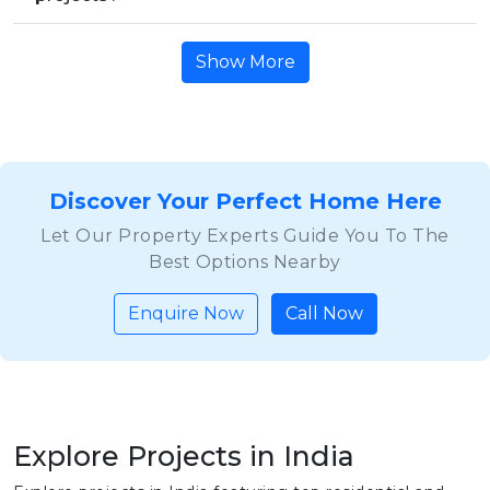
Show More
Discover Your Perfect Home Here
Let Our Property Experts Guide You To The
Best Options Nearby
Enquire Now
Call Now
Explore Projects in India