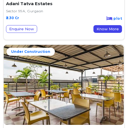
Adani Tatva Estates
Sector 99A, Gurgaon
₹2.30 Cr
plot
Enquire Now
Know More
Under Construction