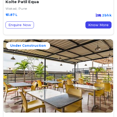
Kolte Patil Equa
Wakad, Pune
₹ 51.87 L
2bhk
Enquire Now
Know More
Under Construction