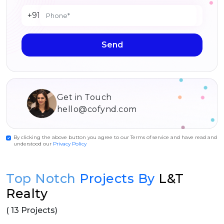
+91
Send
Get in Touch
hello@cofynd.com
By clicking the above button you agree to our Terms of service and have read and
understood our
Privacy Policy
Top Notch
Projects By
L&T
Realty
( 13 Projects)