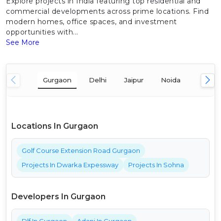
Explore projects in India featuring top residential and
commercial developments across prime locations. Find
modern homes, office spaces, and investment
opportunities with...
See More
Gurgaon
Delhi
Jaipur
Noida
Mumba
Locations In Gurgaon
Golf Course Extension Road Gurgaon
Projects In Dwarka Expessway
Projects In Sohna
Developers In Gurgaon