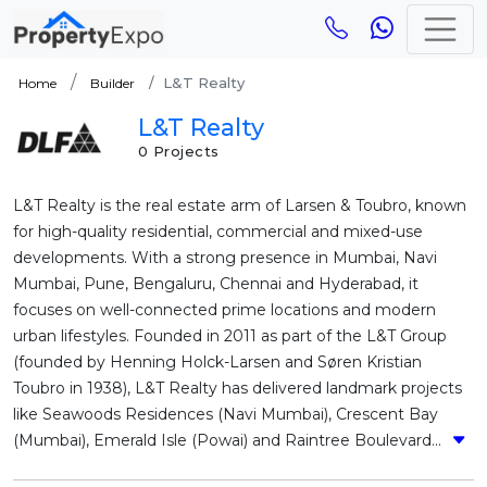
L&T Realty
Home
Builder
L&T Realty
0 Projects
L&T Realty is the real estate arm of Larsen & Toubro, known
for high-quality residential, commercial and mixed-use
developments. With a strong presence in Mumbai, Navi
Mumbai, Pune, Bengaluru, Chennai and Hyderabad, it
focuses on well-connected prime locations and modern
urban lifestyles. Founded in 2011 as part of the L&T Group
(founded by Henning Holck-Larsen and Søren Kristian
Toubro in 1938), L&T Realty has delivered landmark projects
like Seawoods Residences (Navi Mumbai), Crescent Bay
(Mumbai), Emerald Isle (Powai) and Raintree Boulevard...