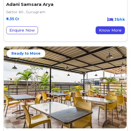
Adani Samsara Arya
Sector 60, Gurugram
₹4.35 Cr
3bhk
Enquire Now
Know More
Ready to Move