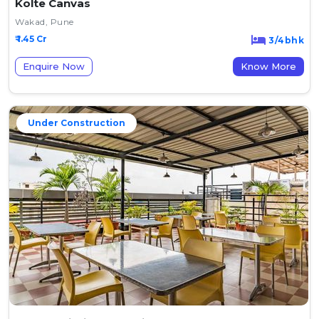
Kolte Canvas
Wakad, Pune
₹ 1.45 Cr
3/4bhk
Enquire Now
Know More
Under Construction