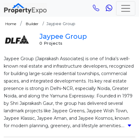
Jaypee Group
Home
Builder
Jaypee Group
0 Projects
Jaypee Group (Jaiprakash Associates) is one of India’s well-
known real estate and infrastructure developers, recognized
for building large-scale residential townships, commercial
spaces, and integrated developments. Its key real estate
presence is strong in Delhi-NCR, especially Noida, Greater
Noida, and along the Yamuna Expressway. Founded in 1979
by Shri Jaiprakash Gaur, the group has delivered several
landmark projects like Jaypee Greens, Jaypee Wish Town,
Jaypee Klassic, Jaypee Aman, and Jaypee Kosmos, known
for modern planning, greenery, and lifestyle amenities....