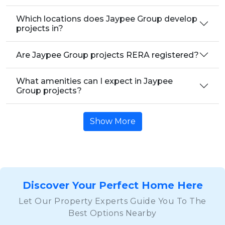
Which locations does Jaypee Group develop
projects in?
Are Jaypee Group projects RERA registered?
What amenities can I expect in Jaypee
Group projects?
Show More
Discover Your Perfect Home Here
Let Our Property Experts Guide You To The
Best Options Nearby