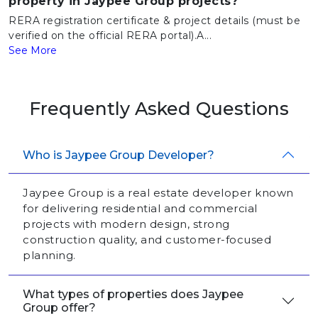
property in Jaypee Group projects?
RERA registration certificate & project details (must be
verified on the official RERA portal).A...
See More
Frequently Asked Questions
Who is Jaypee Group Developer?
Jaypee Group is a real estate developer known
for delivering residential and commercial
projects with modern design, strong
construction quality, and customer-focused
planning.
What types of properties does Jaypee
Group offer?