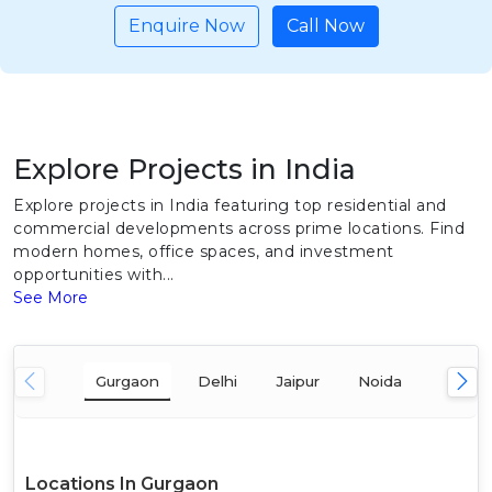
Enquire Now
Call Now
Explore Projects in India
Explore projects in India featuring top residential and
commercial developments across prime locations. Find
modern homes, office spaces, and investment
opportunities with...
See More
Gurgaon
Delhi
Jaipur
Noida
Mumba
Locations In Gurgaon