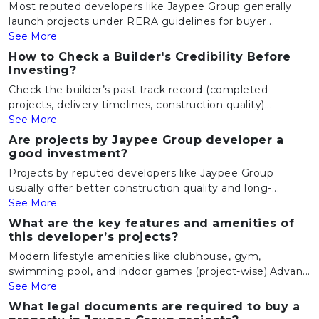
Most reputed developers like Jaypee Group generally
launch projects under RERA guidelines for buyer...
See More
How to Check a Builder's Credibility Before
Investing?
Check the builder’s past track record (completed
projects, delivery timelines, construction quality)...
See More
Are projects by Jaypee Group developer a
good investment?
Projects by reputed developers like Jaypee Group
usually offer better construction quality and long-...
See More
What are the key features and amenities of
this developer’s projects?
Modern lifestyle amenities like clubhouse, gym,
swimming pool, and indoor games (project-wise).Advan...
See More
What legal documents are required to buy a