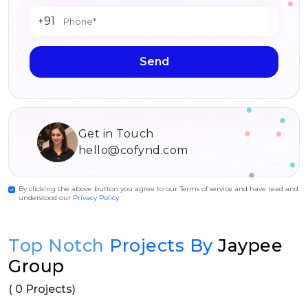
+91
Send
Get in Touch
hello@cofynd.com
By clicking the above button you agree to our Terms of service and have read and
understood our
Privacy Policy
Top Notch
Projects By
Jaypee
Group
( 0 Projects)