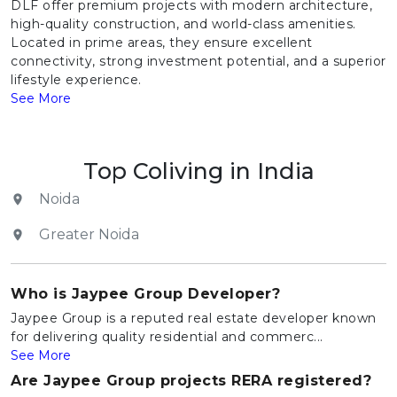
DLF offer premium projects with modern architecture,
high-quality construction, and world-class amenities.
Located in prime areas, they ensure excellent
connectivity, strong investment potential, and a superior
lifestyle experience.
See More
Top Coliving in India
Noida
Greater Noida
Who is Jaypee Group Developer?
Jaypee Group is a reputed real estate developer known
for delivering quality residential and commerc...
See More
Are Jaypee Group projects RERA registered?