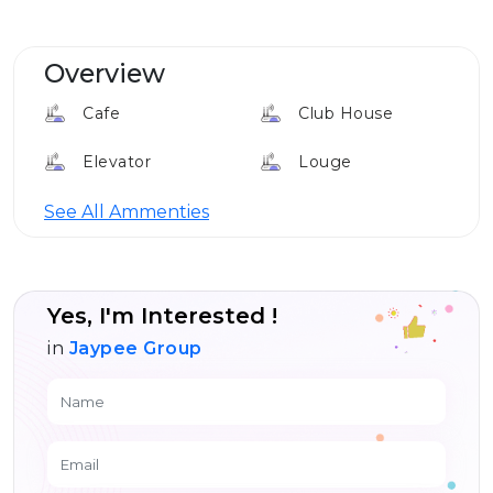
Overview
Cafe
Club House
Elevator
Louge
24*7 Security
See All Ammenties
Yes, I'm Interested !
in
Jaypee Group