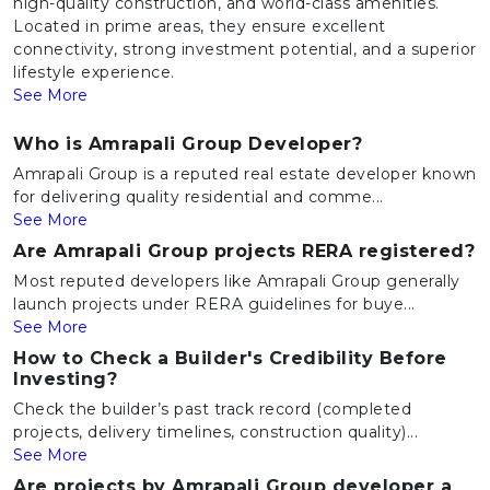
high-quality construction, and world-class amenities.
Located in prime areas, they ensure excellent
connectivity, strong investment potential, and a superior
lifestyle experience.
See More
Who is Amrapali Group Developer?
Amrapali Group is a reputed real estate developer known
for delivering quality residential and comme...
See More
Are Amrapali Group projects RERA registered?
Most reputed developers like Amrapali Group generally
launch projects under RERA guidelines for buye...
See More
How to Check a Builder's Credibility Before
Investing?
Check the builder’s past track record (completed
projects, delivery timelines, construction quality)...
See More
Are projects by Amrapali Group developer a