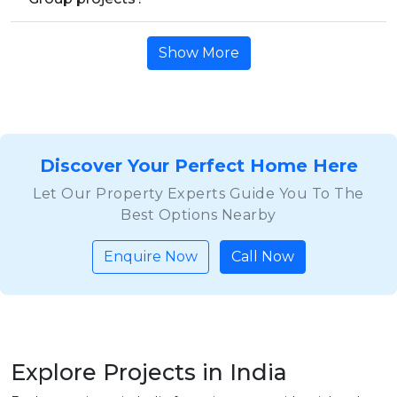
Show More
Discover Your Perfect Home Here
Let Our Property Experts Guide You To The
Best Options Nearby
Enquire Now
Call Now
Explore Projects in India