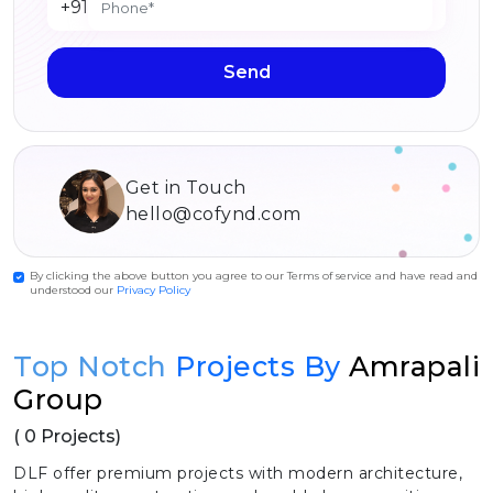
+91
Send
Get in Touch
hello@cofynd.com
By clicking the above button you agree to our Terms of service and have read and
understood our
Privacy Policy
Top Notch
Projects By
Amrapali
Group
( 0 Projects)
DLF offer premium projects with modern architecture,