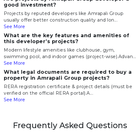
good investment?
Projects by reputed developers like Amrapali Group
usually offer better construction quality and lon...
See More
What are the key features and amenities of
this developer’s projects?
Modern lifestyle amenities like clubhouse, gym,
swimming pool, and indoor games (project-wise).Advan...
See More
What legal documents are required to buy a
property in Amrapali Group projects?
RERA registration certificate & project details (must be
verified on the official RERA portal).A...
See More
Frequently Asked Questions