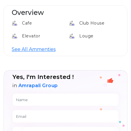
Overview
Cafe
Club House
Elevator
Louge
24*7 Security
See All Ammenties
Yes, I'm Interested !
in
Amrapali Group