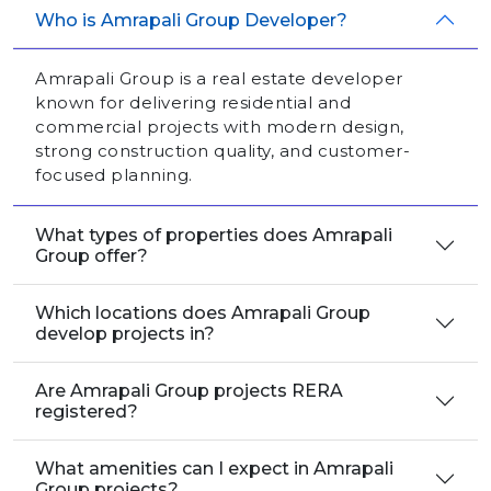
Who is Amrapali Group Developer?
Amrapali Group is a real estate developer
known for delivering residential and
commercial projects with modern design,
strong construction quality, and customer-
focused planning.
What types of properties does Amrapali
Group offer?
Which locations does Amrapali Group
develop projects in?
Are Amrapali Group projects RERA
registered?
What amenities can I expect in Amrapali
Group projects?