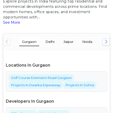
Explore projects in India featuring top residential and
commercial developments across prime locations. Find
modern homes, office spaces, and investment
opportunities with...
See More
Gurgaon
Delhi
Jaipur
Noida
Mumba
Locations In Gurgaon
Golf Course Extension Road Gurgaon
Projects In Dwarka Expessway
Projects In Sohna
Developers In Gurgaon