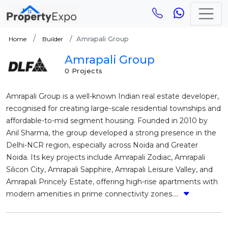
Amrapali Group
Home
Builder
Amrapali Group
0 Projects
Amrapali Group is a well-known Indian real estate developer,
recognised for creating large-scale residential townships and
affordable-to-mid segment housing. Founded in 2010 by
Anil Sharma, the group developed a strong presence in the
Delhi-NCR region, especially across Noida and Greater
Noida. Its key projects include Amrapali Zodiac, Amrapali
Silicon City, Amrapali Sapphire, Amrapali Leisure Valley, and
Amrapali Princely Estate, offering high-rise apartments with
modern amenities in prime connectivity zones....