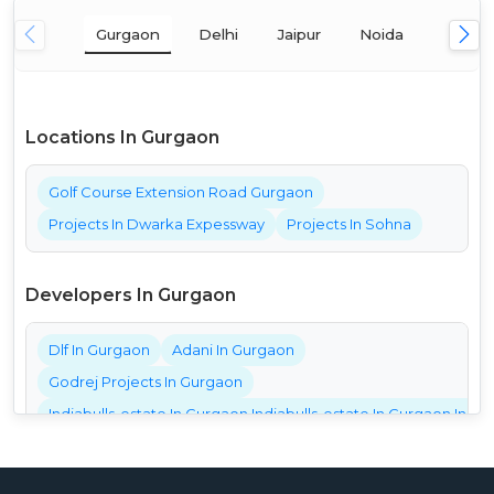
Gurgaon
Delhi
Jaipur
Noida
Mumba
Locations In Gurgaon
Golf Course Extension Road Gurgaon
Projects In Dwarka Expessway
Projects In Sohna
Developers In Gurgaon
Dlf In Gurgaon
Adani In Gurgaon
Godrej Projects In Gurgaon
Indiabulls-estate In Gurgaon Indiabulls-estate In Gurgaon India
Bestech Projects In Gurgaon
Bptp Projects In Gurgaon