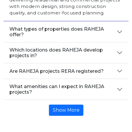
with modern design, strong construction
quality, and customer-focused planning.
What types of properties does RAHEJA
offer?
Which locations does RAHEJA develop
projects in?
Are RAHEJA projects RERA registered?
What amenities can I expect in RAHEJA
projects?
Show More