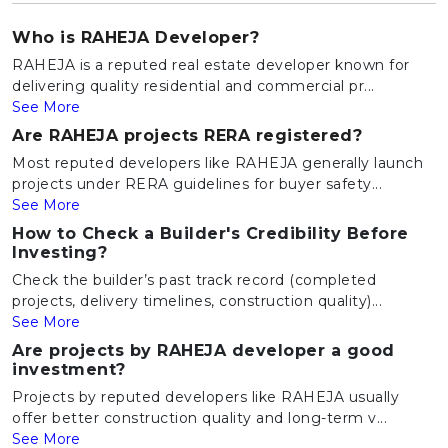
Who is RAHEJA Developer?
RAHEJA is a reputed real estate developer known for
delivering quality residential and commercial pr...
See More
Are RAHEJA projects RERA registered?
Most reputed developers like RAHEJA generally launch
projects under RERA guidelines for buyer safety...
See More
How to Check a Builder's Credibility Before
Investing?
Check the builder’s past track record (completed
projects, delivery timelines, construction quality)...
See More
Are projects by RAHEJA developer a good
investment?
Projects by reputed developers like RAHEJA usually
offer better construction quality and long-term v...
See More