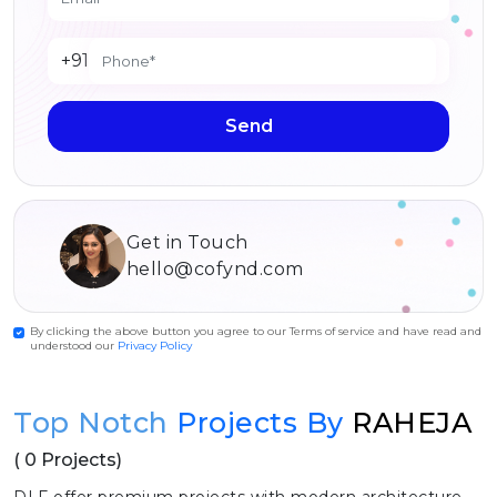
+91
Send
Get in Touch
hello@cofynd.com
By clicking the above button you agree to our Terms of service and have read and
understood our
Privacy Policy
Top Notch
Projects By
RAHEJA
( 0 Projects)