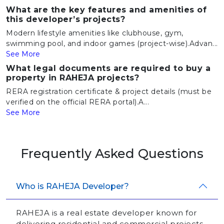
What are the key features and amenities of
this developer’s projects?
Modern lifestyle amenities like clubhouse, gym,
swimming pool, and indoor games (project-wise).Advan...
See More
What legal documents are required to buy a
property in RAHEJA projects?
RERA registration certificate & project details (must be
verified on the official RERA portal).A...
See More
Frequently Asked Questions
Who is RAHEJA Developer?
RAHEJA is a real estate developer known for
delivering residential and commercial projects