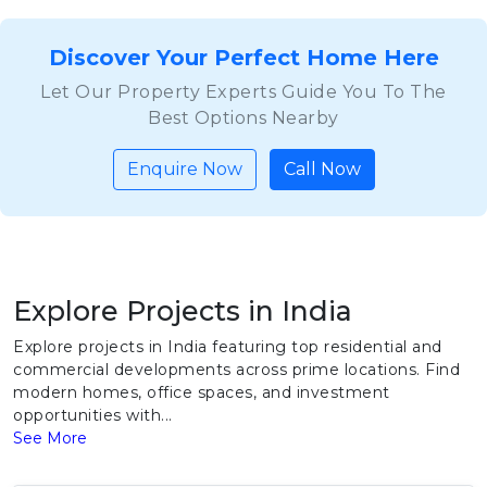
Discover Your Perfect Home Here
Let Our Property Experts Guide You To The
Best Options Nearby
Enquire Now
Call Now
Explore Projects in India
Explore projects in India featuring top residential and
commercial developments across prime locations. Find
modern homes, office spaces, and investment
opportunities with...
See More