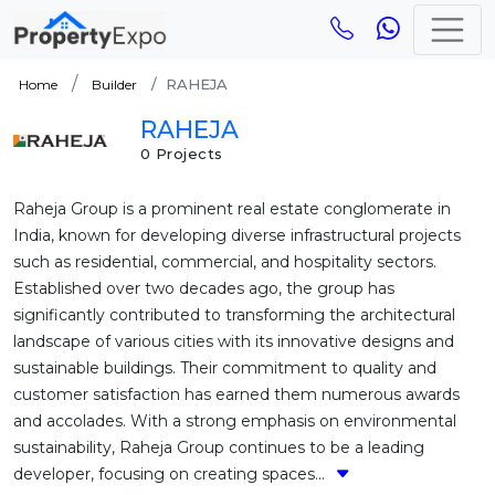
RAHEJA
Home
Builder
RAHEJA
0 Projects
Raheja Group is a prominent real estate conglomerate in
India, known for developing diverse infrastructural projects
such as residential, commercial, and hospitality sectors.
Established over two decades ago, the group has
significantly contributed to transforming the architectural
landscape of various cities with its innovative designs and
sustainable buildings. Their commitment to quality and
customer satisfaction has earned them numerous awards
and accolades. With a strong emphasis on environmental
sustainability, Raheja Group continues to be a leading
developer, focusing on creating spaces...