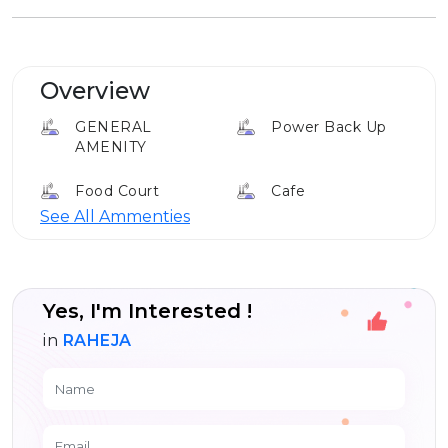
Overview
GENERAL
Power Back Up
AMENITY
Food Court
Cafe
See All Ammenties
Club House
Yes, I'm Interested !
in
RAHEJA