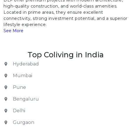
DLF offer premium projects with modern architecture,
high-quality construction, and world-class amenities.
Located in prime areas, they ensure excellent
connectivity, strong investment potential, and a superior
lifestyle experience.
See More
Top Coliving in India
Hyderabad
Mumbai
Pune
Bengaluru
Delhi
Gurgaon